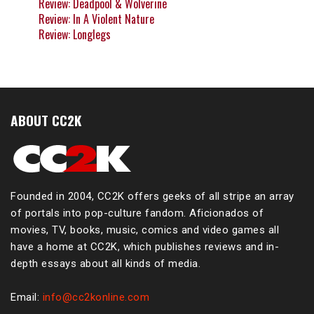
Review: Deadpool & Wolverine
Review: In A Violent Nature
Review: Longlegs
ABOUT CC2K
Founded in 2004, CC2K offers geeks of all stripe an array
of portals into pop-culture fandom. Aficionados of
movies, TV, books, music, comics and video games all
have a home at CC2K, which publishes reviews and in-
depth essays about all kinds of media.
Email:
info@cc2konline.com