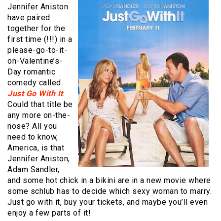
Jennifer Aniston
have paired
together for the
first time (!!!) in a
please-go-to-it-
on-Valentine’s-
Day romantic
comedy called
Just Go With It
.
Could that title be
any more on-the-
nose? All you
need to know,
America, is that
Jennifer Aniston,
Adam Sandler,
and some hot chick in a bikini are in a new movie where
some schlub has to decide which sexy woman to marry.
Just go with it, buy your tickets, and maybe you’ll even
enjoy a few parts of it!