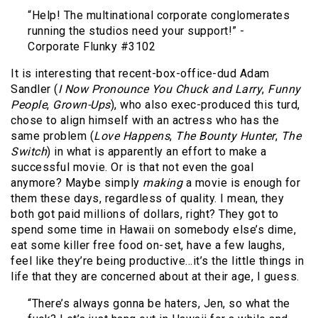
“Help! The multinational corporate conglomerates
running the studios need your support!” -
Corporate Flunky #3102
It is interesting that recent-box-office-dud Adam
Sandler (
I Now Pronounce You Chuck and Larry
,
Funny
People
,
Grown-Ups
), who also exec-produced this turd,
chose to align himself with an actress who has the
same problem (
Love Happens
,
The Bounty Hunter
,
The
Switch
) in what is apparently an effort to make a
successful movie. Or is that not even the goal
anymore? Maybe simply
making
a movie is enough for
them these days, regardless of quality. I mean, they
both got paid millions of dollars, right? They got to
spend some time in Hawaii on somebody else’s dime,
eat some killer free food on-set, have a few laughs,
feel like they’re being productive…it’s the little things in
life that they are concerned about at their age, I guess.
“There’s always gonna be haters, Jen, so what the