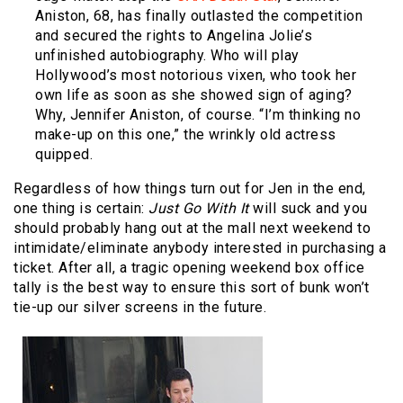
Aniston, 68, has finally outlasted the competition
and secured the rights to Angelina Jolie’s
unfinished autobiography. Who will play
Hollywood’s most notorious vixen, who took her
own life as soon as she showed sign of aging?
Why, Jennifer Aniston, of course. “I’m thinking no
make-up on this one,” the wrinkly old actress
quipped.
Regardless of how things turn out for Jen in the end,
one thing is certain:
Just Go With It
will suck and you
should probably hang out at the mall next weekend to
intimidate/eliminate anybody interested in purchasing a
ticket. After all, a tragic opening weekend box office
tally is the best way to ensure this sort of bunk won’t
tie-up our silver screens in the future.