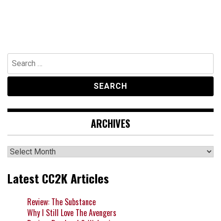
Search
for:
ARCHIVES
Archives
Latest CC2K Articles
Review: The Substance
Why I Still Love The Avengers