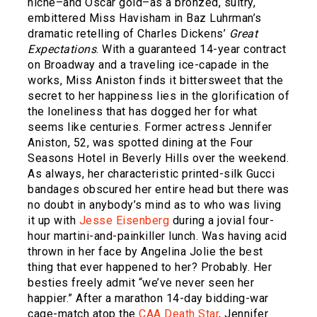
niche–and Oscar gold–as a bronzed, sultry,
embittered Miss Havisham in Baz Luhrman’s
dramatic retelling of Charles Dickens’
Great
Expectations
. With a guaranteed 14-year contract
on Broadway and a traveling ice-capade in the
works, Miss Aniston finds it bittersweet that the
secret to her happiness lies in the glorification of
the loneliness that has dogged her for what
seems like centuries. Former actress Jennifer
Aniston, 52, was spotted dining at the Four
Seasons Hotel in Beverly Hills over the weekend.
As always, her characteristic printed-silk Gucci
bandages obscured her entire head but there was
no doubt in anybody’s mind as to who was living
it up with
Jesse Eisenberg
during a jovial four-
hour martini-and-painkiller lunch. Was having acid
thrown in her face by Angelina Jolie the best
thing that ever happened to her? Probably. Her
besties freely admit “we’ve never seen her
happier.” After a marathon 14-day bidding-war
cage-match atop the
CAA Death Star
, Jennifer