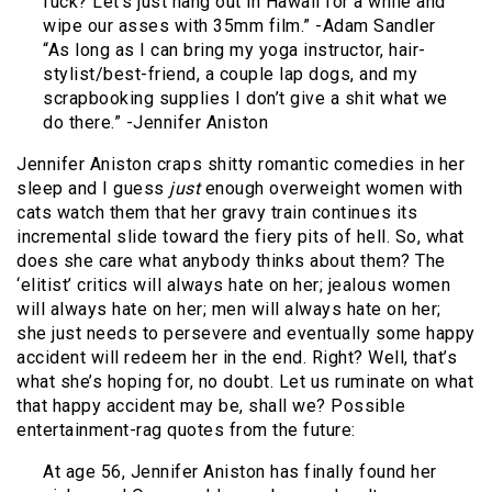
fuck? Let’s just hang out in Hawaii for a while and
wipe our asses with 35mm film.” -Adam Sandler
“As long as I can bring my yoga instructor, hair-
stylist/best-friend, a couple lap dogs, and my
scrapbooking supplies I don’t give a shit what we
do there.” -Jennifer Aniston
Jennifer Aniston craps shitty romantic comedies in her
sleep and I guess
just
enough overweight women with
cats watch them that her gravy train continues its
incremental slide toward the fiery pits of hell. So, what
does she care what anybody thinks about them? The
‘elitist’ critics will always hate on her; jealous women
will always hate on her; men will always hate on her;
she just needs to persevere and eventually some happy
accident will redeem her in the end. Right? Well, that’s
what she’s hoping for, no doubt. Let us ruminate on what
that happy accident may be, shall we? Possible
entertainment-rag quotes from the future:
At age 56, Jennifer Aniston has finally found her