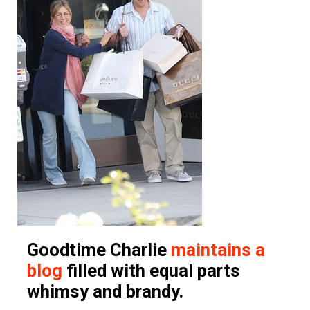
Goodtime Charlie
maintains a
blog
filled with equal parts
whimsy and brandy.