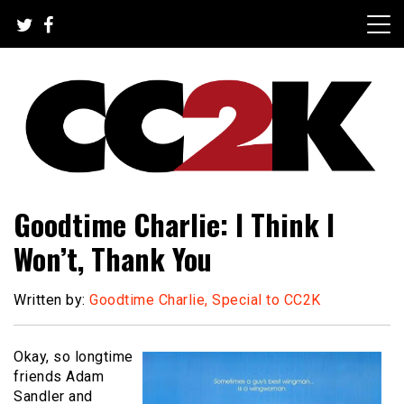
Skip
to
content
The Nexus of Pop-Culture Fandom
CC2K
Goodtime Charlie: I Think I
Won’t, Thank You
Written by:
Goodtime Charlie, Special to CC2K
Okay, so longtime
friends Adam
Sandler and