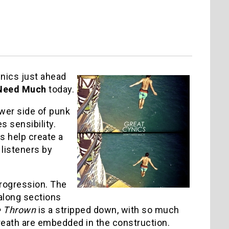
nics just ahead
 Need Much
today.
wer side of punk
s sensibility.
s help create a
listeners by
progression. The
 along sections
e Thrown
is a stripped down, with so much
eath are embedded in the construction.