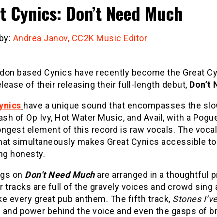
t Cynics: Don’t Need Much
 by:
Andrea Janov, CC2K Music Editor
don based Cynics have recently become the Great Cy
elease of their releasing their full-length debut,
Don’t
ynics
have a unique sound that encompasses the slo
ash of Op Ivy, Hot Water Music, and Avail, with a Pogue
ngest element of this record is raw vocals. The vocal
hat simultaneously makes Great Cynics accessible to 
ng honesty.
ngs on
Don’t Need Much
are
arranged in a thoughtful 
ur tracks are full of the gravely voices and crowd sing
e every great pub anthem. The fifth track,
Stones I’v
 and power behind the voice and even the gasps of br