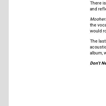
There is
and refl
Mooher
the voca
would ro
The las
acoustic
album, w
Don’t N