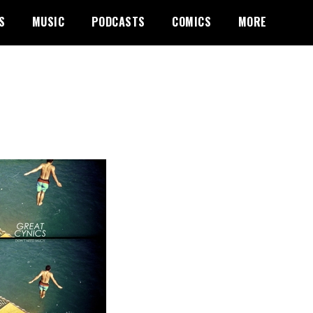
S
MUSIC
PODCASTS
COMICS
MORE