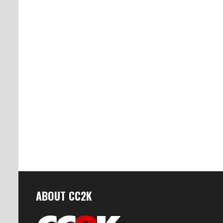
ABOUT CC2K