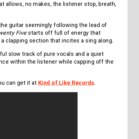
at allows, no makes, the listener stop, breath,
he guitar seemingly following the lead of
wenty Five
starts off full of energy that
a clapping section that incites a sing along.
ful slow track of pure vocals and a quiet
ance within the listener while capping off the
u can get it at
Kind of Like Records
.