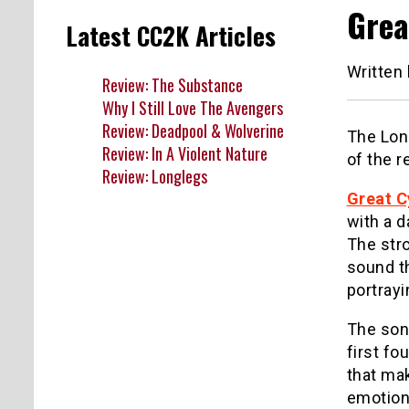
Grea
Latest CC2K Articles
Written
Review: The Substance
Why I Still Love The Avengers
Review: Deadpool & Wolverine
The Lon
Review: In A Violent Nature
of the r
Review: Longlegs
Great C
with a d
The stro
sound t
portrayi
The so
first fo
that mak
emotion