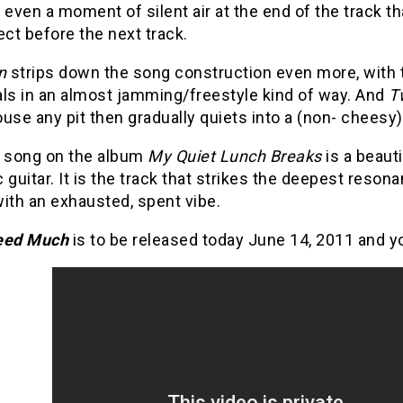
 even a moment of silent air at the end of the track th
ect before the next track.
n
strips down the song construction even more, with t
ls in an almost jamming/freestyle kind of way.
And
T
use any pit then gradually quiets into a (non- cheesy) 
t song on the album
My Quiet Lunch Breaks
is a beauti
 guitar. It is the track that strikes the deepest reson
ith an exhausted, spent vibe.
eed Much
is to
be released today June 14, 2011 and yo