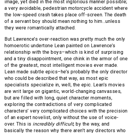
image, yet died in the most inglorious manner possible;
a very avoidable, pedestrian motorcycle accident where
the low-speed crash takes place off-screen. The death
of a servant boy should mean nothing to him…unless
they were romantically attached.
But Lawrence’s over-reaction was pretty much the only
homoerotic undertone Lean painted on Lawrence’s
relationship with the boys–which is kind of surprising
and a tiny disappointment, one chink in the armor of one
of the greatest, most intelligent movies ever made.
Lean made subtle epics–he’s probably the only director
who could be described that way, as most epic
specialists specialize in, well, the epic. Lean’s movies
are writ large on gigantic, world-changing canvasses,
but are filled with long, quiet character moments,
exploring the contradictions of very complicated
characters’ very complicated choices with the precision
of an expert novelist, only without the use of voice-
over. This is
incredibly difficult
, by the way, and
basically the reason why there aren’t any directors who