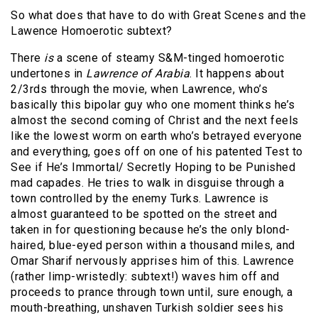
So what does that have to do with Great Scenes and the
Lawence Homoerotic subtext?
There
is
a scene of steamy S&M-tinged homoerotic
undertones in
Lawrence of Arabia
. It happens about
2/3rds through the movie, when Lawrence, who’s
basically this bipolar guy who one moment thinks he’s
almost the second coming of Christ and the next feels
like the lowest worm on earth who’s betrayed everyone
and everything, goes off on one of his patented Test to
See if He’s Immortal/ Secretly Hoping to be Punished
mad capades. He tries to walk in disguise through a
town controlled by the enemy Turks. Lawrence is
almost guaranteed to be spotted on the street and
taken in for questioning because he’s the only blond-
haired, blue-eyed person within a thousand miles, and
Omar Sharif nervously apprises him of this. Lawrence
(rather limp-wristedly: subtext!) waves him off and
proceeds to prance through town until, sure enough, a
mouth-breathing, unshaven Turkish soldier sees his