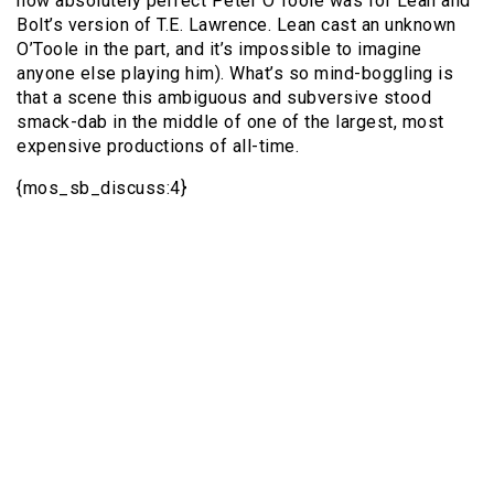
how absolutely perfect Peter O’Toole was for Lean and
Bolt’s version of T.E. Lawrence. Lean cast an unknown
O’Toole in the part, and it’s impossible to imagine
anyone else playing him). What’s so mind-boggling is
that a scene this ambiguous and subversive stood
smack-dab in the middle of one of the largest, most
expensive productions of all-time.
{mos_sb_discuss:4}