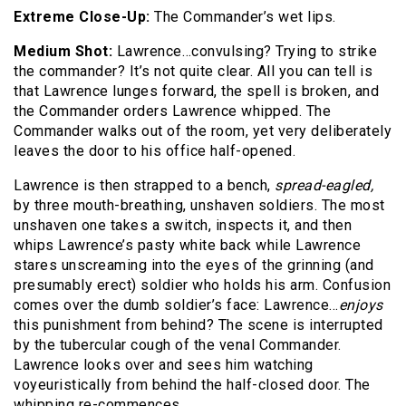
Extreme Close-Up:
The Commander’s wet lips.
Medium Shot:
Lawrence…convulsing? Trying to strike
the commander? It’s not quite clear. All you can tell is
that Lawrence lunges forward, the spell is broken, and
the Commander orders Lawrence whipped. The
Commander walks out of the room, yet very deliberately
leaves the door to his office half-opened.
Lawrence is then strapped to a bench,
spread-eagled,
by three mouth-breathing, unshaven soldiers. The most
unshaven one takes a switch, inspects it, and then
whips Lawrence’s pasty white back while Lawrence
stares unscreaming into the eyes of the grinning (and
presumably erect) soldier who holds his arm. Confusion
comes over the dumb soldier’s face: Lawrence…
enjoys
this punishment from behind? The scene is interrupted
by the tubercular cough of the venal Commander.
Lawrence looks over and sees him watching
voyeuristically from behind the half-closed door. The
whipping re-commences.