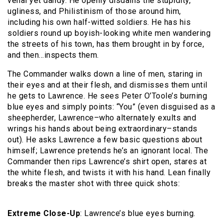
venal yet dandy. He openly disdains the stupidity,
ugliness, and Philistinism of those around him,
including his own half-witted soldiers. He has his
soldiers round up boyish-looking white men wandering
the streets of his town, has them brought in by force,
and then…inspects them.
The Commander walks down a line of men, staring in
their eyes and at their flesh, and dismisses them until
he gets to Lawrence. He sees Peter O’Toole’s burning
blue eyes and simply points: “You” (even disguised as a
sheepherder, Lawrence–who alternately exults and
wrings his hands about being extraordinary–stands
out). He asks Lawrence a few basic questions about
himself; Lawrence pretends he’s an ignorant local. The
Commander then rips Lawrence’s shirt open, stares at
the white flesh, and twists it with his hand. Lean finally
breaks the master shot with three quick shots:
Extreme Close-Up
: Lawrence’s blue eyes burning.