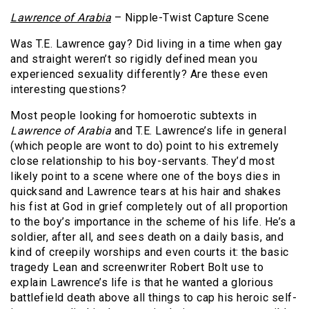
Lawrence
of Arabia
– Nipple-Twist Capture Scene
Was T.E. Lawrence gay? Did living in a time when gay
and straight weren’t so rigidly defined mean you
experienced sexuality differently? Are these even
interesting questions?
Most people looking for homoerotic subtexts in
Lawrence of Arabia
and T.E. Lawrence’s life in general
(which people are wont to do) point to his extremely
close relationship to his boy-servants. They’d most
likely point to a scene where one of the boys dies in
quicksand and Lawrence tears at his hair and shakes
his fist at God in grief completely out of all proportion
to the boy’s importance in the scheme of his life. He’s a
soldier, after all, and sees death on a daily basis, and
kind of creepily worships and even courts it: the basic
tragedy Lean and screenwriter Robert Bolt use to
explain Lawrence’s life is that he wanted a glorious
battlefield death above all things to cap his heroic self-