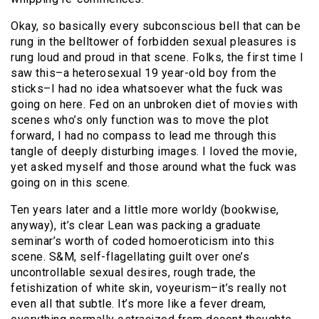
Okay, so basically every subconscious bell that can be
rung in the belltower of forbidden sexual pleasures is
rung loud and proud in that scene. Folks, the first time I
saw this–a heterosexual 19 year-old boy from the
sticks–I had no idea whatsoever what the fuck was
going on here. Fed on an unbroken diet of movies with
scenes who’s only function was to move the plot
forward, I had no compass to lead me through this
tangle of deeply disturbing images. I loved the movie,
yet asked myself and those around what the fuck was
going on in this scene.
Ten years later and a little more worldy (bookwise,
anyway), it’s clear Lean was packing a graduate
seminar’s worth of coded homoeroticism into this
scene. S&M, self-flagellating guilt over one’s
uncontrollable sexual desires, rough trade, the
fetishization of white skin, voyeurism–it’s really not
even all that subtle. It’s more like a fever dream,