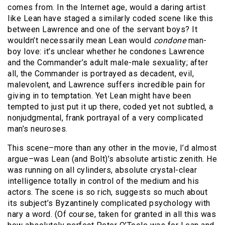
comes from. In the Internet age, would a daring artist
like Lean have staged a similarly coded scene like this
between Lawrence and one of the servant boys? It
wouldn’t necessarily mean Lean would
condone
man-
boy love: it’s unclear whether he condones Lawrence
and the Commander’s adult male-male sexuality; after
all, the Commander is portrayed as decadent, evil,
malevolent, and Lawrence suffers incredible pain for
giving in to temptation. Yet Lean might have been
tempted to just put it up there, coded yet not subtled, a
nonjudgmental, frank portrayal of a very complicated
man’s neuroses.
This scene–more than any other in the movie, I’d almost
argue–was Lean (and Bolt)’s absolute artistic zenith. He
was running on all cylinders, absolute crystal-clear
intelligence totally in control of the medium and his
actors. The scene is so rich, suggests so much about
its subject’s Byzantinely complicated psychology with
nary a word. (Of course, taken for granted in all this was