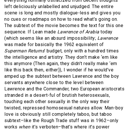
everything normally ostracized from decent thoughts
left deliciously unlabelled and unjudged. The entire
scene is long and mostly dialogue-less and gives you
no cues or roadmaps on how to read what’s going on.
The subtext of the movie becomes the text for this one
sequence. If Lean made
Lawrence of Arabia
today
(which seems like an absurd impossibility;
Lawrence
was made for basically the 1962 equivalent of
Superman Returns
’ budget, only with a hundred times
the intelligence and artistry. They don’t make ‘em like
this anymore (Then again, they didn’t really make ‘em
like this back then, either)), I wonder if he would’ve
amped up the subtext between Lawrence and the boy
servants anywhere close to the level between
Lawrence and the Commander, two European aristocrats
stranded in a desert-ful of brutish heterosexuals,
touching each other sexually in the only way their
twisted, repressed homosexual natures allow. Man-boy
love is obviously still completely taboo, but taboo
subtext–like the Rough Trade stuff was in 1962–only
works
when
it’s verboten–that’s where it’s power