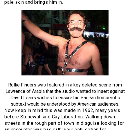
pale skin and brings him in.
Rollie Fingers was featured in a key deleted scene from
Lawrence of Arabia that the studio wanted to insert against
David Lean’s wishes to ensure his Sadean homoerotic
subtext would be understood by American audiences.
Now keep in mind this was made in 1962, many years
before Stonewall and Gay Liberation. Walking down
streets in the rough part of town in disguise looking for
an encounter was basically your only option for