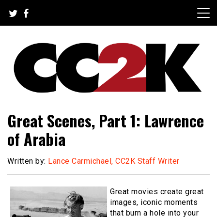
Skip
to
content
The Nexus of Pop-Culture Fandom
CC2K
Great Scenes, Part 1: Lawrence
of Arabia
Written by:
Lance Carmichael, CC2K Staff Writer
Great movies create great
images, iconic moments
that burn a hole into your