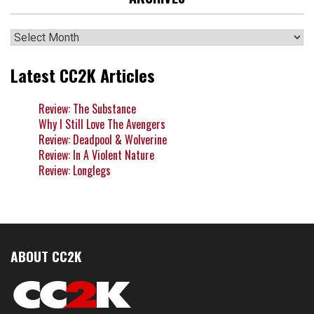
Archives
Latest CC2K Articles
Review: The Substance
Why I Still Love The Avengers
Review: Deadpool & Wolverine
Review: In A Violent Nature
Review: Longlegs
ABOUT CC2K