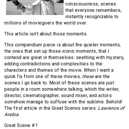
consciousness, scenes
that everyone remembers,
instantly recognizable to
millions of moviegoers the world over.
This article isn’t about those moments.
This compendium piece is about the quieter moments,
the ones that set up those iconic moments, that I
contend are great in themselves: seething with mystery,
adding contradictions and complexities to the
characters and themes of the movie. When I want a
quick fix from one of these movies,
these
are the
scenes I go back to. Most of these scenes are just
people in a room somewhere talking, which the writer,
director, cinematographer, sound mixer, and actors
somehow manage to suffuse with the sublime. Behold!
The first article in the Great Scenes series:
Lawrence
of
Arabia.
Great Scene #1