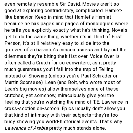
even remotely resemble Sir David. Movies aren’t so
good at exploring contradictory, complicated, Hamlet-
like behavior. Keep in mind that Hamlet’s Hamlet
because he has pages and pages of monologues where
he tells you explicitly exactly what he’s thinking. Novels
get to do the same thing; whether it’s in Third of First
Person, it’s still relatively easy to slide into the
grooves of a character’s consciousness and lay out the
dilemmas they’re biting their fist over. Voice Over is
often called a Crutch for screenwriters, as it pretty
much guarantees you’ll fall into the trap of Telling
instead of Showing (unless you’re Paul Schrader or
Martin Scorsese). Lean (and Bolt, who wrote most of
Lean’s big movies) allow themselves none of these
crutches, yet somehow, miraculously give you the
feeling that you’re watching the mind of T.E. Lawrence in
cross-section on-screen. Epics usually don’t allow you
that kind of intimacy with their subjects–they’re too
busy showing you world-historical events. That’s why
Lawrence of Arabia
pretty much stands alone.