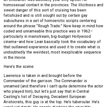
homosexual contact in the provinces. The illicitness and
sweet danger of this sort of cruising has been
fetishized and is still sought out by certain gay
subcultures in a set of homoerotic scripts centering
around the phrase “Rough Trade.” Now keep in mind how
coded and unnameable this practice was in 1962–
particularly in mainstream, big-budget Hollywood
cinema–and how Lean basically took the vocabulary of
that outlawed experience and used it to create what is
undoubtedly the weirdest, most inexplicable sequence
in the movie.
Here’s the scene:
Lawrence is taken in and brought before the
Commander of the garrison. The Commander is
unnamed (and therefore I can’t quite determine the actor
who played him), but let’s just say that in Central
Casting’s list of Decaying, Decadent European
Aristocrats, this guy is at the top. He’s tubercular. He’s