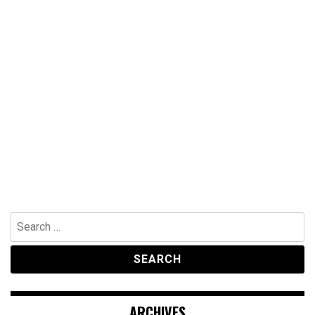
Search
for:
ARCHIVES