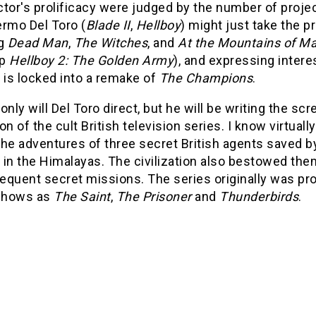
ector's prolificacy were judged by the number of pro
lermo Del Toro (
Blade II
,
Hellboy
) might just take the p
ng
Dead Man
,
The Witches
, and
At the Mountains of M
up
Hellboy 2: The Golden Army
), and expressing intere
 is locked into a remake of
The Champions
.
only will Del Toro direct, but he will be writing the s
on of the cult British television series. I know virtually
he adventures of three secret British agents saved by 
 in the Himalayas. The civilization also bestowed the
equent secret missions. The series originally was p
 shows as
The Saint
,
The Prisoner
and
Thunderbirds
.