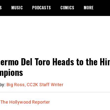
S
MUSIC
PODCASTS
COMICS
MORE
lermo Del Toro Heads to the H
mpions
 by:
Big Ross, CC2K Staff Writer
:
The Hollywood Reporter