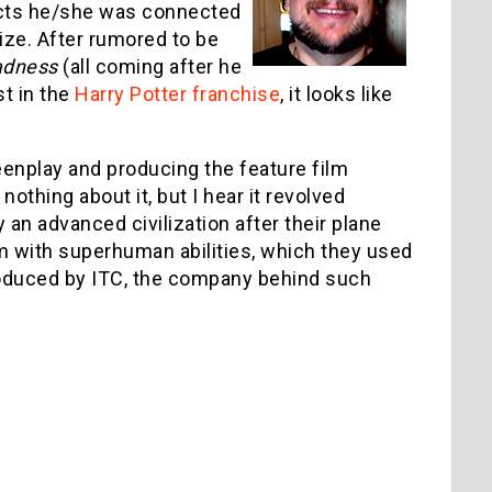
jects he/she was connected
rize. After rumored to be
adness
(all coming after he
st in the
Harry Potter franchise
, it looks like
creenplay and producing the feature film
 nothing about it, but I hear it revolved
an advanced civilization after their plane
m with superhuman abilities, which they used
roduced by ITC, the company behind such