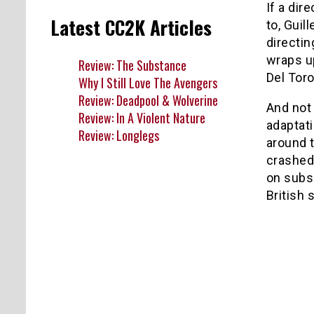
If a dir
Latest CC2K Articles
to, Guil
directi
wraps 
Review: The Substance
Del Toro
Why I Still Love The Avengers
Review: Deadpool & Wolverine
And not 
Review: In A Violent Nature
adaptati
Review: Longlegs
around t
crashed
on subs
British