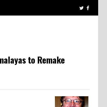
imalayas to Remake