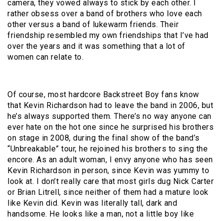
camera, they vowed always to stick by each other. I
rather obsess over a band of brothers who love each
other versus a band of lukewarm friends. Their
friendship resembled my own friendships that I’ve had
over the years and it was something that a lot of
women can relate to.
Of course, most hardcore Backstreet Boy fans know
that Kevin Richardson had to leave the band in 2006, but
he’s always supported them. There’s no way anyone can
ever hate on the hot one since he surprised his brothers
on stage in 2008, during the final show of the band’s
“Unbreakable” tour, he rejoined his brothers to sing the
encore. As an adult woman, I envy anyone who has seen
Kevin Richardson in person, since Kevin was yummy to
look at. I don’t really care that most girls dug Nick Carter
or Brian Litrell, since neither of them had a mature look
like Kevin did. Kevin was literally tall, dark and
handsome. He looks like a man, not a little boy like