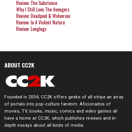
Review: The Substance
Why I Still Love The Avengers
Review: Deadpool & Wolverine
Review: In A Violent Nature
Review: Longlegs
ABOUT CC2K
Founded in 2004, CC2K offers geeks of all stripe an array
of portals into pop-culture fandom. Aficionados of
movies, TV, books, music, comics and video games all
have a home at CC2K, which publishes reviews and in-
depth essays about all kinds of media.