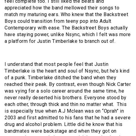
feel complete too. I still liked the beats and
appreciated how the band mellowed their songs to
match my maturing ears. Who knew that the Backstreet
Boys could transition from teeny pop into Adult
Contemporary with ease. The Backstreet Boys actually
have staying power, unlike Nsync, which I felt was more
a platform for Justin Timberlake to branch out of.
I understand that most people feel that Justin
Timberlake is the heart and soul of Nsync, but he’s kind
of a punk. Timberlake ditched the band when they
reached their peak. By contrast, even though Nick Carter
was vying for a solo career around the same time, he
never really deserted his brothers. Everyone stood by
each other, through thick and thin no matter what.
This
is especially true when A.J Mclean was on “Oprah” in
2003 and first admitted to his fans that he had a severe
drug and alcohol problem. Little did he know that his
bandmates were backstage and when they got on