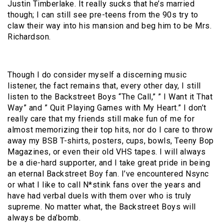
Justin Timberlake. It really sucks that he’s married
though; I can still see pre-teens from the 90s try to
claw their way into his mansion and beg him to be Mrs.
Richardson.
Though I do consider myself a discerning music
listener, the fact remains that, every other day, I still
listen to the Backstreet Boys “The Call,” ” I Want it That
Way” and ” Quit Playing Games with My Heart.” I don’t
really care that my friends still make fun of me for
almost memorizing their top hits, nor do I care to throw
away my BSB T-shirts, posters, cups, bowls, Teeny Bop
Magazines, or even their old VHS tapes. I will always
be a die-hard supporter, and I take great pride in being
an eternal Backstreet Boy fan. I’ve encountered Nsync
or what I like to call N*stink fans over the years and
have had verbal duels with them over who is truly
supreme. No matter what, the Backstreet Boys will
always be da’bomb
.