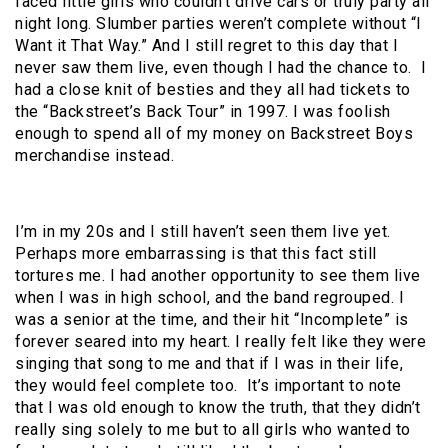
faced little girls who couldn’t drive cars or truly party all
night long. Slumber parties weren’t complete without “I
Want it That Way.” And I still regret to this day that I
never saw them live, even though I had the chance to.
I
had a close knit of besties and they all had tickets to
the “Backstreet’s Back Tour” in 1997. I was foolish
enough to spend all of my money on Backstreet Boys
merchandise instead.
I’m in my 20s and I still haven’t seen them live yet.
Perhaps more embarrassing is that this fact still
tortures me. I had another opportunity to see them live
when I was in high school, and the band regrouped. I
was a senior at the time, and their hit “Incomplete” is
forever seared into my heart. I really felt like they were
singing that song to me and that if I was in their life,
they would feel complete too.
It’s important to note
that I was old enough to know the truth, that they didn’t
really sing solely to me but to all girls who wanted to