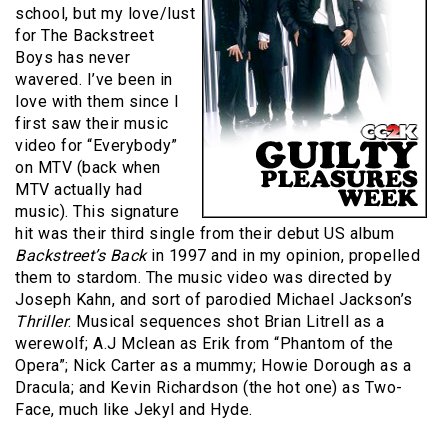
school, but my love/lust
for The Backstreet
Boys has never
wavered. I’ve been in
love with them since I
first saw their music
video for “Everybody”
on MTV (back when
MTV actually had
music). This signature
hit was their third single from their debut US album
Backstreet’s Back
in 1997 and in my opinion, propelled
them to stardom. The music video was directed by
Joseph Kahn, and sort of parodied Michael Jackson’s
Thriller
. Musical sequences shot Brian Litrell as a
werewolf; A.J Mclean as Erik from “Phantom of the
Opera”; Nick Carter as a mummy; Howie Dorough as a
Dracula; and Kevin Richardson (the hot one) as Two-
Face, much like Jekyl and Hyde.