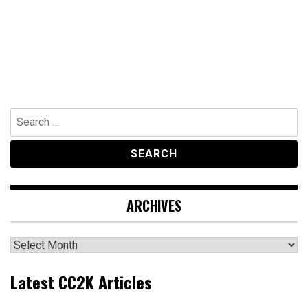
Search
for:
ARCHIVES
Archives
Latest CC2K Articles