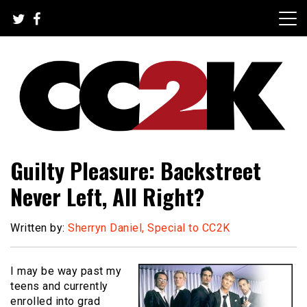
Skip
to
content
The Nexus of Pop-Culture Fandom
CC2K
Guilty Pleasure: Backstreet
Never Left, All Right?
Written by:
Sherryn Daniel, Special to CC2K
I may be way past my
teens and currently
enrolled into grad