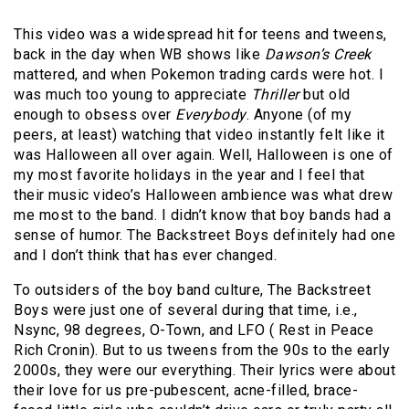
This video was a widespread hit for teens and tweens,
back in the day when WB shows like
Dawson’s Creek
mattered, and when Pokemon trading cards were hot. I
was much too young to appreciate
Thriller
but old
enough to obsess over
Everybody
. Anyone (of my
peers, at least) watching that video instantly felt like it
was Halloween all over again. Well, Halloween is one of
my most favorite holidays in the year and I feel that
their music video’s Halloween ambience was what drew
me most to the band. I didn’t know that boy bands had a
sense of humor. The Backstreet Boys definitely had one
and I don’t think that has ever changed.
To outsiders of the boy band culture, The Backstreet
Boys were just one of several during that time, i.e.,
Nsync, 98 degrees, O-Town, and LFO ( Rest in Peace
Rich Cronin). But to us tweens from the 90s to the early
2000s, they were our everything. Their lyrics were about
their love for us pre-pubescent, acne-filled, brace-