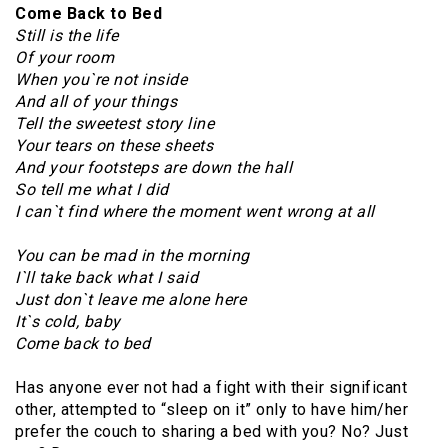
Come Back to Bed
Still is the life
Of your room
When you`re not inside
And all of your things
Tell the sweetest story line
Your tears on these sheets
And your footsteps are down the hall
So tell me what I did
I can`t find where the moment went wrong at all
You can be mad in the morning
I`ll take back what I said
Just don`t leave me alone here
It`s cold, baby
Come back to bed
Has anyone ever not had a fight with their significant
other, attempted to “sleep on it” only to have him/her
prefer the couch to sharing a bed with you? No? Just