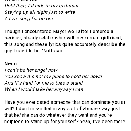
Until then, I`ll hide in my bedroom
Staying up all night just to write
A love song for no one
Though I encountered Mayer well after I entered a
serious, steady relationship with my current girlfriend,
this song and these lyrics quite accurately describe the
guy I used to be. ‘Nuff said.
Neon
I can`t be her angel now
You know it`s not my place to hold her down
And it`s hard for me to take a stand
When I would take her anyway I can
Have you ever dated someone that can dominate you at
will? I don’t mean that in any sort of abusive way, just
that he/she can do whatever they want and you’re
helpless to stand up for yourself? Yeah, I’ve been there.