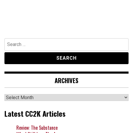
Search
for:
ARCHIVES
Archives
Latest CC2K Articles
Review: The Substance