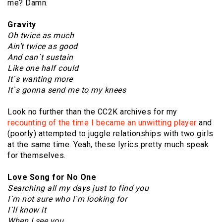
me? Damn.
Gravity
Oh twice as much
Ain’t twice as good
And can`t sustain
Like one half could
It`s wanting more
It`s gonna send me to my knees
Look no further than the CC2K archives for my
recounting of the time I became an unwitting player
and
(poorly) attempted to juggle relationships with two girls
at the same time. Yeah, these lyrics pretty much speak
for themselves.
Love Song for No One
Searching all my days just to find you
I`m not sure who I`m looking for
I`ll know it
When I see you