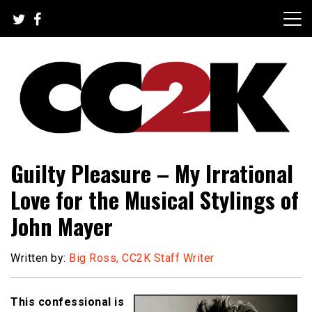
Skip
to
content
The Nexus of Pop-Culture Fandom
CC2K
Guilty Pleasure – My Irrational
Love for the Musical Stylings of
John Mayer
Written by:
Big Ross, CC2K Staff Writer
This confessional is