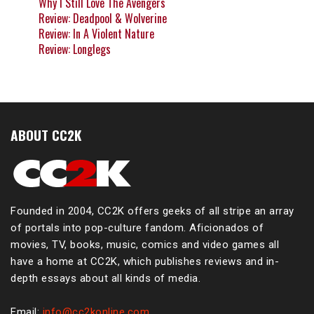
Why I Still Love The Avengers
Review: Deadpool & Wolverine
Review: In A Violent Nature
Review: Longlegs
ABOUT CC2K
Founded in 2004, CC2K offers geeks of all stripe an array
of portals into pop-culture fandom. Aficionados of
movies, TV, books, music, comics and video games all
have a home at CC2K, which publishes reviews and in-
depth essays about all kinds of media.
Email:
info@cc2konline.com