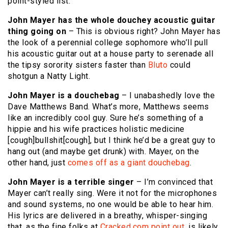
point-styled list.
John Mayer has the whole douchey acoustic guitar
thing going on
– This is obvious right? John Mayer has
the look of a perennial college sophomore who’ll pull
his acoustic guitar out at a house party to serenade all
the tipsy sorority sisters faster than
Bluto
could
shotgun a Natty Light.
John Mayer is a douchebag
– I unabashedly love the
Dave Matthews Band. What’s more, Matthews seems
like an incredibly cool guy. Sure he’s something of a
hippie and his wife practices holistic medicine
[cough]bullshit[cough], but I think he’d be a great guy to
hang out (and maybe get drunk) with. Mayer, on the
other hand, just
comes off as a giant douchebag
.
John Mayer is a terrible singer
– I’m convinced that
Mayer can’t really sing. Were it not for the microphones
and sound systems, no one would be able to hear him.
His lyrics are delivered in a breathy, whisper-singing
that, as the fine folks at
Cracked.com point out
, is likely