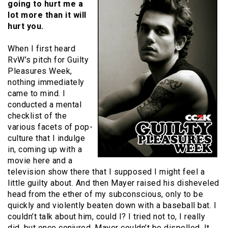
going to hurt me a
lot more than it will
hurt you.
When I first heard
RvW’s pitch for Guilty
Pleasures Week,
nothing immediately
came to mind. I
conducted a mental
checklist of the
various facets of pop-
culture that I indulge
in, coming up with a
movie here and a
television show there that I supposed I might feel a
little guilty about. And then Mayer raised his disheveled
head from the ether of my subconscious, only to be
quickly and violently beaten down with a baseball bat. I
couldn’t talk about him, could I? I tried not to, I really
did, but once conjured, Mayer couldn’t be dispelled. It