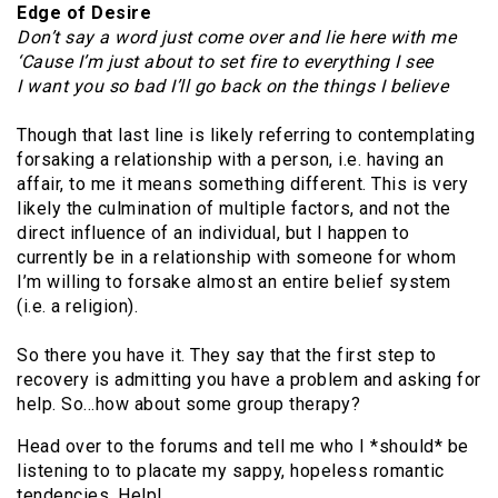
Edge of Desire
Don’t say a word just come over and lie here with me
‘Cause I’m just about to set fire to everything I see
I want you so bad I’ll go back on the things I believe
Though that last line is likely referring to contemplating
forsaking a relationship with a person, i.e. having an
affair, to me it means something different. This is very
likely the culmination of multiple factors, and not the
direct influence of an individual, but I happen to
currently be in a relationship with someone for whom
I’m willing to forsake almost an entire belief system
(i.e. a religion).
So there you have it. They say that the first step to
recovery is admitting you have a problem and asking for
help. So…how about some group therapy?
Head over to the forums and tell me who I *should* be
listening to to placate my sappy, hopeless romantic
tendencies. Help!