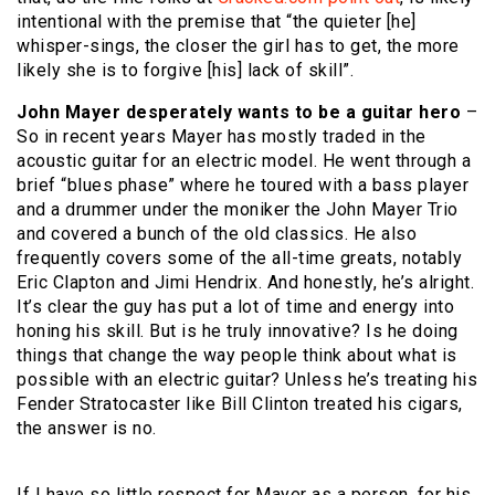
intentional with the premise that “the quieter [he]
whisper-sings, the closer the girl has to get, the more
likely she is to forgive [his] lack of skill”.
John Mayer desperately wants to be a guitar hero
–
So in recent years Mayer has mostly traded in the
acoustic guitar for an electric model. He went through a
brief “blues phase” where he toured with a bass player
and a drummer under the moniker the John Mayer Trio
and covered a bunch of the old classics. He also
frequently covers some of the all-time greats, notably
Eric Clapton and Jimi Hendrix. And honestly, he’s alright.
It’s clear the guy has put a lot of time and energy into
honing his skill. But is he truly innovative? Is he doing
things that change the way people think about what is
possible with an electric guitar? Unless he’s treating his
Fender Stratocaster like Bill Clinton treated his cigars,
the answer is no.
If I have so little respect for Mayer as a person, for his