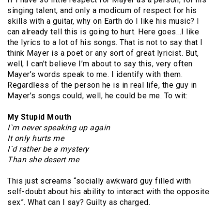
singing talent, and only a modicum of respect for his
skills with a guitar, why on Earth do I like his music? I
can already tell this is going to hurt. Here goes…I like
the lyrics to a lot of his songs. That is not to say that I
think Mayer is a poet or any sort of great lyricist. But,
well, I can’t believe I’m about to say this, very often
Mayer’s words speak to me. I identify with them.
Regardless of the person he is in real life, the guy in
Mayer’s songs could, well, he could be me. To wit:
My Stupid Mouth
I`m never speaking up again
It only hurts me
I`d rather be a mystery
Than she desert me
This just screams “socially awkward guy filled with
self-doubt about his ability to interact with the opposite
sex”. What can I say? Guilty as charged.