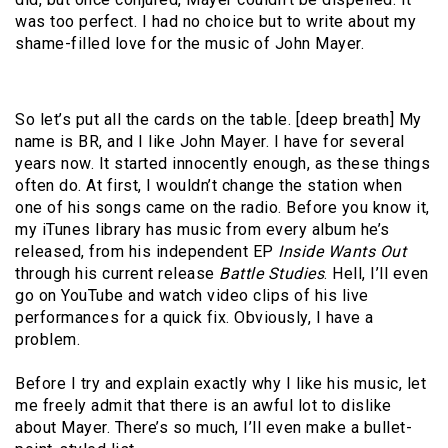
was too perfect. I had no choice but to write about my
shame-filled love for the music of John Mayer.
So let’s put all the cards on the table. [deep breath] My
name is BR, and I like John Mayer. I have for several
years now. It started innocently enough, as these things
often do. At first, I wouldn’t change the station when
one of his songs came on the radio. Before you know it,
my iTunes library has music from every album he’s
released, from his independent EP
Inside Wants Out
through his current release
Battle Studies
. Hell, I’ll even
go on YouTube and watch video clips of his live
performances for a quick fix. Obviously, I have a
problem.
Before I try and explain exactly why I like his music, let
me freely admit that there is an awful lot to dislike
about Mayer. There’s so much, I’ll even make a bullet-