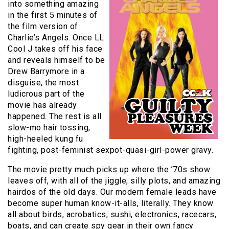
into something amazing
in the first 5 minutes of
the film version of
Charlie’s Angels. Once LL
Cool J takes off his face
and reveals himself to be
Drew Barrymore in a
disguise, the most
ludicrous part of the
movie has already
happened. The rest is all
slow-mo hair tossing,
high-heeled kung fu
fighting, post-feminist sexpot-quasi-girl-power gravy.
The movie pretty much picks up where the ’70s show
leaves off, with all of the jiggle, silly plots, and amazing
hairdos of the old days. Our modern female leads have
become super human know-it-alls, literally. They know
all about birds, acrobatics, sushi, electronics, racecars,
boats, and can create spy gear in their own fancy