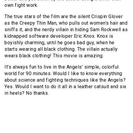
own fight work.
The true stars of the film are the silent Crispin Glover
as the Creepy Thin Man, who pulls out women’s hair and
sniffs it, and the nerdy villain in hiding Sam Rockwell as
kidnapped software developer Eric Knox. Knox is
boyishly charming, until he goes bad guy, when he
starts wearing all black clothing. The villain actually
wears black clothing! This movie is amazing.
It’s always fun to live in the Angels’ simple, colorful
world for 90 minutes. Would I like to know everything
about science and fighting techniques like the Angels?
Yes. Would I want to do it all in a leather catsuit and six
in heels? No thanks.