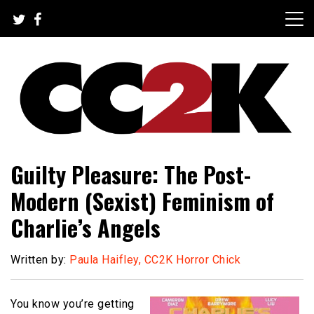
Skip
to
content
The Nexus of Pop-Culture Fandom
CC2K
Guilty Pleasure: The Post-
Modern (Sexist) Feminism of
Charlie’s Angels
Written by:
Paula Haifley, CC2K Horror Chick
You know you’re getting