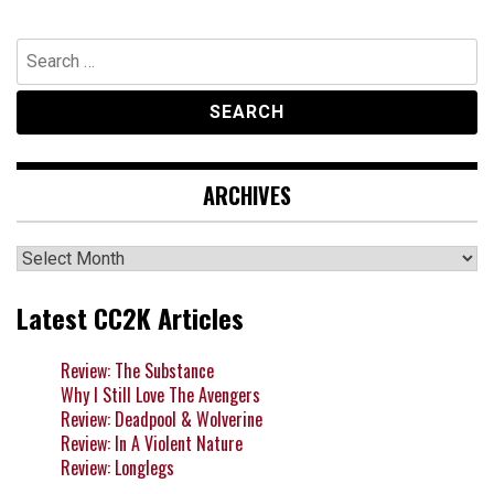
Search
for:
ARCHIVES
Archives
Latest CC2K Articles
Review: The Substance
Why I Still Love The Avengers
Review: Deadpool & Wolverine
Review: In A Violent Nature
Review: Longlegs