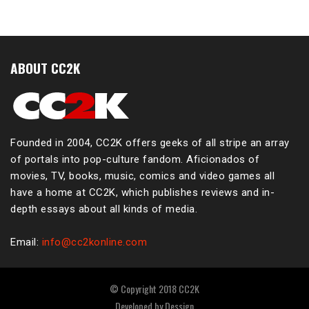
ABOUT CC2K
Founded in 2004, CC2K offers geeks of all stripe an array
of portals into pop-culture fandom. Aficionados of
movies, TV, books, music, comics and video games all
have a home at CC2K, which publishes reviews and in-
depth essays about all kinds of media.
Email:
info@cc2konline.com
© Copyright 2018 CC2K
Developed by
Dessign