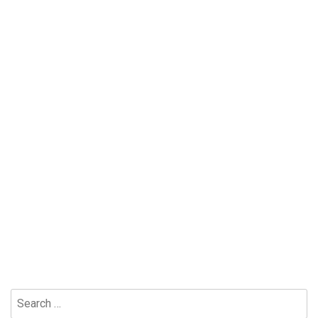
Search
for: