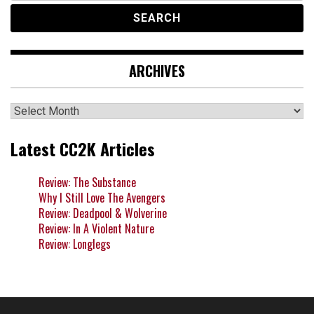
ARCHIVES
Archives
Latest CC2K Articles
Review: The Substance
Why I Still Love The Avengers
Review: Deadpool & Wolverine
Review: In A Violent Nature
Review: Longlegs