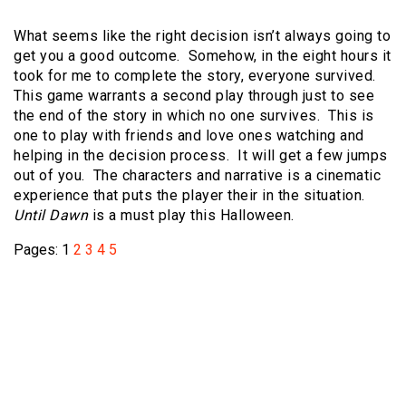
What seems like the right decision isn’t always going to
get you a good outcome. Somehow, in the eight hours it
took for me to complete the story, everyone survived.
This game warrants a second play through just to see
the end of the story in which no one survives. This is
one to play with friends and love ones watching and
helping in the decision process. It will get a few jumps
out of you. The characters and narrative is a cinematic
experience that puts the player their in the situation.
Until Dawn
is a must play this Halloween.
Pages:
1
2
3
4
5