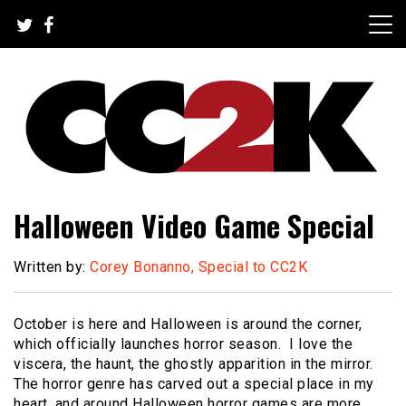
Skip
to
content
The Nexus of Pop-Culture Fandom
CC2K
Halloween Video Game Special
Written by:
Corey Bonanno, Special to CC2K
October is here and Halloween is around the corner,
which officially launches horror season. I love the
viscera, the haunt, the ghostly apparition in the mirror.
The horror genre has carved out a special place in my
heart, and around Halloween horror games are more