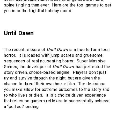
spine tingling than ever. Here are the top games to get
you in to the frightful holiday mood.
Until Dawn
The recent release of
Until Dawn
is a true to form teen
horror. It is loaded with jump scares and gruesome
sequences of real nauseating horror. Super Massive
Games, the developer of
Until Dawn
, has perfected the
story driven, choice-based engine. Players don’t just
try and survive through the night, but are given the
chance to direct their own horror film. The decisions
you make allow for extreme outcomes to the story and
to who lives or dies. It is a choice driven experience
that relies on gamers reflexes to successfully achieve
a “perfect” ending.