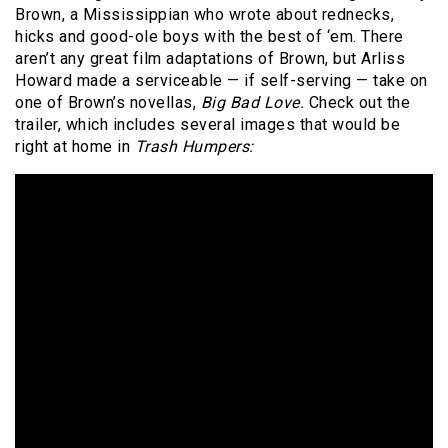
Brown, a Mississippian who wrote about rednecks,
hicks and good-ole boys with the best of ‘em. There
aren’t any great film adaptations of Brown, but Arliss
Howard made a serviceable — if self-serving — take on
one of Brown’s novellas,
Big Bad Love.
Check out the
trailer, which includes several images that would be
right at home in
Trash Humpers: