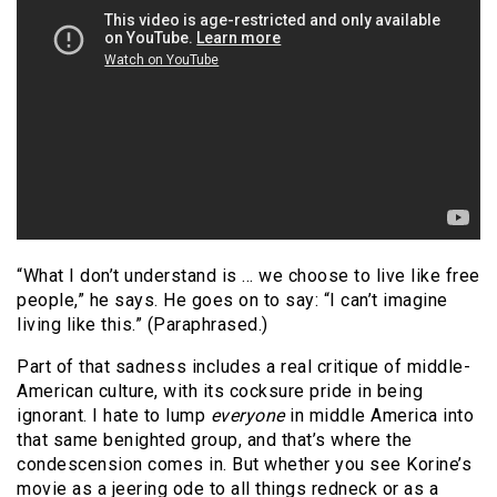
“What I don’t understand is … we choose to live like free
people,” he says. He goes on to say: “I can’t imagine
living like this.” (Paraphrased.)
Part of that sadness includes a real critique of middle-
American culture, with its cocksure pride in being
ignorant. I hate to lump
everyone
in middle America into
that same benighted group, and that’s where the
condescension comes in. But whether you see Korine’s
movie as a jeering ode to all things redneck or as a