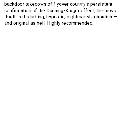
backdoor takedown of flyover country’s persistent
confirmation of the Dunning-Kruger effect, the movie
itself is disturbing, hypnotic, nightmarish, ghoulish —
and original as hell. Highly recommended.