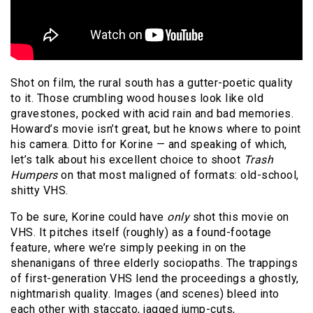
Shot on film, the rural south has a gutter-poetic quality
to it. Those crumbling wood houses look like old
gravestones, pocked with acid rain and bad memories.
Howard’s movie isn’t great, but he knows where to point
his camera. Ditto for Korine — and speaking of which,
let’s talk about his excellent choice to shoot
Trash
Humpers
on that most maligned of formats: old-school,
shitty VHS.
To be sure, Korine could have
only
shot this movie on
VHS. It pitches itself (roughly) as a found-footage
feature, where we’re simply peeking in on the
shenanigans of three elderly sociopaths. The trappings
of first-generation VHS lend the proceedings a ghostly,
nightmarish quality. Images (and scenes) bleed into
each other with staccato, jagged jump-cuts,