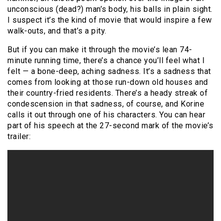
unconscious (dead?) man’s body, his balls in plain sight.
I suspect it’s the kind of movie that would inspire a few
walk-outs, and that’s a pity.
But if you can make it through the movie’s lean 74-
minute running time, there’s a chance you’ll feel what I
felt — a bone-deep, aching sadness. It’s a sadness that
comes from looking at those run-down old houses and
their country-fried residents. There’s a heady streak of
condescension in that sadness, of course, and Korine
calls it out through one of his characters. You can hear
part of his speech at the 27-second mark of the movie’s
trailer: