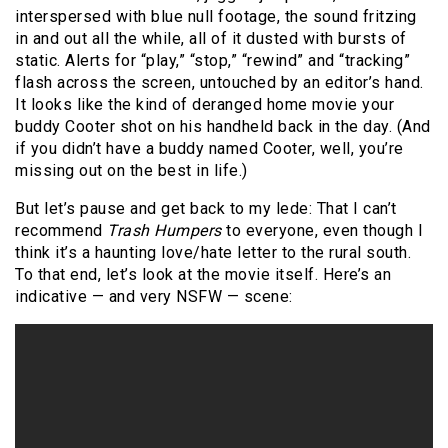
interspersed with blue null footage, the sound fritzing
in and out all the while, all of it dusted with bursts of
static. Alerts for “play,” “stop,” “rewind” and “tracking”
flash across the screen, untouched by an editor’s hand.
It looks like the kind of deranged home movie your
buddy Cooter shot on his handheld back in the day. (And
if you didn’t have a buddy named Cooter, well, you’re
missing out on the best in life.)
But let’s pause and get back to my lede: That I can’t
recommend
Trash Humpers
to everyone, even though I
think it’s a haunting love/hate letter to the rural south.
To that end, let’s look at the movie itself. Here’s an
indicative — and very NSFW — scene: