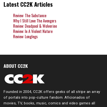
Latest CC2K Articles
Review: The Substance
Why I Still Love The Avengers
Review: Deadpool & Wolverine
Review: In A Violent Nature
Review: Longlegs
ABOUT CC2K
Founded in 2004, CC2K offers geeks of all stripe an array
of portals into pop-culture fandom. Aficionados of
movies, TV, books, music, comics and video games all