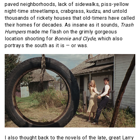
paved neighborhoods, lack of sidewalks, piss-yellow
night-time streetlamps, crabgrass, kudzu, and untold
thousands of rickety houses that old-timers have called
their homes for decades. As insane as it sounds,
Trash
Humpers
made me flash on the grimly gorgeous
location shooting for
Bonnie and Clyde,
which also
portrays the south as it is — or was.
I also thought back to the novels of the late, great Larry