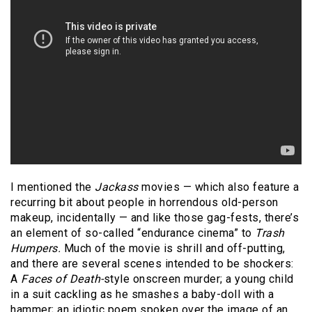
I mentioned the
Jackass
movies — which also feature a
recurring bit about people in horrendous old-person
makeup, incidentally — and like those gag-fests, there’s
an element of so-called “endurance cinema” to
Trash
Humpers.
Much of the movie is shrill and off-putting,
and there are several scenes intended to be shockers:
A
Faces of Death-
style onscreen murder; a young child
in a suit cackling as he smashes a baby-doll with a
hammer; an idiotic poem spoken over the image of an