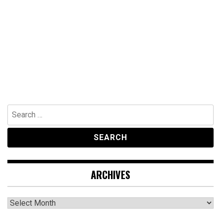
Search
for:
ARCHIVES
Archives