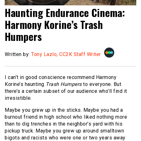
Haunting Endurance Cinema:
Harmony Korine’s Trash
Humpers
Written by:
Tony Lazlo, CC2K Staff Writer
I can’t in good conscience recommend Harmony
Korine’s haunting
Trash Humpers
to everyone. But
there’s a certain subset of our audience who’ll find it
irresistible.
Maybe you grew up in the sticks. Maybe you had a
burnout friend in high school who liked nothing more
than to dig trenches in the neighbor’s yard with his
pickup truck. Maybe you grew up around smalltown
bigots and racists who were one or two years away