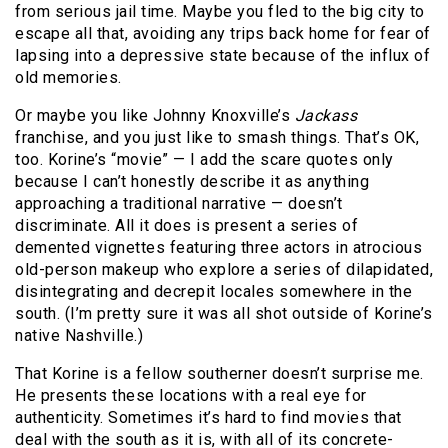
from serious jail time. Maybe you fled to the big city to
escape all that, avoiding any trips back home for fear of
lapsing into a depressive state because of the influx of
old memories.
Or maybe you like Johnny Knoxville’s
Jackass
franchise, and you just like to smash things. That’s OK,
too. Korine’s “movie” — I add the scare quotes only
because I can’t honestly describe it as anything
approaching a traditional narrative — doesn’t
discriminate. All it does is present a series of
demented vignettes featuring three actors in atrocious
old-person makeup who explore a series of dilapidated,
disintegrating and decrepit locales somewhere in the
south. (I’m pretty sure it was all shot outside of Korine’s
native Nashville.)
That Korine is a fellow southerner doesn’t surprise me.
He presents these locations with a real eye for
authenticity. Sometimes it’s hard to find movies that
deal with the south as it is, with all of its concrete-