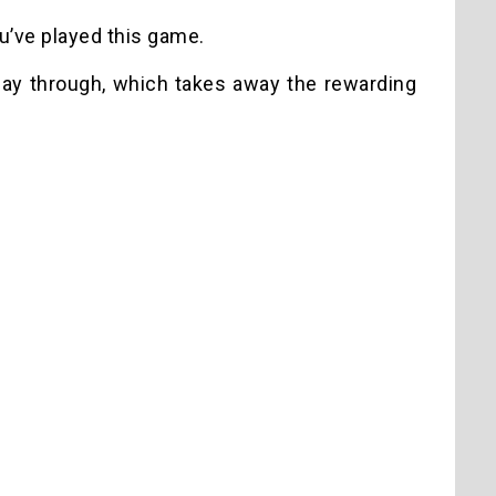
ou’ve played this game.
 play through, which takes away the rewarding