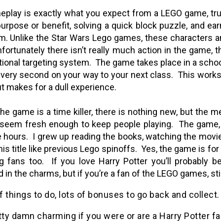
play is exactly what you expect from a LEGO game, tru
purpose or benefit, solving a quick block puzzle, and ear
m. Unlike the Star Wars Lego games, these characters ar
fortunately there isn’t really much action in the game, 
ional targeting system.
The game takes place in a schoo
 every second on your way to your next class.
This works 
ut makes for a dull experience.
 the game is a time killer, there is nothing new, but the
seem fresh enough to keep people playing.
The game, 
 hours.
I grew up reading the books, watching the movies
is title like previous Lego spinoffs.
Yes, the game is for
g fans too.
If you love Harry Potter you’ll probably 
 in the charms, but if you’re a fan of the LEGO games, sti
 things to do, lots of bonuses to go back and collect.
tty damn charming if you were or are a Harry Potter fa