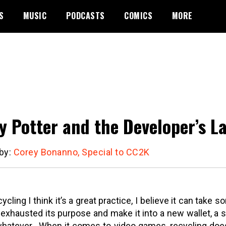
S
MUSIC
PODCASTS
COMICS
MORE
y Potter and the Developer’s La
 by:
Corey Bonanno, Special to CC2K
cycling I think it’s a great practice, I believe it can take 
 exhausted its purpose and make it into a new wallet, a 
whatever.
When it comes to video games, recycling does