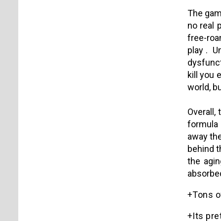
The game
no real 
free-roa
play .
Un
dysfunct
kill you
world, b
Overall,
formula 
away the
behind th
the agin
absorbed
+Tons of
+Its pre