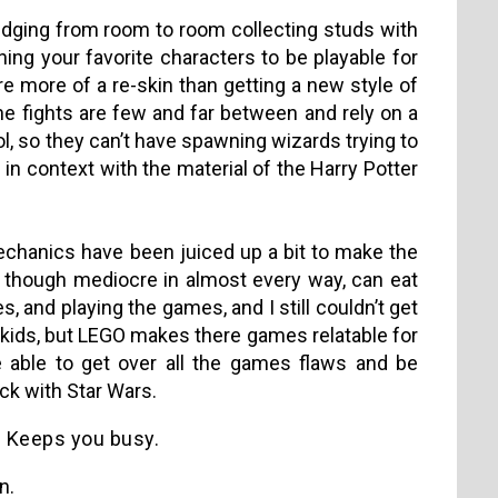
dging from room to room collecting studs with
ning your favorite characters to be playable for
e more of a re-skin than getting a new style of
the fights are few and far between and rely on a
l, so they can’t have spawning wizards trying to
in context with the material of the Harry Potter
 mechanics have been juiced up a bit to make the
though mediocre in almost every way, can eat
, and playing the games, and I still couldn’t get
 kids, but LEGO makes there games relatable for
be able to get over all the games flaws and be
ck with Star Wars.
Keeps you busy.
n.