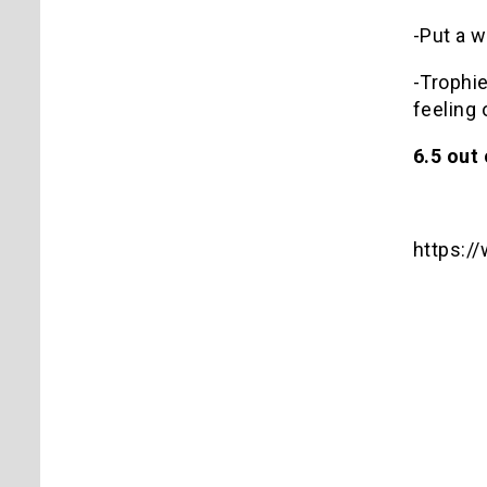
-Put a w
-Trophie
feeling 
6.5 out 
https: