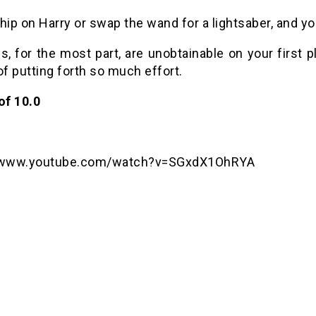
hip on Harry or swap the wand for a lightsaber, and y
s, for the most part, are unobtainable on your first
of putting forth so much effort.
of 10.0
//www.youtube.com/watch?v=SGxdX1OhRYA