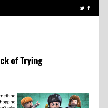
ck of Trying
something
shopping
n’t take