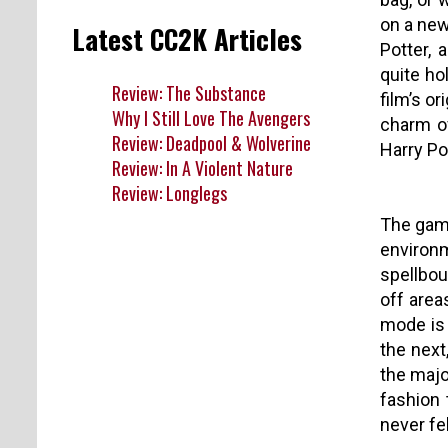
on a new
Latest CC2K Articles
Potter, 
quite ho
Review: The Substance
film’s o
Why I Still Love The Avengers
charm of
Review: Deadpool & Wolverine
Harry Po
Review: In A Violent Nature
Review: Longlegs
The game
environm
spellbou
off area
mode is 
the next
the majo
fashion 
never fel