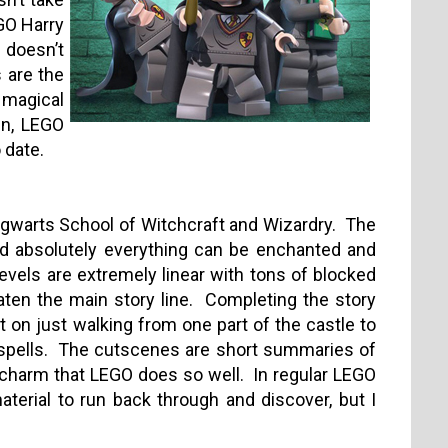
EGO Harry
 doesn’t
 are the
e magical
gn, LEGO
 date.
ogwarts School of Witchcraft and Wizardry.
The
and absolutely everything can be enchanted and
 levels are extremely linear with tons of blocked
aten the main story line.
Completing the story
on just walking from one part of the castle to
spells.
The cutscenes are short summaries of
 charm that LEGO does so well.
In regular LEGO
erial to run back through and discover, but I