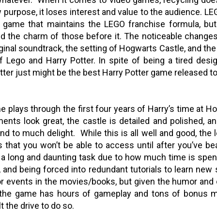
 purpose, it loses interest and value to the audience. L
a game that maintains the LEGO franchise formula, but
ld the charm of those before it. The noticeable changes
riginal soundtrack, the setting of Hogwarts Castle, and th
 Lego and Harry Potter. In spite of being a tired desi
tter just might be the best Harry Potter game released to
 plays through the first four years of Harry’s time at H
ents look great, the castle is detailed and polished, 
nd to much delight.
While this is all well and good, the
s that you won’t be able to access until after you’ve be
a long and daunting task due to how much time is spent 
, and being forced into redundant tutorials to learn new 
r events in the movies/books, but given the humor and
the game has hours of gameplay and tons of bonus mat
t the drive to do so.