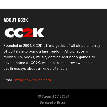
ABOUT CC2K
Founded in 2004, CC2K offers geeks of all stripe an array
of portals into pop-culture fandom. Aficionados of
movies, TV, books, music, comics and video games all
have a home at CC2K, which publishes reviews and in-
depth essays about all kinds of media.
Email:
info@cc2konline.com
© Copyright 2018 CC2K
Developed by
Dessign