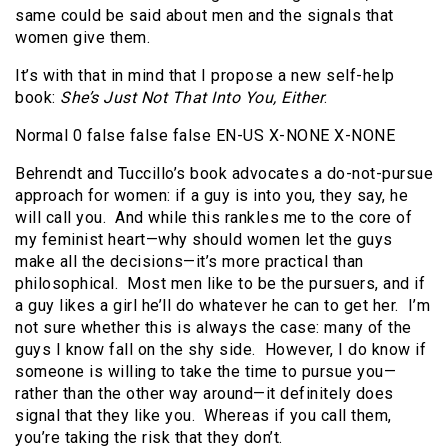
same could be said about men and the signals that
women give them.
It’s with that in mind that I propose a new self-help
book:
She’s Just Not That Into You, Either
.
Normal 0 false false false EN-US X-NONE X-NONE
Behrendt and Tuccillo’s book advocates a do-not-pursue
approach for women: if a guy is into you, they say, he
will call you. And while this rankles me to the core of
my feminist heart—why should women let the guys
make all the decisions—it’s more practical than
philosophical. Most men like to be the pursuers, and if
a guy likes a girl he’ll do whatever he can to get her. I’m
not sure whether this is always the case: many of the
guys I know fall on the shy side. However, I do know if
someone is willing to take the time to pursue you—
rather than the other way around—it definitely does
signal that they like you. Whereas if you call them,
you’re taking the risk that they don’t.