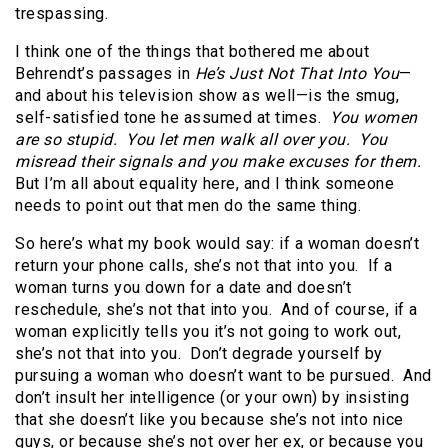
trespassing.
I think one of the things that bothered me about
Behrendt’s passages in
He’s Just Not That Into You
—
and about his television show as well—is the smug,
self-satisfied tone he assumed at times.
You women
are so stupid. You let men walk all over you. You
misread their signals and you make excuses for them.
But I’m all about equality here, and I think someone
needs to point out that men do the same thing.
So here’s what my book would say: if a woman doesn’t
return your phone calls, she’s not that into you. If a
woman turns you down for a date and doesn’t
reschedule, she’s not that into you. And of course, if a
woman explicitly tells you it’s not going to work out,
she’s not that into you. Don’t degrade yourself by
pursuing a woman who doesn’t want to be pursued. And
don’t insult her intelligence (or your own) by insisting
that she doesn’t like you because she’s not into nice
guys, or because she’s not over her ex, or because you