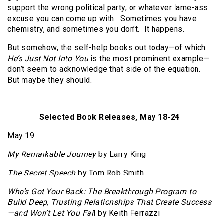
support the wrong political party, or whatever lame-ass
excuse you can come up with. Sometimes you have
chemistry, and sometimes you don’t. It happens.
But somehow, the self-help books out today—of which
He’s Just Not Into You
is the most prominent example—
don’t seem to acknowledge that side of the equation.
But maybe they should.
Selected Book Releases, May 18-24
May 19
My Remarkable Journey
by Larry King
The Secret Speech
by Tom Rob Smith
Who’s Got Your Back: The Breakthrough Program to
Build Deep, Trusting Relationships That Create Success
—and Won’t Let You Fai
l by Keith Ferrazzi