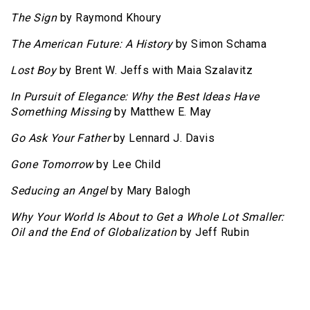
The Sign
by Raymond Khoury
The American Future: A History
by Simon Schama
Lost Boy
by Brent W. Jeffs with Maia Szalavitz
In Pursuit of Elegance: Why the Best Ideas Have
Something Missing
by Matthew E. May
Go Ask Your Father
by Lennard J. Davis
Gone Tomorrow
by Lee Child
Seducing an Angel
by Mary Balogh
Why Your World Is About to Get a Whole Lot Smaller:
Oil and the End of Globalization
by Jeff Rubin