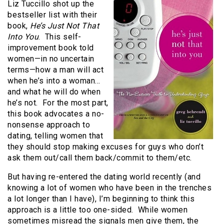
Liz Tuccillo shot up the
bestseller list with their
book,
He’s Just Not That
Into You
. This self-
improvement book told
women—in no uncertain
terms—how a man will act
when he’s into a woman…
and what he will do when
he’s not. For the most part,
this book advocates a no-
nonsense approach to
dating, telling women that
they should stop making excuses for guys who don’t
ask them out/call them back/commit to them/etc.
But having re-entered the dating world recently (and
knowing a lot of women who have been in the trenches
a lot longer than I have), I’m beginning to think this
approach is a little too one-sided. While women
sometimes misread the signals men give them, the