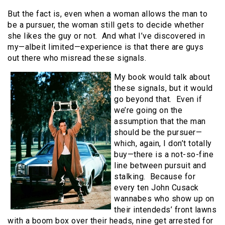
But the fact is, even when a woman allows the man to
be a pursuer, the woman still gets to decide whether
she likes the guy or not. And what I’ve discovered in
my—albeit limited—experience is that there are guys
out there who misread these signals.
My book would talk about
these signals, but it would
go beyond that. Even if
we’re going on the
assumption that the man
should be the pursuer—
which, again, I don’t totally
buy—there is a not-so-fine
line between pursuit and
stalking. Because for
every ten John Cusack
wannabes who show up on
their intendeds’ front lawns
with a boom box over their heads, nine get arrested for