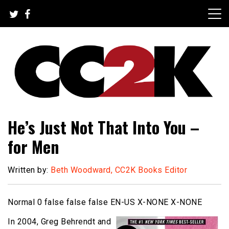
Skip
to
content
The Nexus of Pop-Culture Fandom
CC2K
He’s Just Not That Into You –
for Men
Written by:
Beth Woodward, CC2K Books Editor
Normal 0 false false false EN-US X-NONE X-NONE
In 2004, Greg Behrendt and