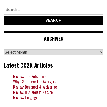
Search
for:
ARCHIVES
Archives
Latest CC2K Articles
Review: The Substance
Why I Still Love The Avengers
Review: Deadpool & Wolverine
Review: In A Violent Nature
Review: Longlegs