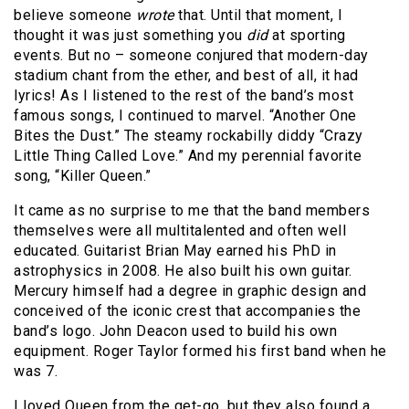
believe someone
wrote
that. Until that moment, I
thought it was just something you
did
at sporting
events. But no – someone conjured that modern-day
stadium chant from the ether, and best of all, it had
lyrics! As I listened to the rest of the band’s most
famous songs, I continued to marvel. “Another One
Bites the Dust.” The steamy rockabilly diddy “Crazy
Little Thing Called Love.” And my perennial favorite
song, “Killer Queen.”
It came as no surprise to me that the band members
themselves were all multitalented and often well
educated. Guitarist Brian May earned his PhD in
astrophysics in 2008. He also built his own guitar.
Mercury himself had a degree in graphic design and
conceived of the iconic crest that accompanies the
band’s logo. John Deacon used to build his own
equipment. Roger Taylor formed his first band when he
was 7.
I loved Queen from the get-go, but they also found a