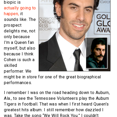
biopic is
actually going to
happen,
it
sounds like. The
prospect
delights me, not
only because
I’m a Queen fan
myself, but also
because I think
Cohen is such a
skilled
performer. We
might be in store for one of the great biographical
performances.
I remember I was on the road heading down to Auburn,
Ala., to see the Tennessee Volunteers play the Auburn
Tigers in football. That was when I first heard Queen’s
greatest hits album. I still remember how dazzled I
was. Take the song “We Will Rock You.” I couldn’t