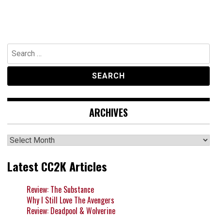
Search
for:
ARCHIVES
Archives
Latest CC2K Articles
Review: The Substance
Why I Still Love The Avengers
Review: Deadpool & Wolverine