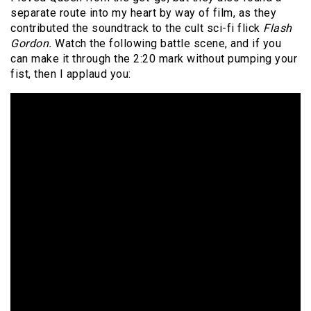
separate route into my heart by way of film, as they
contributed the soundtrack to the cult sci-fi flick
Flash
Gordon.
Watch the following battle scene, and if you
can make it through the 2:20 mark without pumping your
fist, then I applaud you: