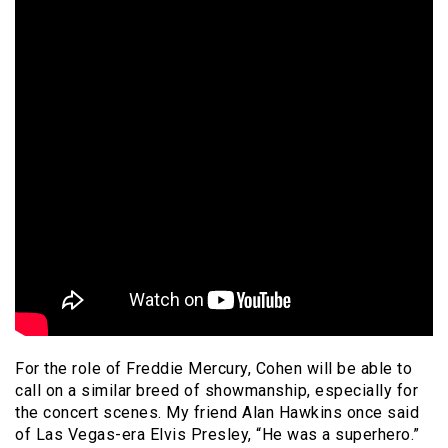
For the role of Freddie Mercury, Cohen will be able to
call on a similar breed of showmanship, especially for
the concert scenes. My friend Alan Hawkins once said
of Las Vegas-era Elvis Presley, “He was a superhero.”