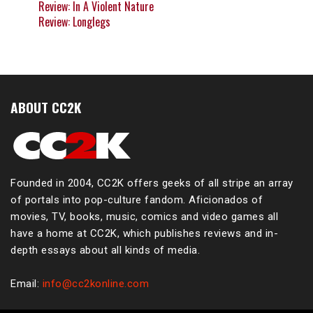
Review: In A Violent Nature
Review: Longlegs
ABOUT CC2K
Founded in 2004, CC2K offers geeks of all stripe an array
of portals into pop-culture fandom. Aficionados of
movies, TV, books, music, comics and video games all
have a home at CC2K, which publishes reviews and in-
depth essays about all kinds of media.
Email:
info@cc2konline.com