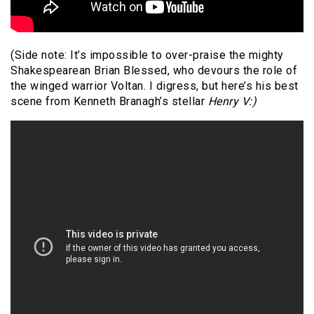
(Side note: It’s impossible to over-praise the mighty
Shakespearean Brian Blessed, who devours the role of
the winged warrior Voltan. I digress, but here’s his best
scene from Kenneth Branagh’s stellar
Henry V:)