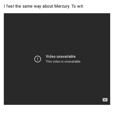
I feel the same way about Mercury. To wit: