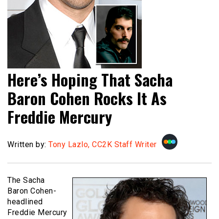
Here’s Hoping That Sacha
Baron Cohen Rocks It As
Freddie Mercury
Written by:
Tony Lazlo, CC2K Staff Writer
The Sacha
Baron Cohen-
headlined
Freddie Mercury