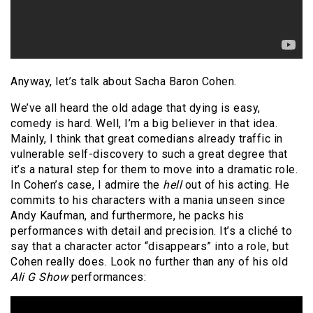
Anyway, let’s talk about Sacha Baron Cohen.
We’ve all heard the old adage that dying is easy,
comedy is hard. Well, I’m a big believer in that idea.
Mainly, I think that great comedians already traffic in
vulnerable self-discovery to such a great degree that
it’s a natural step for them to move into a dramatic role.
In Cohen’s case, I admire the
hell
out of his acting. He
commits to his characters with a mania unseen since
Andy Kaufman, and furthermore, he packs his
performances with detail and precision. It’s a cliché to
say that a character actor “disappears” into a role, but
Cohen really does. Look no further than any of his old
Ali G Show
performances: