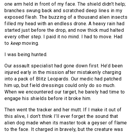
one arm held in front of my face. The shield didn’t help;
branches swung back and scratched deep lines in my
exposed flesh. The buzzing of a thousand alien insects
filled my head with an endless drone. A heavy rain had
started just before the drop, and now thick mud halted
every other step. I paid it no mind. I had to move. Had
to
keep
moving.
I was being hunted.
Our assault specialist had gone down first. He’d been
injured early in the mission after mistakenly charging
into a pack of Blitz Leopards. Our medic had patched
him up, but field dressings could only do so much.
When we encountered our target, he barely had time to
engage his shields before it broke him.
Then went the tracker and her mutt. If I make it out of
this alive, I don’t think I’ll ever forget the sound that
alien dog made when its master took a geyser of flame
to the face. It charged in bravely, but the creature was