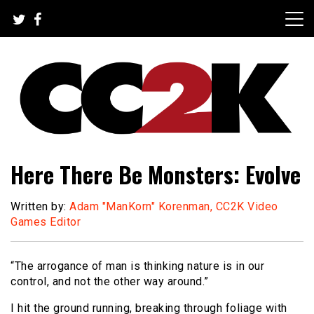
Skip
to
content
The Nexus of Pop-Culture Fandom
CC2K
Here There Be Monsters: Evolve
Written by:
Adam "ManKorn" Korenman, CC2K Video
Games Editor
“The arrogance of man is thinking nature is in our
control, and not the other way around.”
I hit the ground running, breaking through foliage with