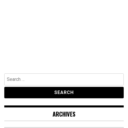
Search
for:
ARCHIVES