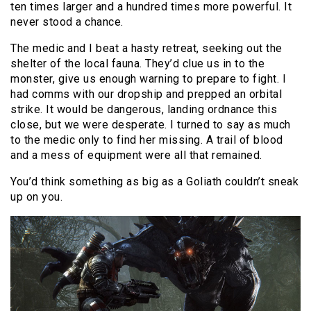
ten times larger and a hundred times more powerful. It
never stood a chance.
The medic and I beat a hasty retreat, seeking out the
shelter of the local fauna. They’d clue us in to the
monster, give us enough warning to prepare to fight. I
had comms with our dropship and prepped an orbital
strike. It would be dangerous, landing ordnance this
close, but we were desperate. I turned to say as much
to the medic only to find her missing. A trail of blood
and a mess of equipment were all that remained.
You’d think something as big as a Goliath couldn’t sneak
up on you.