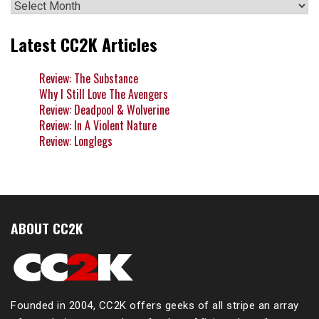
Archives
Latest CC2K Articles
Review: The Substance
Why I Still Love The Avengers
Review: Deadpool & Wolverine
Review: In A Violent Nature
Review: Longlegs
ABOUT CC2K
Founded in 2004, CC2K offers geeks of all stripe an array