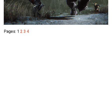
Pages:
1
2
3
4