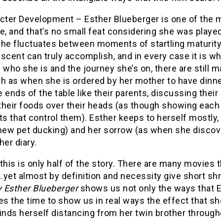
cter Development – Esther Blueberger is one of the m
e, and that’s no small feat considering she was play
she fluctuates between moments of startling maturity 
scent can truly accomplish, and in every case it is w
 who she is and the journey she’s on, there are stil
h as when she is ordered by her mother to have dinner
 ends of the table like their parents, discussing thei
 their foods over their heads (as though showing each ot
ts that control them). Esther keeps to herself mostly
new pet ducking) and her sorrow (as when she discover
her diary.
this is only half of the story. There are many movies 
yet almost by definition and necessity give short shr
 Esther Blueberger
shows us not only the ways that Es
es the time to show us in real ways the effect that s
inds herself distancing from her twin brother througho