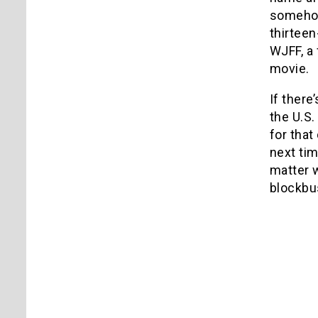
somehow 
thirteen
WJFF, a 
movie.
If there
the U.S.
for that
next tim
matter 
blockbus