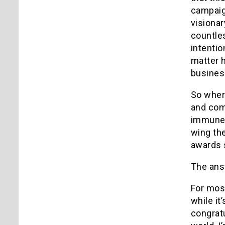
campaig
visionar
countle
intentio
matter h
business
So where
and comm
immune 
wing the
awards s
The answ
For mos
while it
congratu