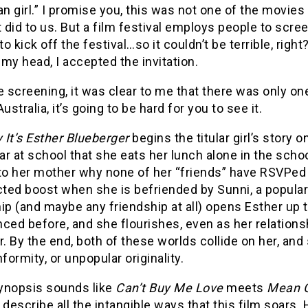
an girl.” I promise you, this was not one of the movies
t did to us. But a film festival employs people to sc
o kick off the festival…so it couldn’t be terrible, rig
my head, I accepted the invitation.
e screening, it was clear to me that there was only on
Australia, it’s going to be hard for you to see it.
It’s Esther Blueberger
begins the titular girl’s story
r at school that she eats her lunch alone in the schoo
to her mother why none of her “friends” have RSVPed fo
ed boost when she is befriended by Sunni, a popular r
ip (and maybe any friendship at all) opens Esther up to
ced before, and she flourishes, even as her relationsh
r. By the end, both of these worlds collide on her, an
nformity, or unpopular originality.
synopsis sounds like
Can’t Buy Me Love
meets
Mean G
 describe all the intangible ways that this film soars. 