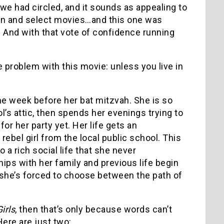
 we had circled, and it sounds as appealing to
reen and select movies…and this one was
ht? And with that vote of confidence running
e problem with this movie: unless you live in
 one week before her bat mitzvah. She is so
l’s attic, then spends her evenings trying to
r her party yet. Her life gets an
ebel girl from the local public school. This
 a rich social life that she never
ips with her family and previous life begin
d she’s forced to choose between the path of
irls
, then that’s only because words can’t
Here are just two: