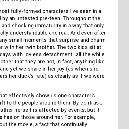
ost fully-formed characters I’ve seen in a
ed by an untested pre-teen. Throughout the
and shocking immaturity in a way that only
holly understandable and real. And even after
l many small moments that surprise and charm
 with her twin brother. The two kids sit at
r days with joyless detachment…all the while
her that they are not, in fact, anything like
, and yet we share in her joy (as when she
s her duck’s fate) as clearly as if we were
that effectively show us one character’s
ift to the people around them. By contrast,
ther herself is affected by events, but it
he has on those around her. For example,
ut the movie, a fact that continually