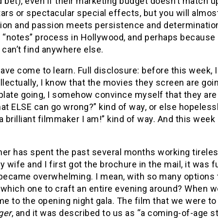
’d bet), even if their marketing budget doesn’t match u
ars or spectacular special effects, but you will almo
ion and passion meets persistence and determination
 “notes” process in Hollywood, and perhaps because o
 can’t find anywhere else.
have come to learn. Full disclosure: before this week, 
tellectually, I know that the movies they screen are g
ate going, I somehow convince myself that they are al
t ELSE can go wrong?” kind of way, or else hopelessl
a brilliant filmmaker I am!” kind of way. And this wee
her has spent the past several months working tireles
wife and I first got the brochure in the mail, it was f
 became overwhelming. I mean, with so many options 
which one to craft an entire evening around? When we
me to the opening night gala. The film that we were t
ger
, and it was described to us as “a coming-of-age s