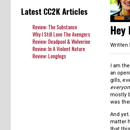
Latest CC2K Articles
Hey 
Review: The Substance
Why I Still Love The Avengers
Review: Deadpool & Wolverine
Written
Review: In A Violent Nature
Review: Longlegs
I am the
an open
gills, e
everyon
mostly b
was the
And yet
matter h
that thi