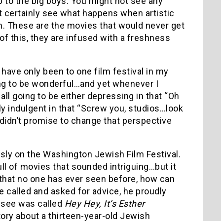
p to the big boys.
You might not see any
st certainly see what happens when artistic
. These are the movies that would never get
f this, they are infused with a freshness
I have only been to one film festival in my
oing to be wonderful…and yet whenever I
l going to be either depressing in that “Oh
y indulgent in that “Screw you, studios…look
k didn’t promise to change that perspective
sly on the Washington Jewish Film Festival.
ull of movies that sounded intriguing…but it
that no one has ever seen before, how can
 called and asked for advice, he proudly
o see was called
Hey Hey, It’s Esther
tory about a thirteen-year-old Jewish