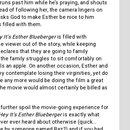
e runs past him while he’s praying, and shouts
ad of following her, the camera lingers on
 asks God to make Esther be nice to him
 filled with them.
 It’s Esther Blueberger
is filled with
 viewer out of the story, while keeping
eclares that they are going to family
 the family struggles to sit comfortably on
ls an apple. On another occasion, Esther and
y contemplate losing their virginities, yet do
be any more would be doing the film a great
he movie would almost certainly be billed as
ld further spoil the movie-going experience for
ey It’s Esther Blueberger
is exactly what
 never ever heard about otherwise (quick…
ade by someone named Baz?) and if you had