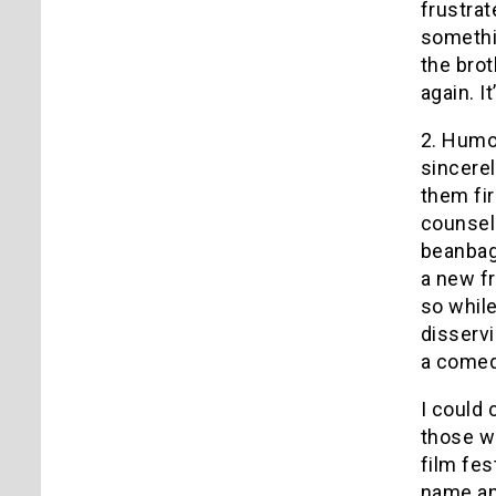
frustrat
somethi
the brot
again. I
2. Humor
sincere
them fir
counseli
beanbag
a new fr
so while
disservi
a comedy
I could 
those wh
film fes
name an