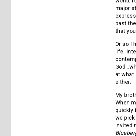
world, I
major st
express
past the
that you
Or so I 
life. In
contempl
God…wha
at what 
either.
My brot
When my 
quickly
we pick 
invited 
Blueber