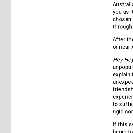
Australi
you as i
chosen t
through 
After th
or near 
Hey Hey 
unpopula
explain 
unexpect
friendsh
experien
to suffe
rigid co
If this 
begin to