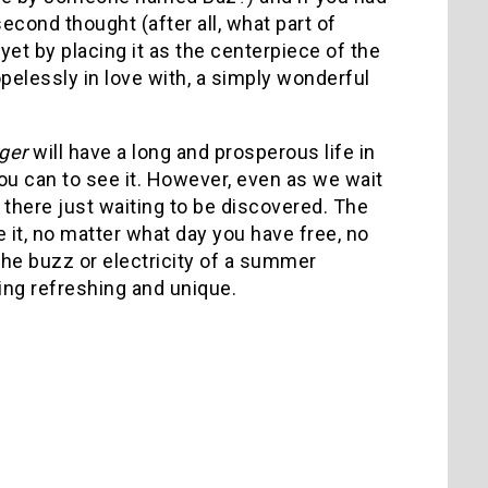
cond thought (after all, what part of
 yet by placing it as the centerpiece of the
opelessly in love with, a simply wonderful
ger
will have a long and prosperous life in
you can to see it. However, even as we wait
 there just waiting to be discovered. The
e it, no matter what day you have free, no
he buzz or electricity of a summer
hing refreshing and unique.