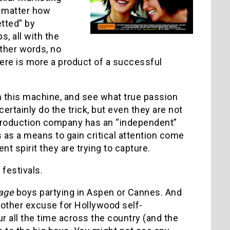
o matter how
etted” by
, all with the
other words, no
here is more a product of a successful
m this machine, and see what true passion
rtainly do the trick, but even they are not
 production company has an “independent”
s as a means to gain critical attention come
t spirit they are trying to capture.
 festivals.
age
boys partying in Aspen or Cannes. And
other excuse for Hollywood self-
ur all the time across the country (and the