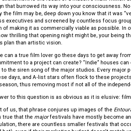
n that burrowed its way into your consciousness. N
y the film may be, deep down you know that it was “v
ss executives and screened by countless focus groups
n of making it as commercially viable as possible. In 
ow thrilling that opening night might be, your being t
 plan than artistic vision.
 can a true film lover go these days to get away fro
itment to a project can create? “Indie” houses can ce
to the siren song of the major studios. Every major
se days, and A-list stars often flock to these project
eason, thus removing most if not all of the independen
er to this question is as obvious as it is elusive: film
t of us, that phrase conjures up images of the
Entour
’s true that the
major
festivals have mostly become an
lation, there are countless smaller festivals that occ