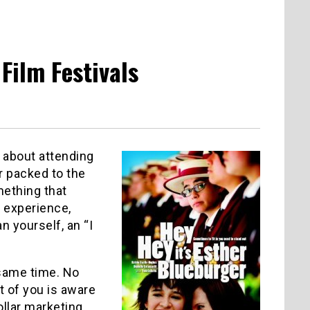
 Film Festivals
l about attending
 packed to the
mething that
 experience,
 yourself, an “I
 same time. No
t of you is aware
ollar marketing