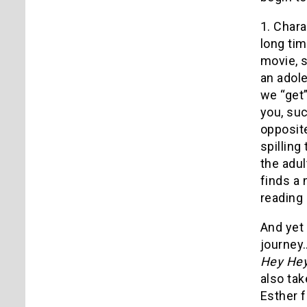
1. Chara
long tim
movie, 
an adole
we “get”
you, suc
opposite
spilling
the adul
finds a 
reading 
And yet 
journey…
Hey Hey
also tak
Esther f