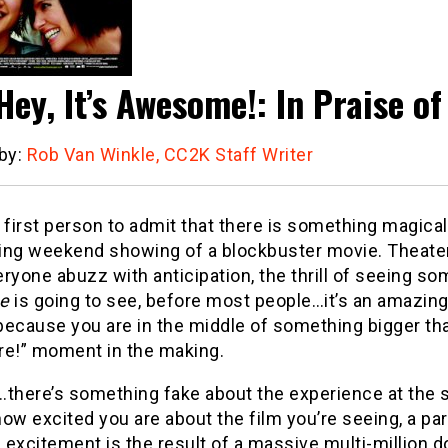
Hey, It’s Awesome!: In Praise of
 by:
Rob Van Winkle, CC2K Staff Writer
 first person to admit that there is something magica
ing weekend showing of a blockbuster movie. Theater
veryone abuzz with anticipation, the thrill of seeing so
e
is going to see, before most people…it’s an amazing
ecause you are in the middle of something bigger than
re!” moment in the making.
…there’s something fake about the experience at the
ow excited you are about the film you’re seeing, a par
s excitement is the result of a massive multi-million d