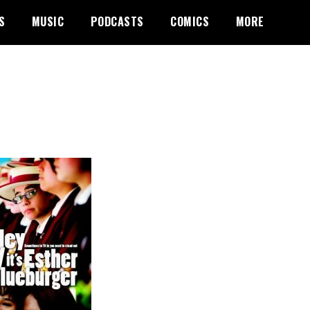
S
MUSIC
PODCASTS
COMICS
MORE