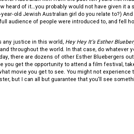
heard of it…you probably would not have given it a se
-year-old Jewish Australian girl do you relate to?) And
full audience of people were introduced to, and fell h
’s any justice in this world,
Hey Hey It’s Esther Blueber
 and throughout the world. In that case, do whatever 
 day, there are dozens of other Esther Bluebergers out
e you get the opportunity to attend a film festival, tak
what movie you get to see. You might not experience t
ter, but I can all but guarantee that you’ll see somet