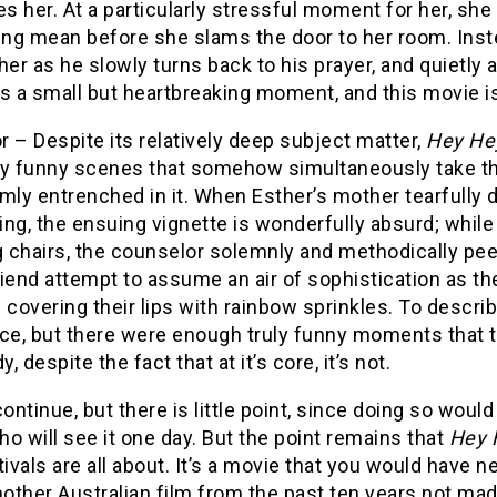
es her. At a particularly stressful moment for her, sh
ng mean before she slams the door to her room. Inste
her as he slowly turns back to his prayer, and quietly
t’s a small but heartbreaking moment, and this movie is
 – Despite its relatively deep subject matter,
Hey Hey
ly funny scenes that somehow simultaneously take the
mly entrenched in it. When Esther’s mother tearfully d
ng, the ensuing vignette is wonderfully absurd; while
 chairs, the counselor solemnly and methodically pee
iend attempt to assume an air of sophistication as the
 covering their lips with rainbow sprinkles. To descri
ce, but there were enough truly funny moments that t
, despite the fact that at it’s core, it’s not.
continue, but there is little point, since doing so wou
o will see it one day. But the point remains that
Hey H
tivals are all about. It’s a movie that you would have
other Australian film from the past ten years not m