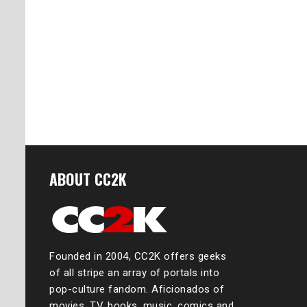
ABOUT CC2K
Founded in 2004, CC2K offers geeks
of all stripe an array of portals into
pop-culture fandom. Aficionados of
movies, TV, books, music, comics and