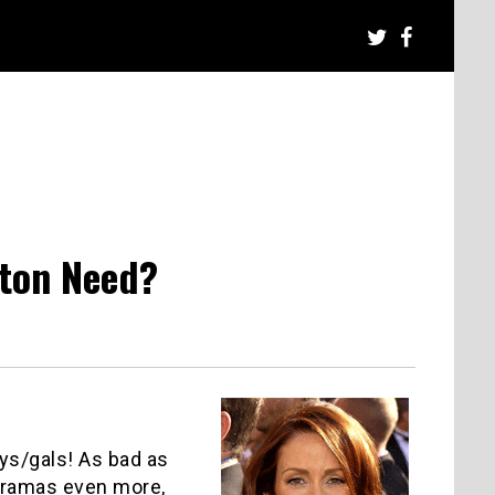
ton Need?
uys/gals! As bad as
 dramas even more,