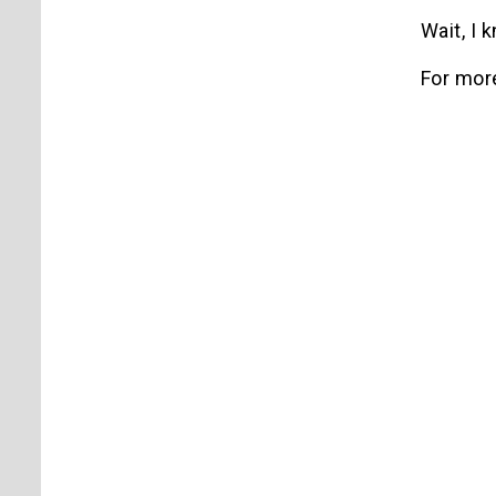
Wait, I
For mor