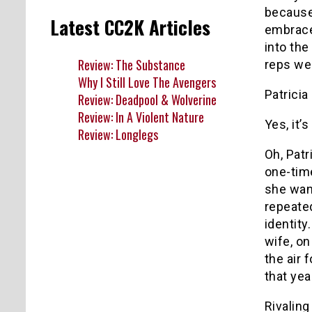
because
Latest CC2K Articles
embrace
into the
Review: The Substance
reps wer
Why I Still Love The Avengers
Patricia
Review: Deadpool & Wolverine
Review: In A Violent Nature
Yes, it’s
Review: Longlegs
Oh, Pat
one-time
she want
repeated
identity
wife, o
the air 
that yea
Rivaling