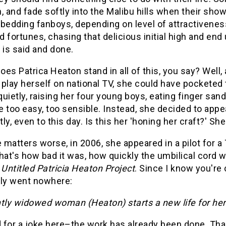
, and fade softly into the Malibu hills when their sho
bedding fanboys, depending on level of attractivenes
nd fortunes, chasing that delicious initial high and 
 is said and done.
es Patrica Heaton stand in all of this, you say? Well, 
play herself on national TV, she could have pocketed t
 quietly, raising her four young boys, eating finger sa
 too easy, too sensible. Instead, she decided to app
ly, even to this day. Is this her 'honing her craft?' 
matters worse, in 2006, she appeared in a pilot for 
t's how bad it was, how quickly the umbilical cord w
Untitled Patricia Heaton Project
. Since I know you're 
lly went nowhere:
tly widowed woman (Heaton) starts a new life for hers
for a joke here–the work has already been done. Than