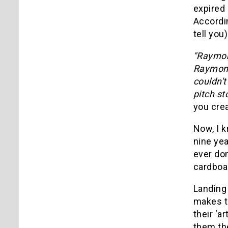
expired 
Accordi
tell you)
"Raymond
Raymond 
couldn't
pitch st
you crea
Now, I k
nine yea
ever don
cardboa
Landing 
makes th
their ‘a
them the