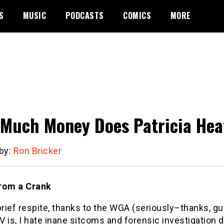
S
MUSIC
PODCASTS
COMICS
MORE
Much Money Does Patricia Hea
 by:
Ron Bricker
rom a Crank
brief respite, thanks to the WGA (seriously–thanks, g
TV is, I hate inane sitcoms and forensic investigation