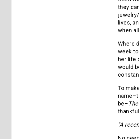
they can
jewelry/
lives, a
when all
Where do
week to 
her life
would be
constant
To make 
name–tha
be–
The 
thankfu
"A recen
No need 