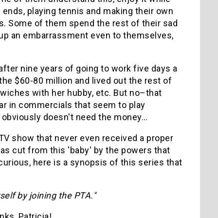
w ends, playing tennis and making their own
s. Some of them spend the rest of their sad
end up an embarrassment even to themselves,
after nine years of going to work five days a
he $60-80 million and lived out the rest of
ndwiches with her hubby, etc. But no–that
ear in commercials that seem to play
She obviously doesn't need the money…
a TV show that never even received a proper
as cut from this 'baby' by the powers that
curious, here is a synopsis of this series that
elf by joining the PTA."
ks, Patricia!