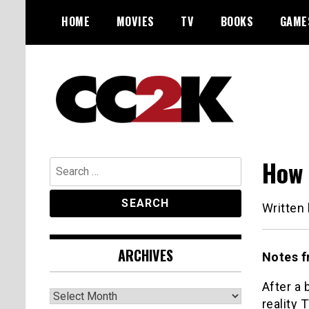
Skip
HOME
MOVIES
TV
BOOKS
GAME
to
content
The Nexus of Pop-Culture Fandom
CC2K
How 
Search
for:
Written
ARCHIVES
Notes f
After a 
Archives
reality 