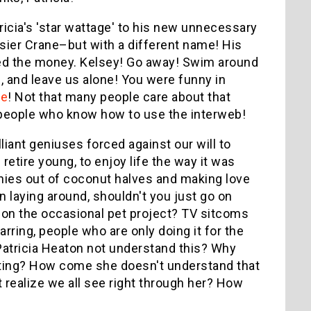
icia's 'star wattage' to his new unnecessary
asier Crane–but with a different name! His
eed the money. Kelsey! Go away! Swim around
e, and leave us alone! You were funny in
te
! Not that many people care about that
o people who know how to use the interweb!
illiant geniuses forced against our will to
etire young, to enjoy life the way it was
othies out of coconut halves and making love
n laying around, shouldn't you just go on
rk on the occasional pet project? TV sitcoms
rring, people who are only doing it for the
tricia Heaton not understand this? Why
cting? How come she doesn't understand that
ealize we all see right through her? How