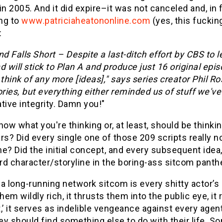
in 2005. And it did expire–it was not canceled and, in f
ng to
www.patriciaheatononline.com
(yes, this fuckin
:
 Falls Short – Despite a last-ditch effort by CBS to 
will stick to Plan A and produce just 16 original epi
 think of any more [ideas]," says series creator Phil R
ories, but everything either reminded us of stuff we'
tive integrity. Damn you!"
now what you're thinking or, at least, should be thinki
rs? Did every single one of those 209 scripts really 
e? Did the initial concept, and every subsequent idea,
rd character/storyline in the boring-ass sitcom panth
a long-running network sitcom is every shitty actor’s 
em wildly rich, it thrusts them into the public eye, i
rt,’ it serves as indelible vengeance against every ag
y should find something else to do with their life. S