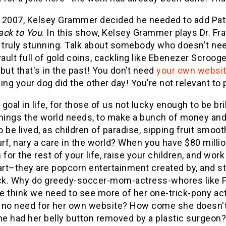
n 2007, Kelsey Grammer decided he needed to add Patr
ack to You
. In this show, Kelsey Grammer plays Dr. Fr
s truly stunning. Talk about somebody who doesn't n
vault full of gold coins, cackling like Ebenezer Scroog
but that's in the past! You don’t need
your own websi
ing your dog did the other day! You’re not relevant t
e goal in life, for those of us not lucky enough to be br
hings the world needs, to make a bunch of money and r
 be lived, as children of paradise, sipping fruit smo
urf, nary a care in the world? When you have $80 millio
 for the rest of your life, raise your children, and wo
art–they are popcorn entertainment created by, and sta
k. Why do greedy-soccer-mom-actress-whores like Pa
e think we need to see more of her one-trick-pony a
 no need for her own website? How come she doesn't r
e had her belly button removed by a plastic surgeon?