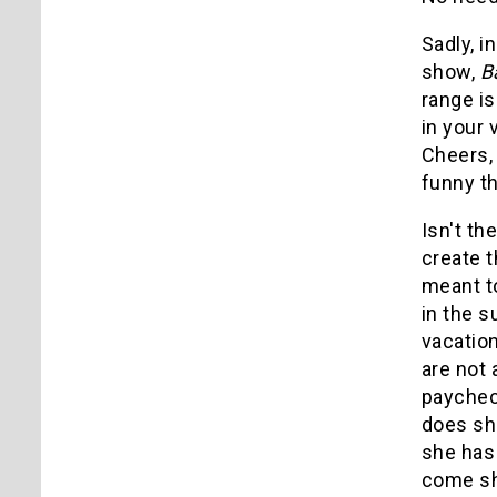
Sadly, i
show,
B
range i
in your 
Cheers, 
funny th
Isn't th
create t
meant to
in the s
vacation
are not 
paychec
does sh
she has
come sh