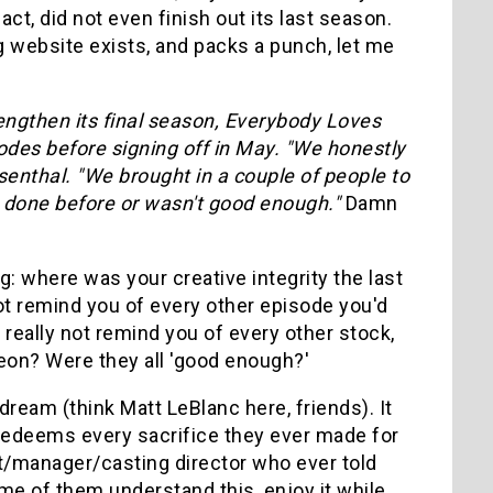
act, did not even finish out its last season.
g website exists, and packs a punch, let me
lengthen its final season, Everybody Loves
sodes before signing off in May. "We honestly
osenthal. "We brought in a couple of people to
ve done before or wasn't good enough."
Damn
ng: where was your creative integrity the last
not remind you of every other episode you'd
 really not remind you of every other stock,
eon? Were they all 'good enough?'
dream (think Matt LeBlanc here, friends). It
t redeems every sacrifice they ever made for
ent/manager/casting director who ever told
ome of them understand this, enjoy it while