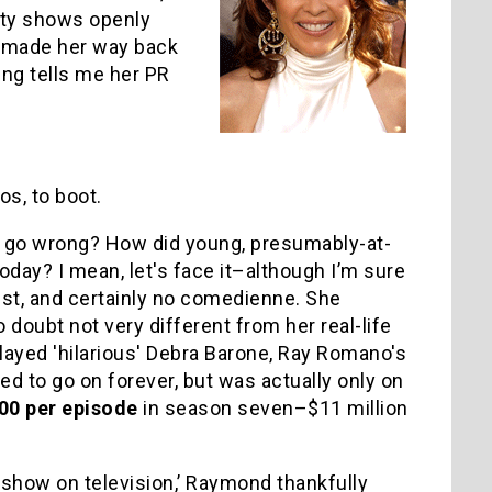
ity shows openly
y made her way back
ing tells me her PR
s, to boot.
u go wrong? How did young, presumably-at-
day? I mean, let's face it–although I’m sure
tist, and certainly no comedienne. She
 doubt not very different from her real-life
played 'hilarious' Debra Barone, Ray Romano's
d to go on forever, but was actually only on
00 per episode
in season seven–$11 million
t show on television,’ Raymond thankfully