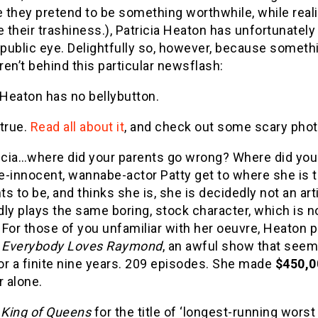
 they pretend to be something worthwhile, while real
 their trashiness.), Patricia Heaton has unfortunatel
 public eye. Delightfully so, however, because someth
en’t behind this particular newsflash:
 Heaton has no bellybutton.
 true.
Read all about it
, and check out some scary photo
ricia…where did your parents go wrong? Where did yo
-innocent, wannabe-actor Patty get to where she is to
s to be, and thinks she is, she is decidedly not an ar
ly plays the same boring, stock character, which is no
. For those of you unfamiliar with her oeuvre, Heaton 
n
Everybody Loves Raymond
, an awful show that seeme
for a finite nine years. 209 episodes. She made
$450,0
r alone.
King of Queens
for the title of ‘longest-running wors