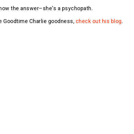
 know the answer–she's a psychopath.
e Goodtime Charlie goodness,
check out his blog
.