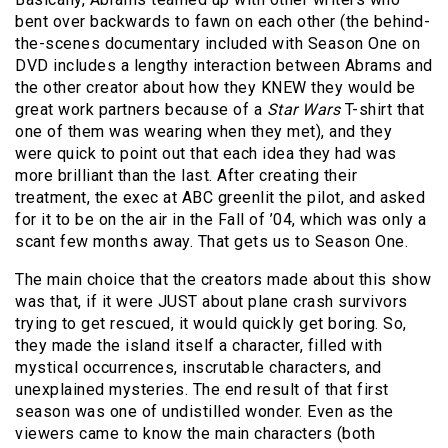
bent over backwards to fawn on each other (the behind-
the-scenes documentary included with Season One on
DVD includes a lengthy interaction between Abrams and
the other creator about how they KNEW they would be
great work partners because of a
Star
Wars
T-shirt that
one of them was wearing when they met), and they
were quick to point out that each idea they had was
more brilliant than the last. After creating their
treatment, the exec at ABC greenlit the pilot, and asked
for it to be on the air in the Fall of ’04, which was only a
scant few months away. That gets us to Season One.
The main choice that the creators made about this show
was that, if it were JUST about plane crash survivors
trying to get rescued, it would quickly get boring. So,
they made the island itself a character, filled with
mystical occurrences, inscrutable characters, and
unexplained mysteries. The end result of that first
season was one of undistilled wonder. Even as the
viewers came to know the main characters (both