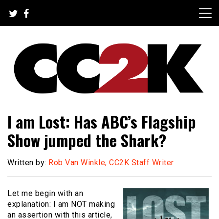
Skip
to
content
The Nexus of Pop-Culture Fandom
CC2K
I am Lost: Has ABC’s Flagship
Show jumped the Shark?
Written by:
Rob Van Winkle, CC2K Staff Writer
Let me begin with an
explanation: I am NOT making
an assertion with this article,