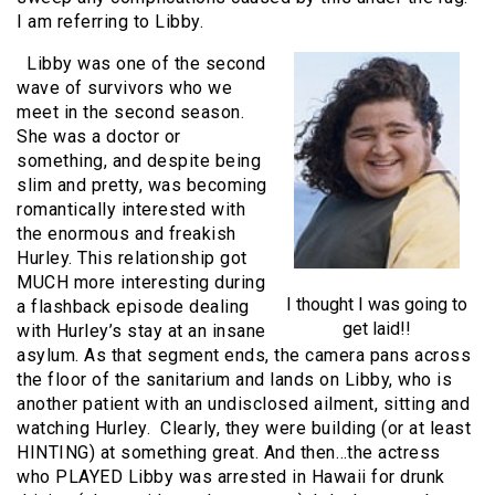
I am referring to Libby.
Libby was one of the second
wave of survivors who we
meet in the second season.
She was a doctor or
something, and despite being
slim and pretty, was becoming
romantically interested with
the enormous and freakish
Hurley. This relationship got
MUCH more interesting during
I thought I was going to
a flashback episode dealing
get laid!!
with Hurley’s stay at an insane
asylum. As that segment ends, the camera pans across
the floor of the sanitarium and lands on Libby, who is
another patient with an undisclosed ailment, sitting and
watching Hurley. Clearly, they were building (or at least
HINTING) at something great. And then…the actress
who PLAYED Libby was arrested in Hawaii for drunk