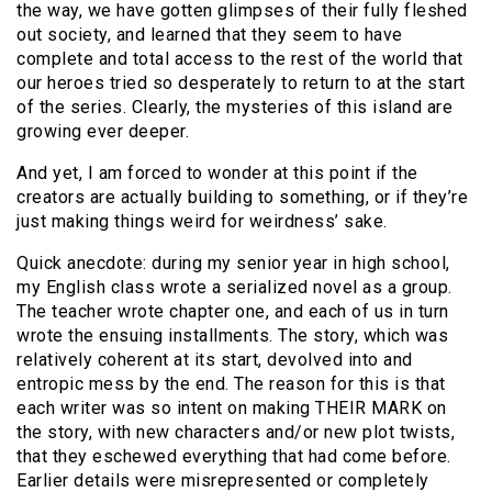
the way, we have gotten glimpses of their fully fleshed
out society, and learned that they seem to have
complete and total access to the rest of the world that
our heroes tried so desperately to return to at the start
of the series. Clearly, the mysteries of this island are
growing ever deeper.
And yet, I am forced to wonder at this point if the
creators are actually building to something, or if they’re
just making things weird for weirdness’ sake.
Quick anecdote: during my senior year in high school,
my English class wrote a serialized novel as a group.
The teacher wrote chapter one, and each of us in turn
wrote the ensuing installments. The story, which was
relatively coherent at its start, devolved into and
entropic mess by the end. The reason for this is that
each writer was so intent on making THEIR MARK on
the story, with new characters and/or new plot twists,
that they eschewed everything that had come before.
Earlier details were misrepresented or completely