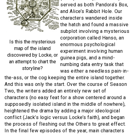
served as both Pandora’s Box,
and Alice’s Rabbit Hole. Our
characters wandered inside
the hatch and found a massive
subplot involving a mysterious
corporation called Hanso, an
Is this the mysterious
enormous psychological
map of the island
experiment involving human
discovered by Locke, or
guinea pigs, and a mind-
an attempt to chart the
numbing data entry task that
storyline?
was either a needless pain-in-
the-ass, or the cog keeping the entire island together.
And this was only the start. Over the course of Season
Two, the writers added an entirely new set of
characters (no easy feat for a show centered around a
supposedly isolated island in the middle of nowhere),
heightened the drama by adding a major ideological
conflict (Jack’s logic versus Locke’s faith), and began
the process of fleshing out the Others to great effect.
In the final few episodes of the year, main characters