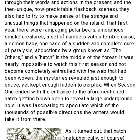
through their words and actions in the present, and the
then-unique, now-predictable flashback scenes), they
also had to try to make sense of the strange and
unusual things that happened on the island. That first
year, there were rampaging polar bears, amorphous
smoke creatures, a set of numbers with a terrible curse,
a demon baby, one case of a sudden and complete cure
of paralysis, abductions by a group known as “The
Others,” and a “hatch” in the middle of the forest. It was
nearly impossible to watch this first season and not
become completely enthralled with the web that had
been woven; the mysteries revealed just enough to
entice, yet kept enough hidden to perplex. When Season
One ended with the entrance to the aforementioned
hatch getting blown open to reveal a large underground
hole, it was fascinating to speculate which of the
thousands of possible directions the writers would
take it from there.
As it turned out, that hatch
(metaphorically, of course)