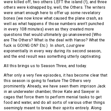
were killed off, two others LEFT the island (!), and three
others were kidnapped by, well, the Others. The writers
were smart enough here to offer up some revelatory
bones (we now know what caused the plane crash, as
well as what happens if those numbers aren’t punched
in every 108 minutes) even as they created more
questions that would ultimately go unanswered (Who
are The Others? What is the deal with Hanso? What the
fuck is GOING ON? Etc.) In short,
Lost
grew
exponentially in every way during its second season,
and the end result was something utterly captivating.
All this brings us to Season Three, and today.
After only a very few episodes, it has become clear that
this season is going to feature The Others very
prominently. Already, we have seen them imprison Jack
in an underwater chamber, throw Kate and Sawyer in
cages that force them to perform menial tasks to get
food and water, and do all sorts of various other things
seemingly meant to break their spirits entirely. Along