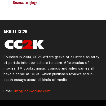
Review: Longlegs
ABOUT CC2K
Founded in 2004, CC2K offers geeks of all stripe an array
of portals into pop-culture fandom. Aficionados of
movies, TV, books, music, comics and video games all
have a home at CC2K, which publishes reviews and in-
depth essays about all kinds of media.
Email:
info@cc2konline.com