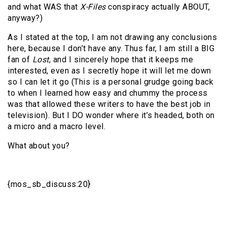
and what WAS that
X-Files
conspiracy actually ABOUT,
anyway?)
As I stated at the top, I am not drawing any conclusions
here, because I don’t have any. Thus far, I am still a BIG
fan of
Lost
, and I sincerely hope that it keeps me
interested, even as I secretly hope it will let me down
so I can let it go (This is a personal grudge going back
to when I learned how easy and chummy the process
was that allowed these writers to have the best job in
television). But I DO wonder where it’s headed, both on
a micro and a macro level.
What about you?
{mos_sb_discuss:20}