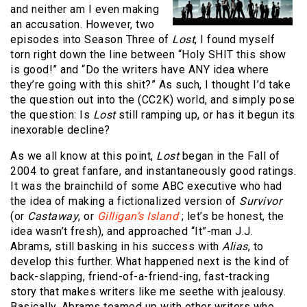
and neither am I even making
an accusation. However, two
episodes into Season Three of
Lost
, I found myself
torn right down the line between “Holy SHIT this show
is good!” and “Do the writers have ANY idea where
they’re going with this shit?” As such, I thought I’d take
the question out into the (CC2K) world, and simply pose
the question: Is
Lost
still ramping up, or has it begun its
inexorable decline?
As we all know at this point,
Lost
began in the Fall of
2004 to great fanfare, and instantaneously good ratings.
It was the brainchild of some ABC executive who had
the idea of making a fictionalized version of
Survivor
(or
Castaway
, or
Gilligan’s
Island
; let’s be honest, the
idea wasn’t fresh), and approached “It”-man J.J.
Abrams, still basking in his success with
Alias
, to
develop this further. What happened next is the kind of
back-slapping, friend-of-a-friend-ing, fast-tracking
story that makes writers like me seethe with jealousy.
Basically, Abrams teamed up with other writers who