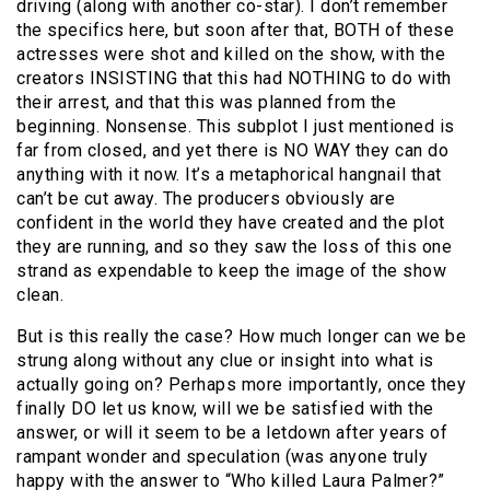
driving (along with another co-star). I don’t remember
the specifics here, but soon after that, BOTH of these
actresses were shot and killed on the show, with the
creators INSISTING that this had NOTHING to do with
their arrest, and that this was planned from the
beginning. Nonsense. This subplot I just mentioned is
far from closed, and yet there is NO WAY they can do
anything with it now. It’s a metaphorical hangnail that
can’t be cut away. The producers obviously are
confident in the world they have created and the plot
they are running, and so they saw the loss of this one
strand as expendable to keep the image of the show
clean.
But is this really the case? How much longer can we be
strung along without any clue or insight into what is
actually going on? Perhaps more importantly, once they
finally DO let us know, will we be satisfied with the
answer, or will it seem to be a letdown after years of
rampant wonder and speculation (was anyone truly
happy with the answer to “Who killed Laura Palmer?”