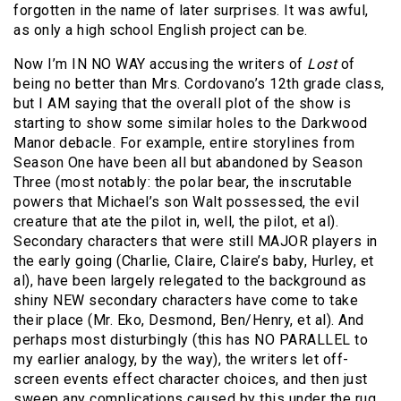
forgotten in the name of later surprises. It was awful,
as only a high school English project can be.
Now I’m IN NO WAY accusing the writers of
Lost
of
being no better than Mrs. Cordovano’s 12th grade class,
but I AM saying that the overall plot of the show is
starting to show some similar holes to the Darkwood
Manor debacle. For example, entire storylines from
Season One have been all but abandoned by Season
Three (most notably: the polar bear, the inscrutable
powers that Michael’s son Walt possessed, the evil
creature that ate the pilot in, well, the pilot, et al).
Secondary characters that were still MAJOR players in
the early going (Charlie, Claire, Claire’s baby, Hurley, et
al), have been largely relegated to the background as
shiny NEW secondary characters have come to take
their place (Mr. Eko, Desmond, Ben/Henry, et al). And
perhaps most disturbingly (this has NO PARALLEL to
my earlier analogy, by the way), the writers let off-
screen events effect character choices, and then just
sweep any complications caused by this under the rug.