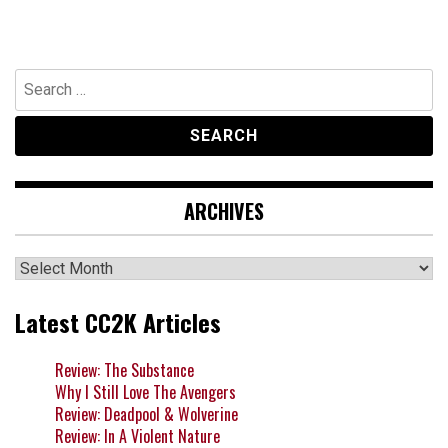
Search
for:
ARCHIVES
Archives
Latest CC2K Articles
Review: The Substance
Why I Still Love The Avengers
Review: Deadpool & Wolverine
Review: In A Violent Nature