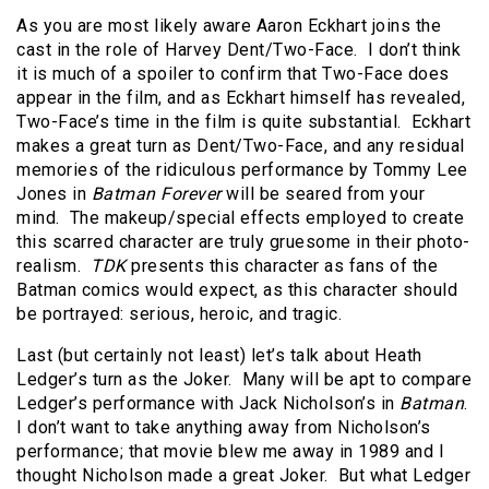
As you are most likely aware Aaron Eckhart joins the
cast in the role of Harvey Dent/Two-Face. I don’t think
it is much of a spoiler to confirm that Two-Face does
appear in the film, and as Eckhart himself has revealed,
Two-Face’s time in the film is quite substantial. Eckhart
makes a great turn as Dent/Two-Face, and any residual
memories of the ridiculous performance by Tommy Lee
Jones in
Batman Forever
will be seared from your
mind. The makeup/special effects employed to create
this scarred character are truly gruesome in their photo-
realism.
TDK
presents this character as fans of the
Batman comics would expect, as this character should
be portrayed: serious, heroic, and tragic.
Last (but certainly not least) let’s talk about Heath
Ledger’s turn as the Joker. Many will be apt to compare
Ledger’s performance with Jack Nicholson’s in
Batman
.
I don’t want to take anything away from Nicholson’s
performance; that movie blew me away in 1989 and I
thought Nicholson made a great Joker. But what Ledger