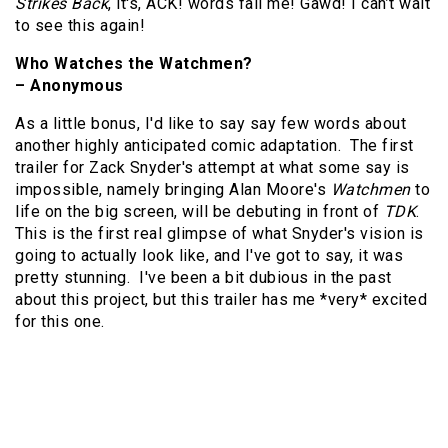
Strikes Back
, it's, ACK! words fail me! Gawd! I can’t wait
to see this again!
Who Watches the Watchmen?
– Anonymous
As a little bonus, I'd like to say say few words about
another highly anticipated comic adaptation. The first
trailer for Zack Snyder's attempt at what some say is
impossible, namely bringing Alan Moore's
Watchmen
to
life on the big screen, will be debuting in front of
TDK
.
This is the first real glimpse of what Snyder's vision is
going to actually look like, and I've got to say, it was
pretty stunning. I've been a bit dubious in the past
about this project, but this trailer has me *very* excited
for this one.