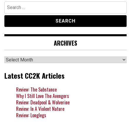
Search
for:
ARCHIVES
Archives
Latest CC2K Articles
Review: The Substance
Why I Still Love The Avengers
Review: Deadpool & Wolverine
Review: In A Violent Nature
Review: Longlegs