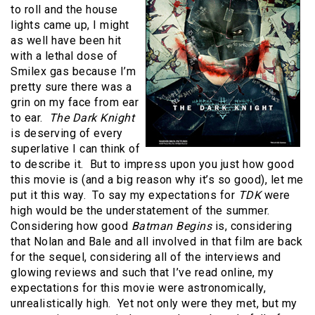
to roll and the house
lights came up, I might
as well have been hit
with a lethal dose of
Smilex gas because I’m
pretty sure there was a
grin on my face from ear
to ear.
The Dark Knight
is deserving of every
superlative I can think of
to describe it. But to impress upon you just how good
this movie is (and a big reason why it’s so good), let me
put it this way. To say my expectations for
TDK
were
high would be the understatement of the summer.
Considering how good
Batman Begins
is, considering
that Nolan and Bale and all involved in that film are back
for the sequel, considering all of the interviews and
glowing reviews and such that I’ve read online, my
expectations for this movie were astronomically,
unrealistically high. Yet not only were they met, but my