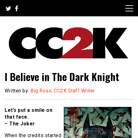
Skip
to
content
The Nexus of Pop-Culture Fandom
CC2K
I Believe in The Dark Knight
Written by:
Big Ross, CC2K Staff Writer
Let’s put a smile on
that face.
– The Joker
When the credits started