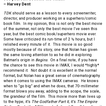
– Harvey Dent
TDK
should serve as a lesson to every screenwriter,
director, and producer working on a superhero/comic
book film. In my opinion, this is not only the best movie
of the summer, not only the best movie I’ve seen this
year, but the best comic book/superhero movie ever.
Some have criticized its run-time of 2 ½ hours, but I
relished every minute of it. This movie is so good
mostly because of its story, one that Nolan has given
the same loving attention to as he did in exploring
Batman’s origin in
Begins
. On a final note, if you have
the chance to see this movie in IMAX, I would *highly*
recommend it. Not doubt it is excellent in the normal
format, but Nolan has a great sense of cinematography
when it comes to using the IMAX cameras. He knows
when to “go big” and when he does, that 70-millimeter
format blows you away, adding to the scope, the scale,
the grandeur of the film. This movie more than lives up
to the hype; it's
The Godfather Part II
, it's
The Empire