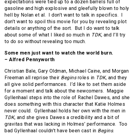
expectations were tied up to a dozen barrels full of
gasoline and high explosive and gleefully blown to holy
hell by Nolan et al. I don’t want to talk in specifics. I
don’t want to spoil this movie for you by revealing plot
details or anything of the sort. But I do want to talk
about some of what I liked so much in
TDK
, and I’ll try
to do so without revealing too much.
Some men just want to watch the world burn.
– Alfred Pennyworth
Christian Bale, Gary Oldman, Michael Caine, and Morgan
Freeman all reprise their
Begins
roles in
TDK
, and they
all give solid performances. I’d like to set them aside
for a moment and talk about the newcomers. Maggie
Gyllenhaal steps into the role of Rachel Dawes, and she
does something with this character that Katie Holmes
never could. Gyllenhaal holds her own with the men in
TDK
, and she gives Dawes a credibility and a bit of
gravitas that was lacking in Holmes’ performance. Too
bad Gyllenhaal couldn’t have been cast in
Begins
.