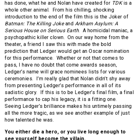
has done, what he and Nolan have created for
TDK
is a
whole other animal. From his chilling, shocking
introduction to the end of the film this is the Joker of
Batman: The Killing Joke
and
Arkham Asylum: A
Serious House on Serious Earth
. A homicidal maniac, a
psychopathic killer clown. On our way home from the
theater, a friend I saw this with made the bold
prediction that Ledger would get an Oscar nomination
for this performance. Whether or not that comes to
pass, I have no doubt that come awards season,
Ledger’s name will grace nominees lists for various
ceremonies. I’m really glad that Nolan didn’t shy away
from presenting Ledger’s performance in all of its
sadistic glory. If this is to be Ledger’s final film, a final
performance to cap his legacy, it is a fitting one.
Seeing Ledger’s brilliance makes his untimely passing
all the more tragic, as we see another example of just
how talented he was.
You either die a hero, or you live long enough to
see yourself become the villain.