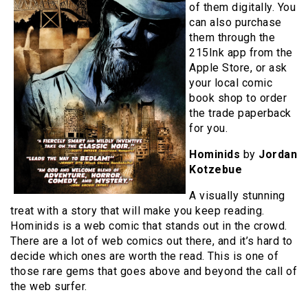
of them digitally. You
can also purchase
them through the
215Ink app from the
Apple Store, or ask
your local comic
book shop to order
the trade paperback
for you.
Hominids
by
Jordan
Kotzebue
A visually stunning
treat with a story that will make you keep reading.
Hominids is a web comic that stands out in the crowd.
There are a lot of web comics out there, and it’s hard to
decide which ones are worth the read. This is one of
those rare gems that goes above and beyond the call of
the web surfer.