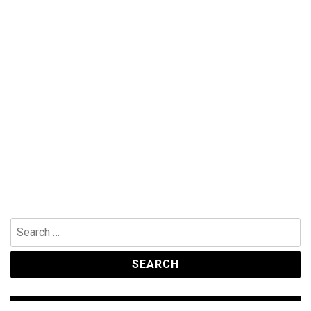
Search
for: