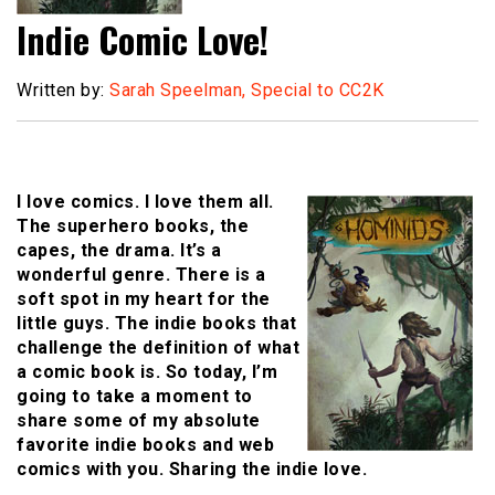
Indie Comic Love!
Written by:
Sarah Speelman, Special to CC2K
I love comics. I love them all.
The superhero books, the
capes, the drama. It’s a
wonderful genre. There is a
soft spot in my heart for the
little guys. The indie books that
challenge the definition of what
a comic book is. So today, I’m
going to take a moment to
share some of my absolute
favorite indie books and web
comics with you. Sharing the indie love.