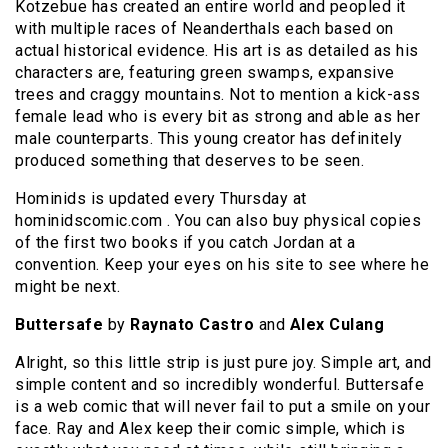
Kotzebue has created an entire world and peopled it
with multiple races of Neanderthals each based on
actual historical evidence. His art is as detailed as his
characters are, featuring green swamps, expansive
trees and craggy mountains. Not to mention a kick-ass
female lead who is every bit as strong and able as her
male counterparts. This young creator has definitely
produced something that deserves to be seen.
Hominids is updated every Thursday at
hominidscomic.com . You can also buy physical copies
of the first two books if you catch Jordan at a
convention. Keep your eyes on his site to see where he
might be next.
Buttersafe
by
Raynato Castro
and
Alex Culang
Alright, so this little strip is just pure joy. Simple art, and
simple content and so incredibly wonderful. Buttersafe
is a web comic that will never fail to put a smile on your
face. Ray and Alex keep their comic simple, which is