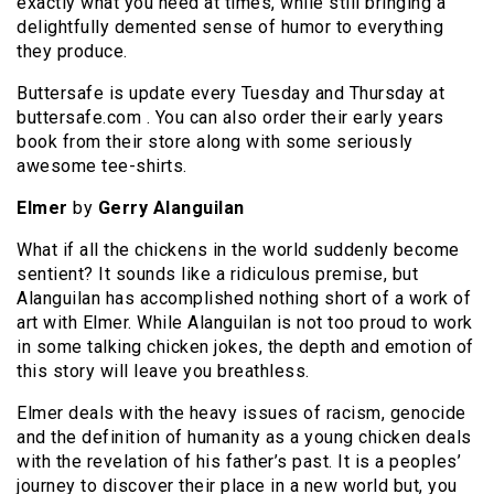
exactly what you need at times, while still bringing a
delightfully demented sense of humor to everything
they produce.
Buttersafe is update every Tuesday and Thursday at
buttersafe.com . You can also order their early years
book from their store along with some seriously
awesome tee-shirts.
Elmer
by
Gerry Alanguilan
What if all the chickens in the world suddenly become
sentient? It sounds like a ridiculous premise, but
Alanguilan has accomplished nothing short of a work of
art with Elmer. While Alanguilan is not too proud to work
in some talking chicken jokes, the depth and emotion of
this story will leave you breathless.
Elmer deals with the heavy issues of racism, genocide
and the definition of humanity as a young chicken deals
with the revelation of his father’s past. It is a peoples’
journey to discover their place in a new world but, you