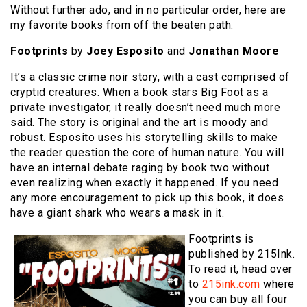
Without further ado, and in no particular order, here are
my favorite books from off the beaten path.
Footprints
by
Joey Esposito
and
Jonathan Moore
It’s a classic crime noir story, with a cast comprised of
cryptid creatures. When a book stars Big Foot as a
private investigator, it really doesn’t need much more
said. The story is original and the art is moody and
robust. Esposito uses his storytelling skills to make
the reader question the core of human nature. You will
have an internal debate raging by book two without
even realizing when exactly it happened. If you need
any more encouragement to pick up this book, it does
have a giant shark who wears a mask in it.
Footprints is
published by 215Ink.
To read it, head over
to
215ink.com
where
you can buy all four