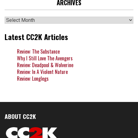
ARCHIVES
Archives
Latest CC2K Articles
Review: The Substance
Why I Still Love The Avengers
Review: Deadpool & Wolverine
Review: In A Violent Nature
Review: Longlegs
ABOUT CC2K