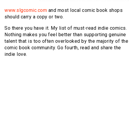
www.slgcomic.com
and most local comic book shops
should carry a copy or two.
So there you have it. My list of must-read indie comics.
Nothing makes you feel better than supporting genuine
talent that is too often overlooked by the majority of the
comic book community. Go fourth, read and share the
indie love.