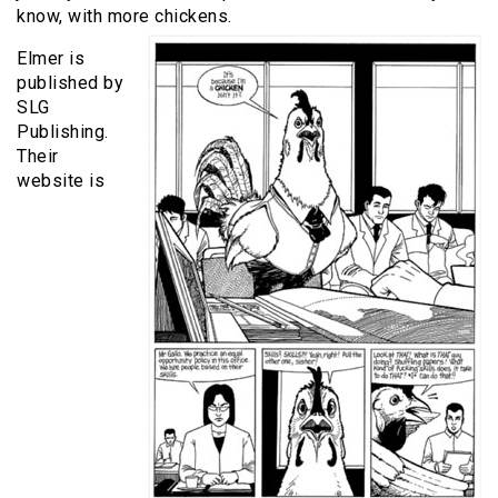
know, with more chickens.
Elmer is
published by
SLG
Publishing.
Their
website is