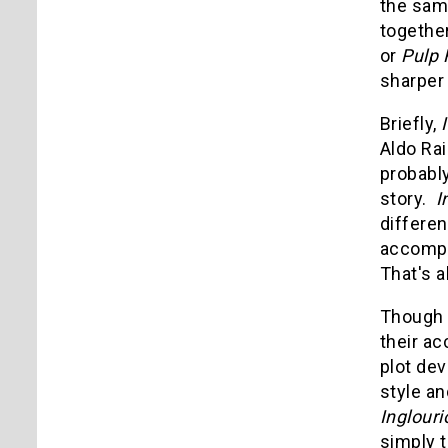
the sam
together
or
Pulp 
sharper 
Briefly,
Aldo Rai
probably
story.
I
differen
accompli
That's a
Though t
their ac
plot dev
style an
Inglour
simply t