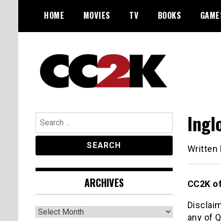
Skip
HOME
MOVIES
TV
BOOKS
GAME
to
content
The Nexus of Pop-Culture Fandom
CC2K
Ingl
Search
for:
Written
ARCHIVES
CC2K of
Disclaim
Archives
any of Q