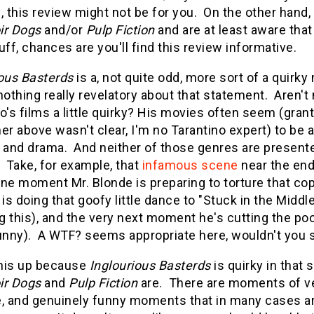
, this review might not be for you. On the other hand,
ir Dogs
and/or
Pulp Fiction
and are at least aware tha
uff, chances are you'll find this review informative.
ious Basterds
is a, not quite odd, more sort of a quirky 
nothing really revelatory about that statement. Aren't
o's films a little quirky? His movies often seem (grante
er above wasn't clear, I'm no Tarantino expert) to be 
and drama. And neither of those genres are presented
 Take, for example, that
infamous scene
near the en
One moment Mr. Blonde is preparing to torture that co
s doing that goofy little dance to "Stuck in the Middle
 this), and the very next moment he's cutting the poor
funny). A WTF? seems appropriate here, wouldn't you 
this up because
Inglourious Basterds
is quirky in that 
ir Dogs
and
Pulp Fiction
are. There are moments of ve
e, and genuinely funny moments that in many cases a