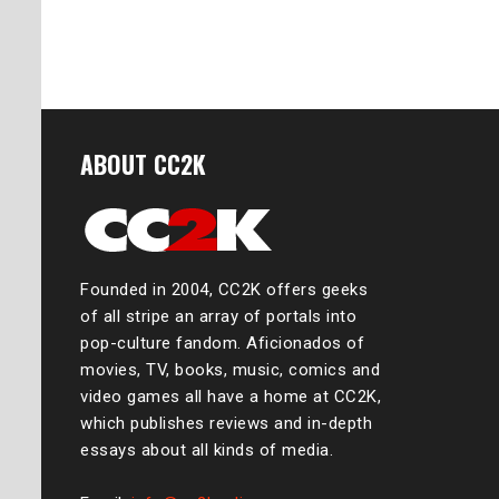
ABOUT CC2K
Founded in 2004, CC2K offers geeks
of all stripe an array of portals into
pop-culture fandom. Aficionados of
movies, TV, books, music, comics and
video games all have a home at CC2K,
which publishes reviews and in-depth
essays about all kinds of media.