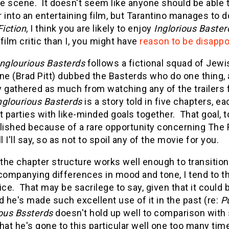
e scene. It doesn't seem like anyone should be able t
 into an entertaining film, but Tarantino manages to 
Fiction
, I think you are likely to enjoy
Inglorious Baster
film critic than I, you might have
reason to be disappo
Inglourious Basterds
follows a fictional squad of Jewi
ne (Brad Pitt) dubbed the Basterds who do one thing, a
 gathered as much from watching any of the trailers for
nglourious Basterds
is a story told in five chapters, e
t parties with like-minded goals together. That goal, t
shed because of a rare opportunity concerning The Fuh
ll I'll say, so as not to spoil any of the movie for you.
he chapter structure works well enough to transition
companying differences in mood and tone, I tend to thin
ice. That may be sacrilege to say, given that it could 
d he's made such excellent use of it in the past (re:
Pu
ious Bssterds
doesn't hold up well to comparison with s
hat he's gone to this particular well one too many times