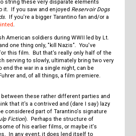
o string these very disparate elements
do it. If you saw and enjoyed
Reservoir Dogs
ds
. If you're a bigger Tarantino fan and/or a
inted
.
sh American soldiers during WWII led by Lt.
nd one thing only, "kill Nazis". You've
 this film. But that's really only half of the
ach serving to slowly, ultimately bring two very
o end the war in a single night, can be
rer and, of all things, a film premiere.
 between these rather different parties and
k that it's a contrived and (dare I say) lazy
be considered part of Tarantino's signature
lp Fiction
). Perhaps the structure of
ome of his earlier films, or maybe it's
. In any event, it does lend itself to