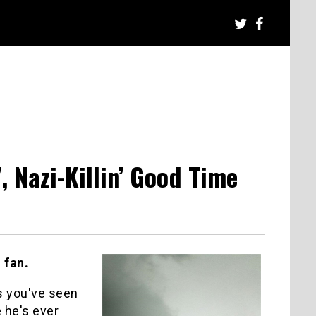
, Nazi-Killin’ Good Time
 fan.
es you've seen
 he's ever