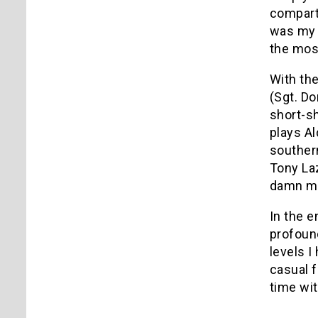
compartm
was my f
the most
With the
(Sgt. Do
short-sh
plays Al
souther
Tony Laz
damn mov
In the e
profound
levels I
casual f
time wit