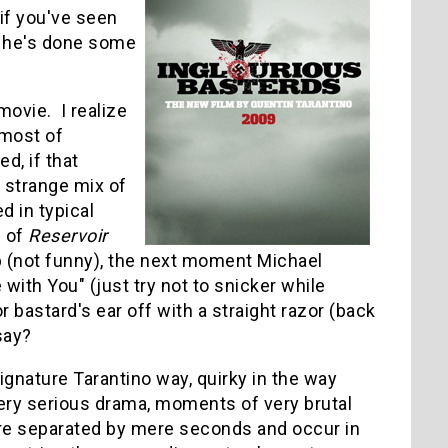
 if you've seen
t he's done some
movie. I realize
 most of
d, if that
a strange mix of
 in typical
d of
Reservoir
p (not funny), the next moment Michael
 with You" (just try not to snicker while
 bastard's ear off with a straight razor (back
say?
signature Tarantino way, quirky in the way
ry serious drama, moments of very brutal
re separated by mere seconds and occur in