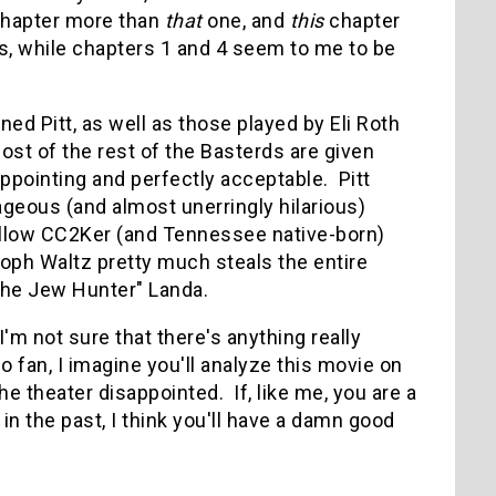
hapter more than
that
one, and
this
chapter
es, while chapters 1 and 4 seem to me to be
ed Pitt, as well as those played by Eli Roth
ost of the rest of the Basterds are given
ppointing and perfectly acceptable. Pitt
geous (and almost unerringly hilarious)
fellow CC2Ker (and Tennessee native-born)
toph Waltz pretty much steals the entire
"The Jew Hunter" Landa.
I'm not sure that there's anything really
o fan, I imagine you'll analyze this movie on
e theater disappointed. If, like me, you are a
in the past, I think you'll have a damn good