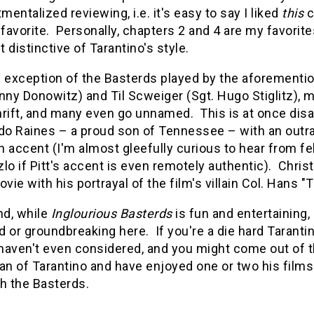
entalized reviewing, i.e. it's easy to say I liked
this
c
avorite. Personally, chapters 2 and 4 are my favorit
 distinctive of Tarantino's style.
 exception of the Basterds played by the aforemention
nny Donowitz) and Til Scweiger (Sgt. Hugo Stiglitz), m
rift, and many even go unnamed. This is at once disa
do Raines – a proud son of Tennessee – with an outra
n accent (I'm almost gleefully curious to hear from 
lo if Pitt's accent is even remotely authentic). Chris
ie with his portrayal of the film's villain Col. Hans 
nd, while
Inglourious Basterds
is fun and entertaining, 
 or groundbreaking here. If you're a die hard Tarantin
 haven't even considered, and you might come out of th
an of Tarantino and have enjoyed one or two his films 
h the Basterds.