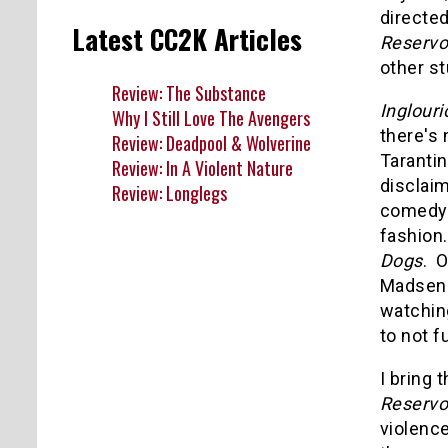
directed
Latest CC2K Articles
Reservo
other st
Review: The Substance
Inglour
Why I Still Love The Avengers
there's 
Review: Deadpool & Wolverine
Tarantin
Review: In A Violent Nature
disclaim
Review: Longlegs
comedy 
fashion.
Dogs
. 
Madsen i
watching
to not 
I bring 
Reservo
violenc