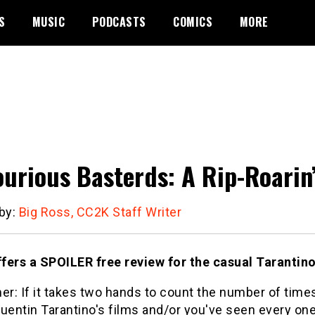
S
MUSIC
PODCASTS
COMICS
MORE
ourious Basterds: A Rip-Roarin’
 by:
Big Ross, CC2K Staff Writer
fers a SPOILER free review for the casual Tarantino
er: If it takes two hands to count the number of tim
uentin Tarantino's films and/or you've seen every one