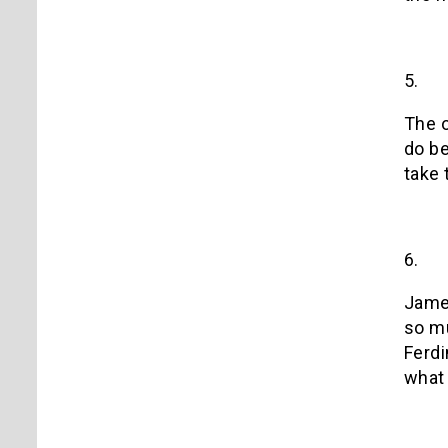
5.
The o
do be
take 
6.
James
so mu
Ferdi
what 