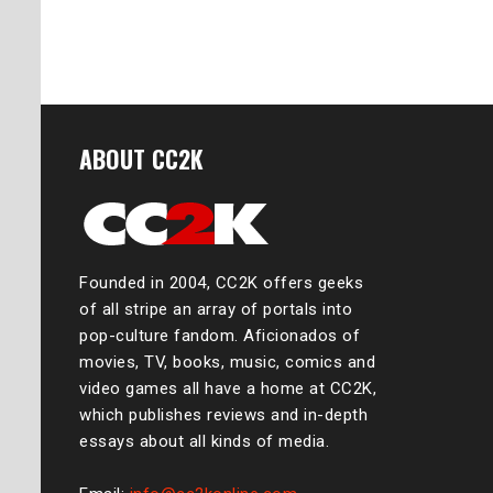
ABOUT CC2K
Founded in 2004, CC2K offers geeks
of all stripe an array of portals into
pop-culture fandom. Aficionados of
movies, TV, books, music, comics and
video games all have a home at CC2K,
which publishes reviews and in-depth
essays about all kinds of media.