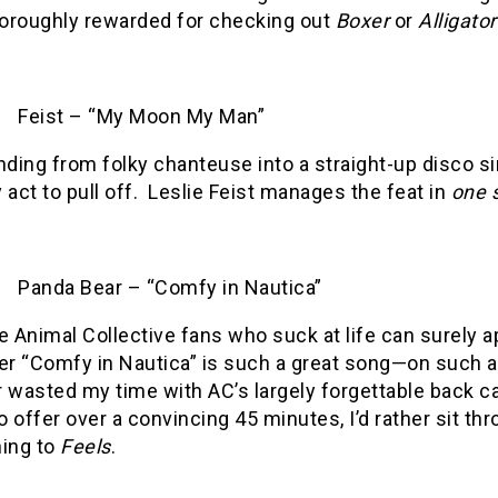
oroughly rewarded for checking out
Boxer
or
Alligator
Feist – “My Moon My Man”
ding from folky chanteuse into a straight-up disco si
 act to pull off.
Leslie Feist manages the feat in
one 
Panda Bear – “Comfy in Nautica”
he Animal Collective fans who suck at life can surely 
er “Comfy in Nautica” is such a great song—on such
r wasted my time with AC’s largely forgettable back c
o offer over a convincing 45 minutes, I’d rather sit th
ning to
Feels
.