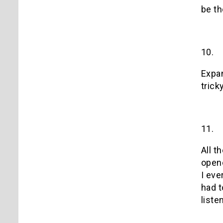
be th
10.
Expan
tricky
11.
All t
open
I eve
had t
liste