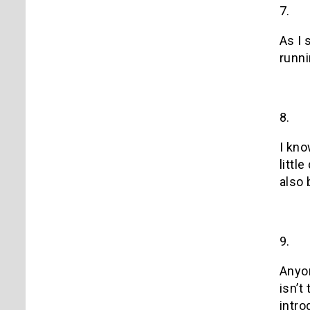
7.
As I 
runni
8.
I kno
littl
also 
9.
Anyon
isn’t
intro