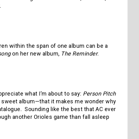
.
ren within the span of one album can be a
song
on her new album,
The Reminder
.
appreciate what I’m about to say:
Person Pitch
 a sweet album—that it makes me wonder why
atalogue.
Sounding like the best that AC ever
rough another Orioles game than fall asleep