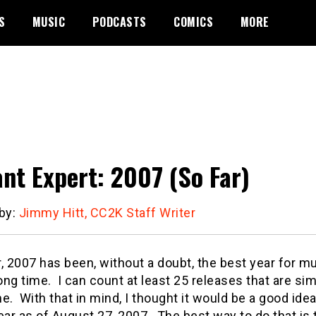
S
MUSIC
PODCASTS
COMICS
MORE
ant Expert: 2007 (So Far)
 by:
Jimmy Hitt, CC2K Staff Writer
, 2007 has been, without a doubt, the best year for m
long time.
I can count at least 25 releases that are si
e.
With that in mind, I thought it would be a good idea
ear as of August 27, 2007.
The best way to do that is 