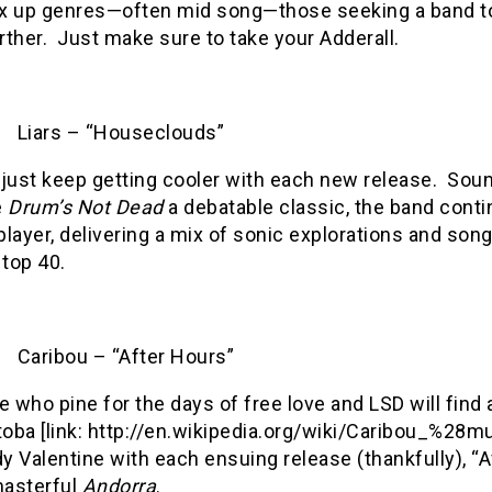
x up genres—often mid song—those seeking a band to 
rther.
Just make sure to take your Adderall.
Liars – “Houseclouds”
 just keep getting cooler with each new release.
Soun
e
Drum’s Not Dead
a debatable classic, the band conti
player, delivering a mix of sonic explorations and song
top 40.
Caribou – “After Hours”
 who pine for the days of free love and LSD will find a
oba [link: http://en.wikipedia.org/wiki/Caribou_%28m
y Valentine with each ensuing release (thankfully), “Af
masterful
Andorra
.