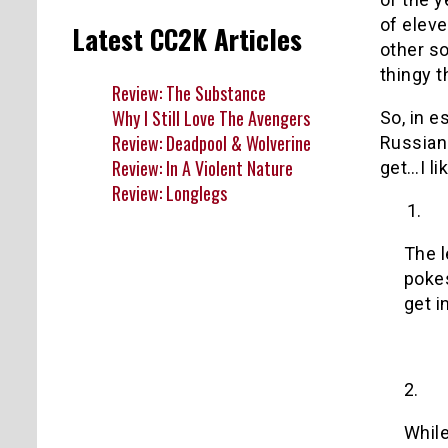
of eleve
Latest CC2K Articles
other s
thingy t
Review: The Substance
Why I Still Love The Avengers
So, in e
Review: Deadpool & Wolverine
Russian 
Review: In A Violent Nature
get…I li
Review: Longlegs
1.
The l
pokes
get i
2.
While