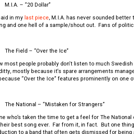
M.I.A. – “20 Dollar”
said in my
last piece
, M.I.A. has never sounded better 
ng and one hell of a sample/shout out.
Fans of polit
The Field – “Over the Ice”
w most people probably don’t listen to much Swedish te
e ditty, mostly because it’s spare arrangements manage
because “Over the Ice” features prominently on one of,
The National – “Mistaken for Strangers”
e who’s taken the time to get a feel for The National 
 their best song ever.
Far from it, in fact.
But one thing
duction to a band that often gets dismissed for being a 