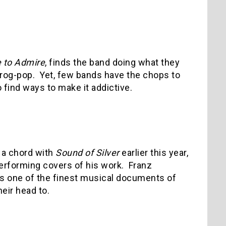
 to Admire
, finds the band doing what they
rog-pop.
Yet, few bands have the chops to
 find ways to make it addictive.
f a chord with
Sound of Silver
earlier this year,
erforming covers of his work.
Franz
 is one of the finest musical documents of
heir head to.