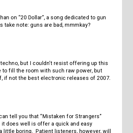
than on “20 Dollar”, a song dedicated to gun
ics take note: guns are bad, mmmkay?
chno, but I couldn’t resist offering up this
 to fill the room with such raw power, but
 if not the best electronic releases of 2007.
can tell you that “Mistaken for Strangers”
 it does well is offer a quick and easy
little boring.
Patient listeners, however, will