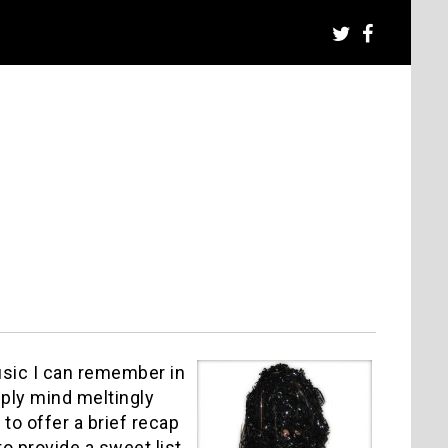
usic I can remember in
mply mind meltingly
 to offer a brief recap
to provide a sweet list