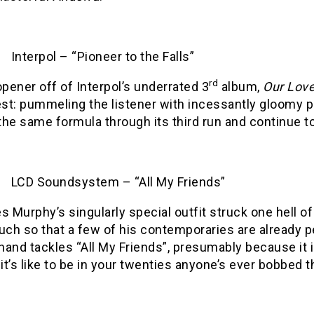
Interpol – “Pioneer to the Falls”
rd
pener off of Interpol’s underrated 3
album,
Our Love
st: pummeling the listener with incessantly gloomy p
the same formula through its third run and continue to
LCD Soundsystem – “All My Friends”
 Murphy’s singularly special outfit struck one hell o
ch so that a few of his contemporaries are already p
nand tackles “All My Friends”, presumably because it
it’s like to be in your twenties anyone’s ever bobbed t