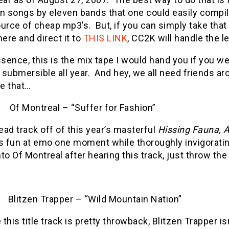
n songs by eleven bands that one could easily compil
ource of cheap mp3’s.
But, if you can simply take that
here and direct it to
THIS LINK
, CC2K will handle the l
ssence, this is the mix tape I would hand you if you w
submersible all year.
And hey, we all need friends ar
ke that…
Of Montreal – “Suffer for Fashion”
ead track off of this year’s masterful
Hissing Fauna, A
 fun at emo one moment while thoroughly invigorating
nto Of Montreal after hearing this track, just throw the 
Blitzen Trapper – “Wild Mountain Nation”
 this title track is pretty throwback, Blitzen Trapper is