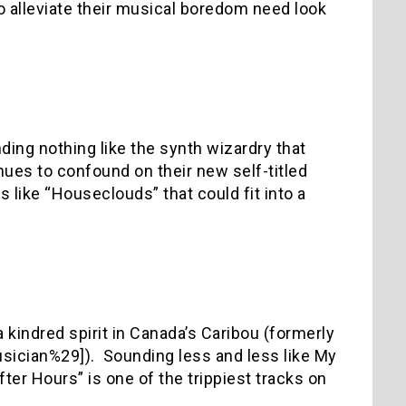
alleviate their musical boredom need look
ding nothing like the synth wizardry that
nues to confound on their new self-titled
s like “Houseclouds” that could fit into a
 kindred spirit in Canada’s Caribou (formerly
usician%29]).
Sounding less and less like My
ter Hours” is one of the trippiest tracks on