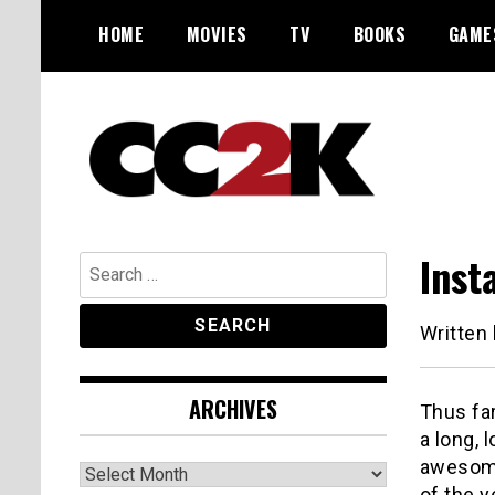
Skip
HOME
MOVIES
TV
BOOKS
GAME
to
content
The Nexus of Pop-Culture Fandom
CC2K
Inst
Search
for:
Written
ARCHIVES
Thus far
a long, 
awesom
Archives
of the y