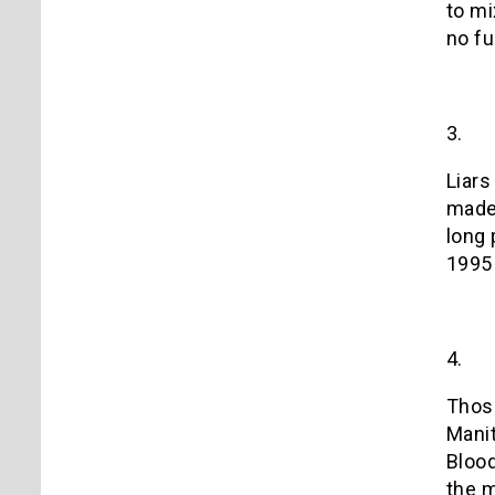
to mi
no fu
3.
Liars
mad
long 
1995 
4.
Those
Manit
Blood
the 