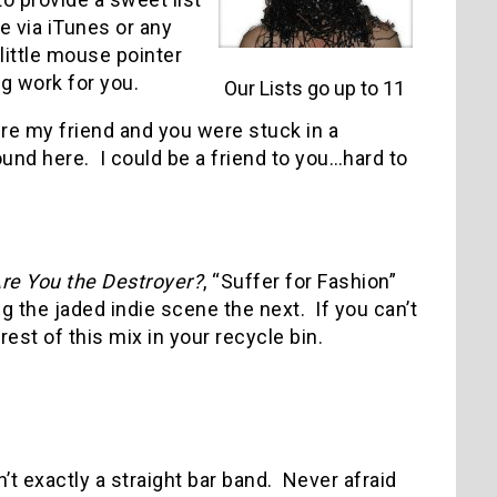
e via iTunes or any
 little mouse pointer
eg work for you.
Our Lists go up to 11
ere my friend and you were stuck in a
ound here.
I could be a friend to you…hard to
re You the Destroyer?
, “Suffer for Fashion”
 the jaded indie scene the next.
If you can’t
rest of this mix in your recycle bin.
n’t exactly a straight bar band.
Never afraid