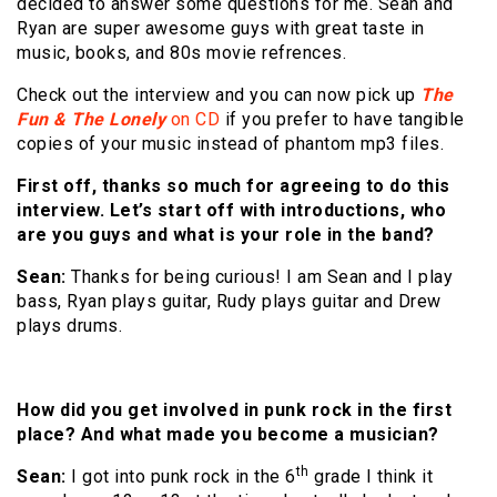
decided to answer some questions for me. Sean and
Ryan are super awesome guys with great taste in
music, books, and 80s movie refrences.
Check out the interview and you can now pick up
The
Fun & The Lonely
on CD
if you prefer to have tangible
copies of your music instead of phantom mp3 files.
First off, thanks so much for agreeing to do this
interview. Let’s start off with introductions, who
are you guys and what is your role in the band?
Sean:
Thanks for being curious! I am Sean and I play
bass, Ryan plays guitar, Rudy plays guitar and Drew
plays drums.
How did you get involved in punk rock in the first
place? And what made you become a musician?
th
Sean:
I got into punk rock in the 6
grade I think it