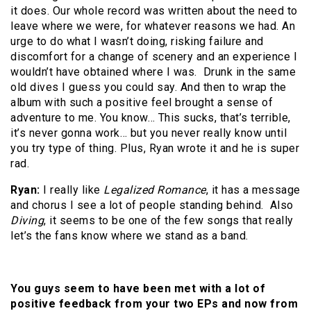
it does. Our whole record was written about the need to
leave where we were, for whatever reasons we had. An
urge to do what I wasn’t doing, risking failure and
discomfort for a change of scenery and an experience I
wouldn’t have obtained where I was. Drunk in the same
old dives I guess you could say. And then to wrap the
album with such a positive feel brought a sense of
adventure to me. You know… This sucks, that’s terrible,
it’s never gonna work… but you never really know until
you try type of thing. Plus, Ryan wrote it and he is super
rad.
Ryan:
I really like
Legalized Romance
, it has a message
and chorus I see a lot of people standing behind. Also
Diving
, it seems to be one of the few songs that really
let’s the fans know where we stand as a band.
You guys seem to have been met with a lot of
positive feedback from your two EPs and now from