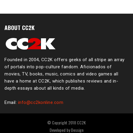
ABOUT CC2K
Founded in 2004, CC2K offers geeks of all stripe an array
of portals into pop-culture fandom. Aficionados of
movies, TV, books, music, comics and video games all
have a home at CC2K, which publishes reviews and in-
depth essays about all kinds of media.
Email:
info@cc2konline.com
© Copyright 2018 CC2K
Developed by
Dessign