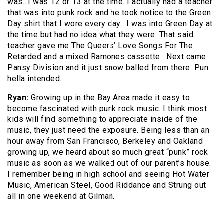
was…I was 12 or 13 at the time. I actually had a teacher
that was into punk rock and he took notice to the Green
Day shirt that I wore every day. I was into Green Day at
the time but had no idea what they were. That said
teacher gave me The Queers’ Love Songs For The
Retarded and a mixed Ramones cassette. Next came
Pansy Division and it just snow balled from there. Pun
hella intended.
Ryan:
Growing up in the Bay Area made it easy to
become fascinated with punk rock music. I think most
kids will find something to appreciate inside of the
music, they just need the exposure. Being less than an
hour away from San Francisco, Berkeley and Oakland
growing up, we heard about so much great “punk” rock
music as soon as we walked out of our parent’s house.
I remember being in high school and seeing Hot Water
Music, American Steel, Good Riddance and Strung out
all in one weekend at Gilman.