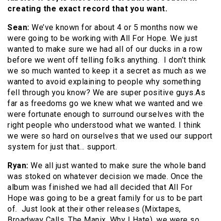
creating the exact record that you want.
Sean:
We’ve known for about 4 or 5 months now we
were going to be working with All For Hope. We just
wanted to make sure we had all of our ducks in a row
before we went off telling folks anything. I don’t think
we so much wanted to keep it a secret as much as we
wanted to avoid explaining to people why something
fell through you know? We are super positive guys.As
far as freedoms go we knew what we wanted and we
were fortunate enough to surround ourselves with the
right people who understood what we wanted. I think
we were so hard on ourselves that we used our support
system for just that… support.
Ryan:
We all just wanted to make sure the whole band
was stoked on whatever decision we made. Once the
album was finished we had all decided that All For
Hope was going to be a great family for us to be part
of. Just look at their other releases (Mixtapes,
Broadway Calls, The Manix, Why I Hate), we were so