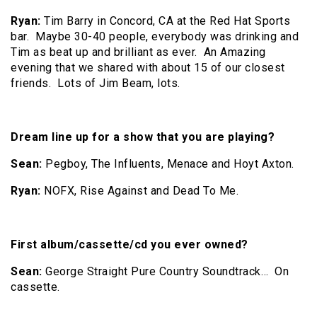
Ryan:
Tim Barry in Concord, CA at the Red Hat Sports
bar. Maybe 30-40 people, everybody was drinking and
Tim as beat up and brilliant as ever. An Amazing
evening that we shared with about 15 of our closest
friends. Lots of Jim Beam, lots.
Dream line up for a show that you are playing?
Sean:
Pegboy, The Influents, Menace and Hoyt Axton.
Ryan:
NOFX, Rise Against and Dead To Me.
First album/cassette/cd you ever owned?
Sean:
George Straight Pure Country Soundtrack… On
cassette.