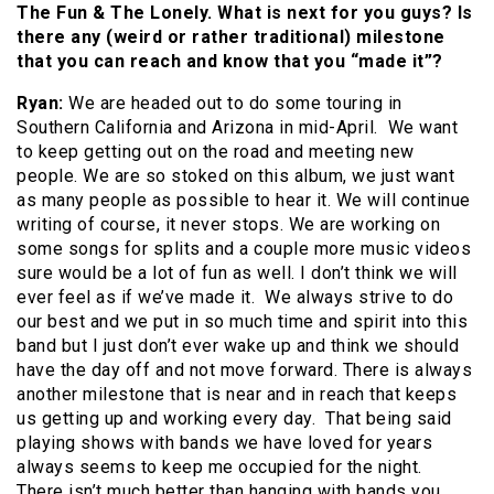
The Fun & The Lonely. What is next for you guys? Is
there any (weird or rather traditional) milestone
that you can reach and know that you “made it”?
Ryan:
We are headed out to do some touring in
Southern California and Arizona in mid-April. We want
to keep getting out on the road and meeting new
people. We are so stoked on this album, we just want
as many people as possible to hear it. We will continue
writing of course, it never stops. We are working on
some songs for splits and a couple more music videos
sure would be a lot of fun as well. I don’t think we will
ever feel as if we’ve made it. We always strive to do
our best and we put in so much time and spirit into this
band but I just don’t ever wake up and think we should
have the day off and not move forward. There is always
another milestone that is near and in reach that keeps
us getting up and working every day. That being said
playing shows with bands we have loved for years
always seems to keep me occupied for the night.
There isn’t much better than hanging with bands you