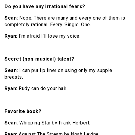
Do you have any irrational fears?
Sean:
Nope. There are many and every one of them is
completely rational. Every. Single. One.
Ryan:
I’m afraid I’ll lose my voice.
Secret (non-musical) talent?
Sean:
I can put lip liner on using only my supple
breasts.
Ryan:
Rudy can do your hair.
Favorite book?
Sean:
Whipping Star by Frank Herbert.
Ryan:
Against The Stream by Noah Levine.