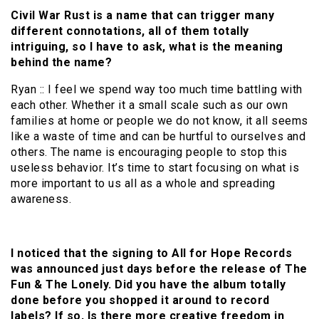
Civil War Rust is a name that can trigger many
different connotations, all of them totally
intriguing, so I have to ask, what is the meaning
behind the name?
Ryan :: I feel we spend way too much time battling with
each other. Whether it a small scale such as our own
families at home or people we do not know, it all seems
like a waste of time and can be hurtful to ourselves and
others. The name is encouraging people to stop this
useless behavior. It’s time to start focusing on what is
more important to us all as a whole and spreading
awareness.
I noticed that the signing to All for Hope Records
was announced just days before the release of The
Fun & The Lonely. Did you have the album totally
done before you shopped it around to record
labels? If so, Is there more creative freedom in