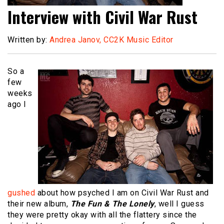
Interview with Civil War Rust
Written by:
Andrea Janov, CC2K Music Editor
So a
few
weeks
ago I
gushed
about how psyched I am on Civil War Rust and
their new album,
The Fun & The Lonely
, well I guess
they were pretty okay with all the flattery since the