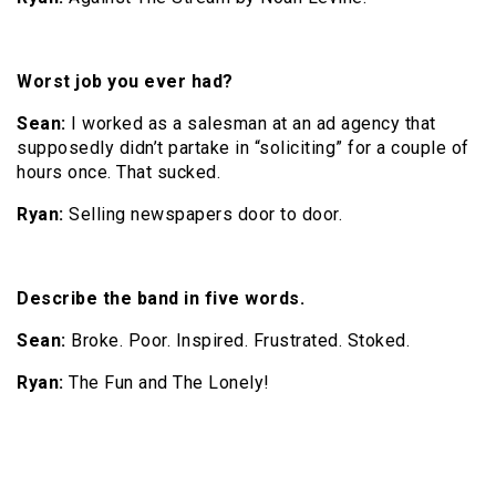
Worst job you ever had?
Sean:
I worked as a salesman at an ad agency that
supposedly didn’t partake in “soliciting” for a couple of
hours once. That sucked.
Ryan:
Selling newspapers door to door.
Describe the band in five words.
Sean:
Broke. Poor. Inspired. Frustrated. Stoked.
Ryan:
The Fun and The Lonely!