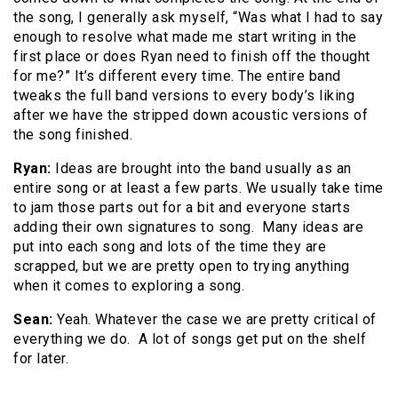
the song, I generally ask myself, “Was what I had to say
enough to resolve what made me start writing in the
first place or does Ryan need to finish off the thought
for me?” It’s different every time. The entire band
tweaks the full band versions to every body’s liking
after we have the stripped down acoustic versions of
the song finished.
Ryan:
Ideas are brought into the band usually as an
entire song or at least a few parts. We usually take time
to jam those parts out for a bit and everyone starts
adding their own signatures to song. Many ideas are
put into each song and lots of the time they are
scrapped, but we are pretty open to trying anything
when it comes to exploring a song.
Sean:
Yeah. Whatever the case we are pretty critical of
everything we do. A lot of songs get put on the shelf
for later.