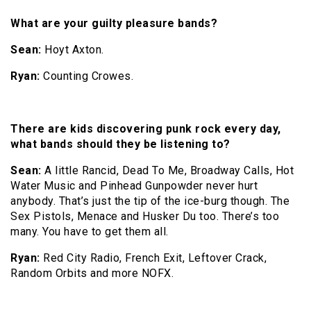
What are your guilty pleasure bands?
Sean:
Hoyt Axton.
Ryan:
Counting Crowes.
There are kids discovering punk rock every day,
what bands should they be listening to?
Sean:
A little Rancid, Dead To Me, Broadway Calls, Hot
Water Music and Pinhead Gunpowder never hurt
anybody. That’s just the tip of the ice-burg though. The
Sex Pistols, Menace and Husker Du too. There’s too
many. You have to get them all.
Ryan:
Red City Radio, French Exit, Leftover Crack,
Random Orbits and more NOFX.