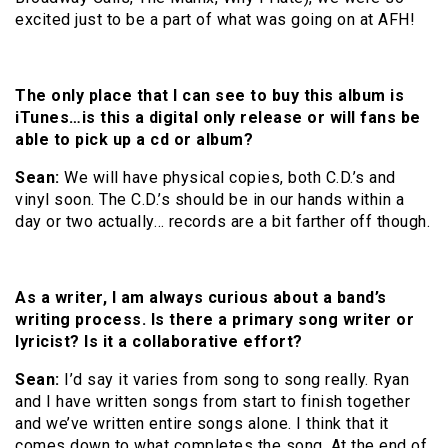
excited just to be a part of what was going on at AFH!
The only place that I can see to buy this album is
iTunes…is this a digital only release or will fans be
able to pick up a cd or album?
Sean:
We will have physical copies, both C.D.’s and
vinyl soon. The C.D.’s should be in our hands within a
day or two actually… records are a bit farther off though.
As a writer, I am always curious about a band’s
writing process. Is there a primary song writer or
lyricist? Is it a collaborative effort?
Sean:
I’d say it varies from song to song really. Ryan
and I have written songs from start to finish together
and we’ve written entire songs alone. I think that it
comes down to what completes the song. At the end of