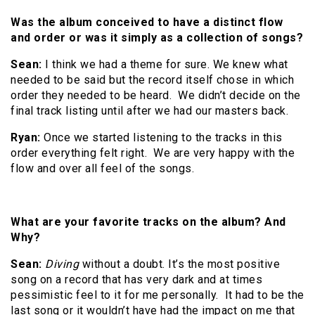
Was the album conceived to have a distinct flow
and order or was it simply as a collection of songs?
Sean:
I think we had a theme for sure. We knew what
needed to be said but the record itself chose in which
order they needed to be heard. We didn’t decide on the
final track listing until after we had our masters back.
Ryan:
Once we started listening to the tracks in this
order everything felt right. We are very happy with the
flow and over all feel of the songs.
What are your favorite tracks on the album? And
Why?
Sean:
Diving
without a doubt. It’s the most positive
song on a record that has very dark and at times
pessimistic feel to it for me personally. It had to be the
last song or it wouldn’t have had the impact on me that