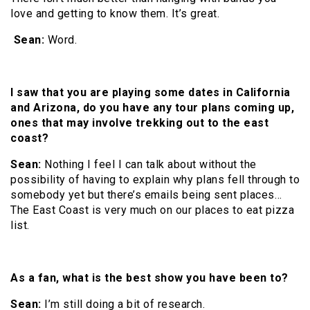
love and getting to know them. It’s great.
Sean:
Word.
I saw that you are playing some dates in California
and Arizona, do you have any tour plans coming up,
ones that may involve trekking out to the east
coast?
Sean:
Nothing I feel I can talk about without the
possibility of having to explain why plans fell through to
somebody yet but there’s emails being sent places…
The East Coast is very much on our places to eat pizza
list.
As a fan, what is the best show you have been to?
Sean:
I’m still doing a bit of research.