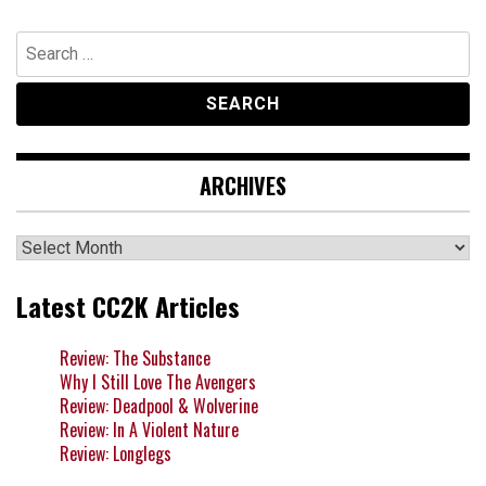
Search
for:
ARCHIVES
Archives
Latest CC2K Articles
Review: The Substance
Why I Still Love The Avengers
Review: Deadpool & Wolverine
Review: In A Violent Nature
Review: Longlegs