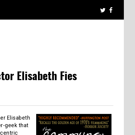
tor Elisabeth Fies
er Elisabeth
er-geek that
-centric