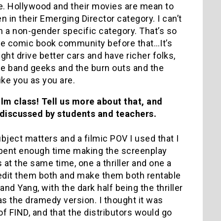
e. Hollywood and their movies are mean to
in their Emerging Director category. I can’t
n a non-gender specific category. That’s so
he comic book community before that…It’s
ght drive better cars and have richer folks,
he band geeks and the burn outs and the
ike you as you are.
ilm class! Tell us more about that, and
k discussed by students and teachers.
e subject matters and a filmic POV I used that I
 spent enough time making the screenplay
 at the same time, one a thriller and one a
edit them both and make them both rentable
 and Yang, with the dark half being the thriller
as the dramedy version. I thought it was
of FIND, and that the distributors would go