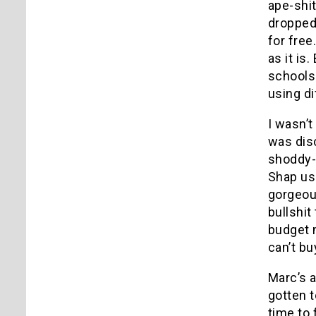
ape-shit
dropped 
for free
as it is
schools 
using d
I wasn’t
was disc
shoddy-
Shap use
gorgeou
bullshit
budget m
can’t bu
Marc’s a
gotten 
time to