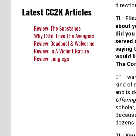
directio
Latest CC2K Articles
TL: Elis
about y
Review: The Substance
did you
Why I Still Love The Avengers
served a
Review: Deadpool & Wolverine
saying 
Review: In A Violent Nature
would l
Review: Longlegs
The Co
EF: I wa
kind of 
and is 
Offerin
scholar,
Because 
dozens 
TL: You