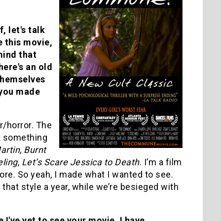
, let's talk
 this movie,
mind that
here's an old
 themselves
 you made
r/horror. The
ut something
artin
,
Burnt
ling
,
Let’s Scare Jessica to Death
. I’m a film
ore. So yeah, I made what I wanted to see.
that style a year, while we’re besieged with
I've yet to see your movie. I have,