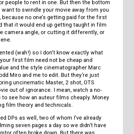
r people to rent in one. But then the bottom
rs want to swindle your movie away from you
, because no one’s getting paid for the first
nd that it would end up getting taught in film
amera angle, or cutting it differently, or
cene.
nted (wah!) so I don’t know exactly what
 your first film need not be cheap and
alue and the style cinematographer Marc
dd Miro and me to edit. But they’re just
oring uncinematic Master, 2 shot, OTS
ovie out of ignorance. I mean, watch a no-
hi to see how an auteur films cheaply. Money
ng film theory and technicals.
nted DPs as well, two of whom I’ve already
ilming seven pages a day so we didn’t have
nitor often broke down. But there was