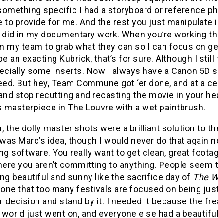
something specific I had a storyboard or reference ph
 to provide for me. And the rest you just manipulate
 did in my documentary work. When you’re working tha
on my team to grab what they can so I can focus on get
be an exacting Kubrick, that’s for sure. Although I stil
ecially some inserts. Now I always have a Canon 5D s
eed. But hey, Team Commune got ‘er done, and at a ce
and stop recutting and recasting the movie in your he
s masterpiece in The Louvre with a wet paintbrush.
, the dolly master shots were a brilliant solution to 
as Marc’s idea, though I would never do that again no
ng software. You really want to get clean, great footage
ere you aren’t committing to anything. People seem 
ng beautiful and sunny like the sacrifice day of
The W
ne that too many festivals are focused on being just l
r decision and stand by it. I needed it because the 
world just went on, and everyone else had a beautiful 