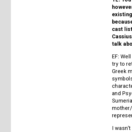
however,
existin
because
cast li
Cassius
talk ab
EF: Well
try to r
Greek my
symbols 
charact
and Psyc
Sumerian
mother/
represen
I wasn’t