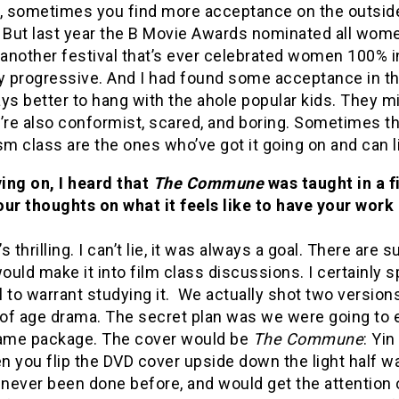
o, sometimes you find more acceptance on the outsid
ut last year the B Movie Awards nominated all women 
 another festival that’s ever celebrated women 100% i
ry progressive. And I had found some acceptance in t
ys better to hang with the ahole popular kids. They mi
y’re also conformist, scared, and boring. Sometimes t
sm class are the ones who’ve got it going on and can l
ing on, I heard that
The Commune
was taught in a f
our thoughts on what it feels like to have your wor
t’s thrilling. I can’t lie, it was always a goal. There ar
uld make it into film class discussions. I certainly
 to warrant studying it. We actually shot two versions
of age drama. The secret plan was we were going to 
same package. The cover would be
The Commune
: Yin
 you flip the DVD cover upside down the light half w
t, never been done before, and would get the attention 