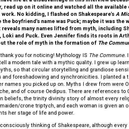
 read up on it online and watched all the available 
g work. No kidding, I flashed on Shakespeare's
A Mi
 the boyfriend's name was Puck; maybe it was the w
st reveals many names lifted from myth, including S
, Loki and Puck. Even Jennifer finds its roots in Ar
out the role of myth in the formation of
The Commu
 thank you for noticing! Mythology IS
The Commune
.
etell a modern tale with a mythic quality. I grew up le
ths, so that circular storytelling and grandiose sensib
and foreshadowing and synchronicities. I planted a to
er names you picked up on. Myths I drew from were Os
he, and of course Oedipus. There are references to C
 beliefs, the trinity divinity story of almost every r
maiden/crone triptych, and each woman is given an 
ts her stage of life and power.
 consciously thinking of Shakespeare, although every m