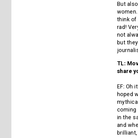
But als
women. B
think of
rad! Ve
not alwa
but the
journali
TL: Mov
share y
EF: Oh i
hoped wo
mythical
coming 
in the 
and when
brillian