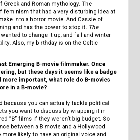
 of Greek and Roman mythology. The
 of feminism that had a very disturbing idea at
o make into a horror movie. And Cassie of
ing and has the power to stop it.
The
wanted to change it up, and fall and winter
ity. Also, my birthday is on the Celtic
Best Emerging B-movie filmmaker. Once
ering, but these days it seems like a badge
nd more important, what role do B-movies
ore in a B-movie?
ld because you can actually tackle political
ts you want to discuss by wrapping it in
d “B” films if they weren’t big budget. So
rence between a B movie and a Hollywood
 more likely to have an original voice and