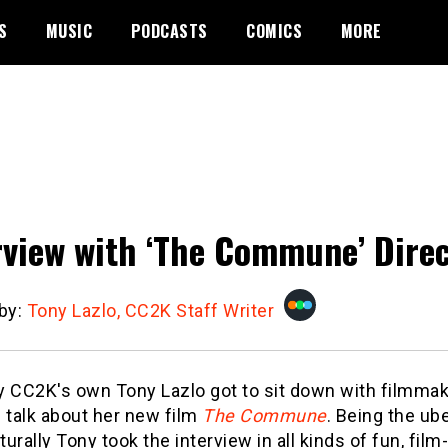
S
MUSIC
PODCASTS
COMICS
MORE
rview with ‘The Commune’ Direc
 by:
Tony Lazlo, CC2K Staff Writer
y CC2K's own Tony Lazlo got to sit down with filmmak
 talk about her new film
The Commune
. Being the ub
aturally Tony took the interview in all kinds of fun, film