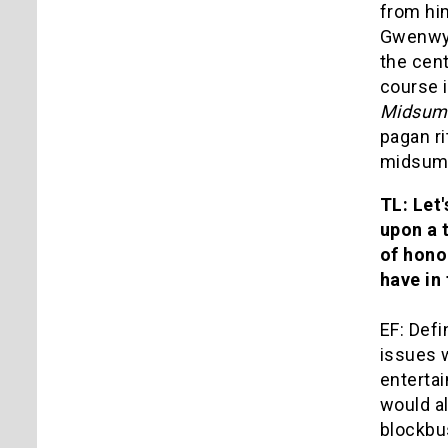
from hi
Gwenwyf
the cent
course 
Midsum
pagan ri
midsumm
TL: Let
upon a 
of hono
have in
EF: Defi
issues w
enterta
would a
blockbus