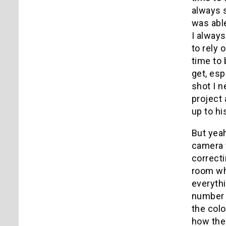
always 
was able
I always
to rely 
time to 
get, esp
shot I n
project 
up to hi
But yeah
camera w
correcti
room wh
everythi
number o
the colo
how the 