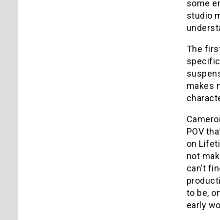
some emo
studio m
understa
The fir
specific
suspense
makes me
characte
Cameron 
POV tha
on Lifet
not mak
can’t fi
producti
to be, o
early wo