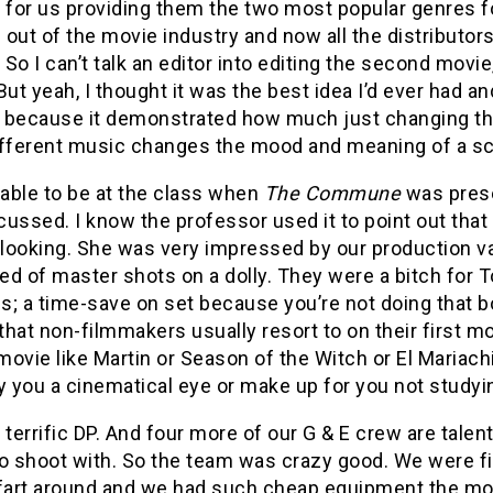
 for us providing them the two most popular genres fo
out of the movie industry and now all the distributo
. So I can’t talk an editor into editing the second movie
. But yeah, I thought it was the best idea I’d ever had a
because it demonstrated how much just changing the c
ifferent music changes the mood and meaning of a s
 able to be at the class when
The Commune
was prese
ussed. I know the professor used it to point out that
looking. She was very impressed by our production v
d of master shots on a dolly. They were a bitch for To
s; a time-save on set because you’re not doing that b
 that non-filmmakers usually resort to on their first m
ovie like Martin or Season of the Witch or El Mariac
y you a cinematical eye or make up for you not studyi
 terrific DP. And four more of our G & E crew are tale
to shoot with. So the team was crazy good. We were f
 fart around and we had such cheap equipment the mo