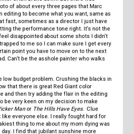
oto of about every three pages that Marc
 in editing to become what you want, same as
t fast, sometimes as a director I just have
ting the performance tone right. It’s not the
l feel disappointed about some shots I didn’t
trapped to me so I can make sure I get every
rtain point you have to move on to the next
ad. Can’t be the asshole painter who walks
the low budget problem. Crushing the blacks in
w that there is great Red Giant color
 and then try adding the flair in the editing
to be very keen on my decision to make
icker Man
or
The Hills Have Eyes
. Clue
ike everyone else. I really fought hard for
freakiest thing to me about my mom dying was
day. I find that jubilant sunshine more