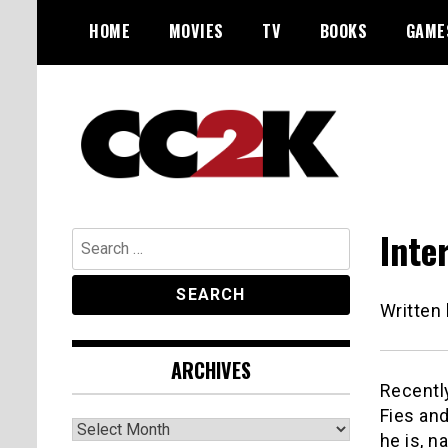
Skip
HOME
MOVIES
TV
BOOKS
GAME
to
content
The Nexus of Pop-Culture Fandom
CC2K
Inte
Search
for:
Written
ARCHIVES
Recentl
Fies and
Archives
he is, n