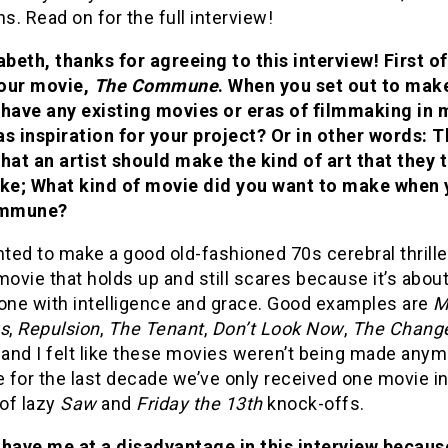
ns. Read on for the full interview!
abeth, thanks for agreeing to this interview! First off
our movie,
The Commune
. When you set out to make
 have any existing movies or eras of filmmaking in 
s inspiration for your project? Or in other words: T
that an artist should make the kind of art that they
ike; What kind of movie did you want to make when
mmune?
nted to make a good old-fashioned 70s cerebral thrille
movie that holds up and still scares because it’s abo
done with intelligence and grace. Good examples are
M
gs
,
Repulsion
,
The Tenant
,
Don’t Look Now
,
The Change
 and I felt like these movies weren’t being made anym
for the last decade we’ve only received one movie in 
of lazy
Saw
and
Friday the 13th
knock-offs.
 have me at a disadvantage in this interview because 