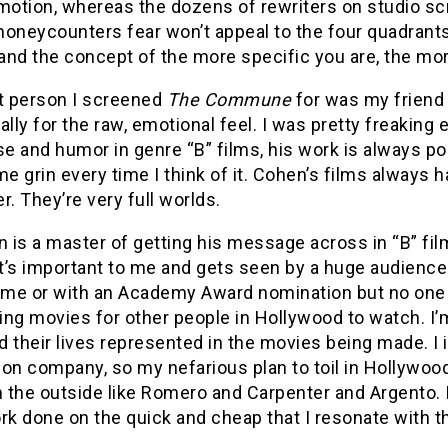
tion, whereas the dozens of rewriters on studio scri
oneycounters fear won’t appeal to the four quadrants.
nd the concept of the more specific you are, the more
st person I screened
The Commune
for was my friend
ally for the raw, emotional feel. I was pretty freaking
 and humor in genre “B” films, his work is always pol
 grin every time I think of it. Cohen’s films always h
r. They’re very full worlds.
is a master of getting his message across in “B” fil
t’s important to me and gets seen by a huge audience
ime or with an Academy Award nomination but no one ou
ing movies for other people in Hollywood to watch. I
nd their lives represented in the movies being made. I 
on company, so my nefarious plan to toil in Hollywood
n the outside like Romero and Carpenter and Argento. I d
rk done on the quick and cheap that I resonate with th