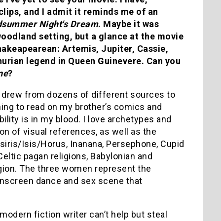
clips, and I admit it reminds me of an
dsummer Night's Dream
. Maybe it was
oodland setting, but a glance at the movie
hakeapearean: Artemis, Jupiter, Cassie,
thurian legend in Queen Guinevere. Can you
ne
?
 I drew from dozens of different sources to
arning to read on my brother’s comics and
ility is in my blood. I love archetypes and
n of visual references, as well as the
iris/Isis/Horus, Inanana, Persephone, Cupid
eltic pagan religions, Babylonian and
eligion. The three women represent the
onscreen dance and sex scene that
odern fiction writer can’t help but steal