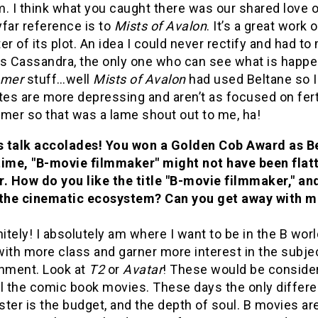
m. I think what you caught there was our shared love
ar reference is to
Mists of Avalon
. It’s a great work
er of its plot. An idea I could never rectify and had t
is Cassandra, the only one who can see what is happen
mer
stuff…well
Mists of Avalon
had used Beltane so I 
tes are more depressing and aren’t as focused on fertil
er so that was a lame shout out to me, ha!
's talk accolades! You won a Golden Cob Award as 
time, "B-movie filmmaker" might not have been flatt
r. How do you like the title "B-movie filmmaker," a
 the cinematic ecosystem? Can you get away with m
nitely! I absolutely am where I want to be in the B wor
ith more class and garner more interest in the subjec
inment. Look at
T2
or
Avatar
! These would be considere
ll the comic book movies. These days the only diffe
ter is the budget, and the depth of soul. B movies are