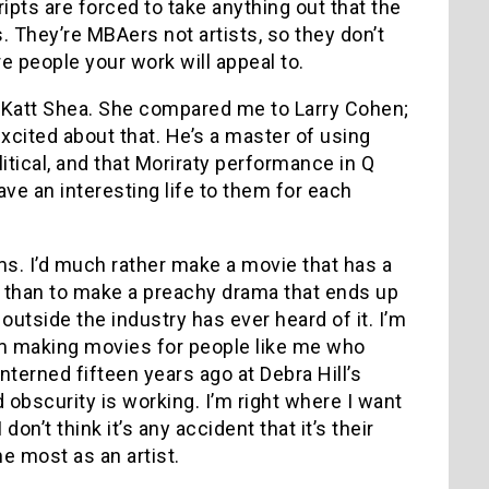
pts are forced to take anything out that the
 They’re MBAers not artists, so they don’t
 people your work will appeal to.
 Katt Shea. She compared me to Larry Cohen;
 excited about that. He’s a master of using
itical, and that Moriraty performance in Q
ave an interesting life to them for each
ms. I’d much rather make a movie that has a
 than to make a preachy drama that ends up
tside the industry has ever heard of it. I’m
’m making movies for people like me who
interned fifteen years ago at Debra Hill’s
 obscurity is working. I’m right where I want
on’t think it’s any accident that it’s their
e most as an artist.