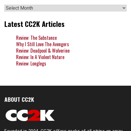
Archives
Latest CC2K Articles
Review: The Substance
Why I Still Love The Avengers
Review: Deadpool & Wolverine
Review: In A Violent Nature
Review: Longlegs
ABOUT CC2K