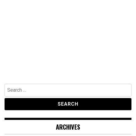
Search
for:
ARCHIVES