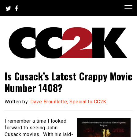
Skip
to
content
The Nexus of Pop-Culture Fandom
CC2K
Is Cusack’s Latest Crappy Movie
Number 1408?
Written by:
Dave Brouillette, Special to CC2K
I remember a time I looked
forward to seeing John
Cusack movies. With his laid-