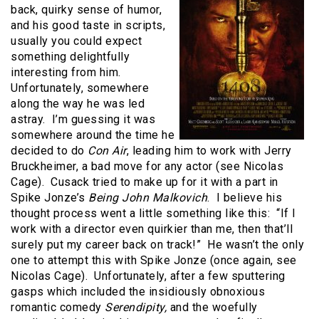
back, quirky sense of humor,
and his good taste in scripts,
usually you could expect
something delightfully
interesting from him.
Unfortunately, somewhere
along the way he was led
astray. I’m guessing it was
somewhere around the time he
decided to do
Con Air
, leading him to work with Jerry
Bruckheimer, a bad move for any actor (see Nicolas
Cage). Cusack tried to make up for it with a part in
Spike Jonze’s
Being John Malkovich
. I believe his
thought process went a little something like this: “If I
work with a director even quirkier than me, then that’ll
surely put my career back on track!” He wasn’t the only
one to attempt this with Spike Jonze (once again, see
Nicolas Cage). Unfortunately, after a few sputtering
gasps which included the insidiously obnoxious
romantic comedy
Serendipity,
and the woefully