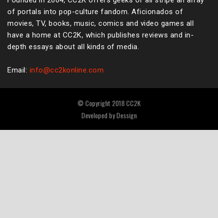
Founded in 2004, CC2K offers geeks of all stripe an array
of portals into pop-culture fandom. Aficionados of
movies, TV, books, music, comics and video games all
have a home at CC2K, which publishes reviews and in-
depth essays about all kinds of media.
Email:
info@cc2konline.com
© Copyright 2018 CC2K
Developed by
Dessign