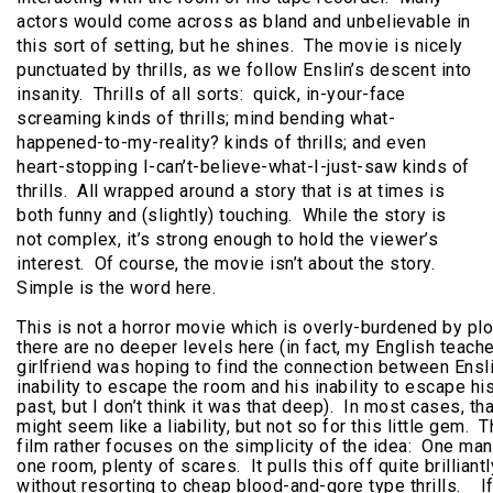
actors would come across as bland and unbelievable in
this sort of setting, but he shines. The movie is nicely
punctuated by thrills, as we follow Enslin’s descent into
insanity. Thrills of all sorts: quick, in-your-face
screaming kinds of thrills; mind bending what-
happened-to-my-reality? kinds of thrills; and even
heart-stopping I-can’t-believe-what-I-just-saw kinds of
thrills. All wrapped around a story that is at times is
both funny and (slightly) touching. While the story is
not complex, it’s strong enough to hold the viewer’s
interest. Of course, the movie isn’t about the story.
Simple is the word here.
This is not a horror movie which is overly-burdened by plo
there are no deeper levels here (in fact, my English teache
girlfriend was hoping to find the connection between Ensli
inability to escape the room and his inability to escape hi
past, but I don’t think it was that deep). In most cases, tha
might seem like a liability, but not so for this little gem. 
film rather focuses on the simplicity of the idea: One man
one room, plenty of scares. It pulls this off quite brilliantl
without resorting to cheap blood-and-gore type thrills. I