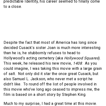
predictable Identity, his career seemed to finally come
to a close.
Despite the fact that most of America has long since
decided Cusack’s sister Joan is much more interesting
than he is, he stubbornly refuses to head to
Hollywood’s acting cemetery (aka
Hollywood Squares
).
This week, he released his new movie,
1408
. As you
could imagine, I was taking this movie with a large grain
of salt. Not only did it star the once great Cusack, but
also Samuel L. Jackson, who never met a script he
didn’t like. To round off the list of people involved in
this movie who’ve long ago ceased to impress me, the
film is based on a short story by Stephen King.
Much to my surprise, I had a great time at this movie.