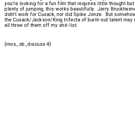
you’re looking for a fun film that requires little thought but
plenty of jumping, this works beautifully. Jerry Bruckheim
didn’t work for Cusack, nor did Spike Jonze. But somehow
the Cusack/Jackson/King trifecta of burnt-out talent may 
all three of them off my shit-list.
{mos_sb_discuss:4}