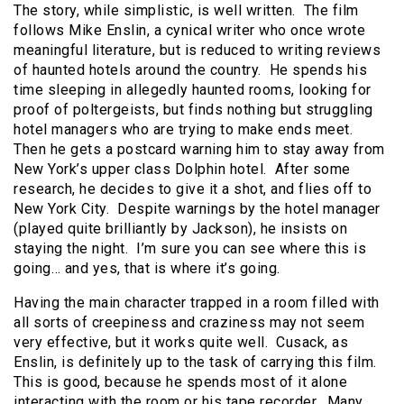
The story, while simplistic, is well written. The film
follows Mike Enslin, a cynical writer who once wrote
meaningful literature, but is reduced to writing reviews
of haunted hotels around the country. He spends his
time sleeping in allegedly haunted rooms, looking for
proof of poltergeists, but finds nothing but struggling
hotel managers who are trying to make ends meet.
Then he gets a postcard warning him to stay away from
New York’s upper class Dolphin hotel. After some
research, he decides to give it a shot, and flies off to
New York City. Despite warnings by the hotel manager
(played quite brilliantly by Jackson), he insists on
staying the night. I’m sure you can see where this is
going… and yes, that is where it’s going.
Having the main character trapped in a room filled with
all sorts of creepiness and craziness may not seem
very effective, but it works quite well. Cusack, as
Enslin, is definitely up to the task of carrying this film.
This is good, because he spends most of it alone
interacting with the room or his tape recorder. Many