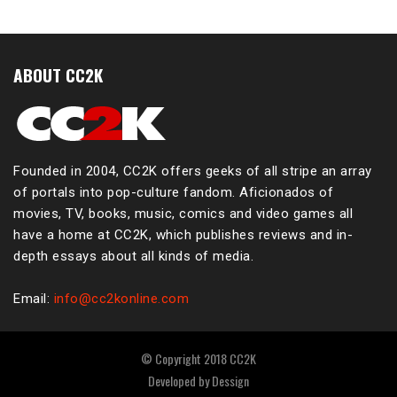
ABOUT CC2K
Founded in 2004, CC2K offers geeks of all stripe an array
of portals into pop-culture fandom. Aficionados of
movies, TV, books, music, comics and video games all
have a home at CC2K, which publishes reviews and in-
depth essays about all kinds of media.
Email:
info@cc2konline.com
© Copyright 2018 CC2K
Developed by
Dessign