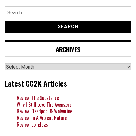
Search
for:
ARCHIVES
Archives
Latest CC2K Articles
Review: The Substance
Why I Still Love The Avengers
Review: Deadpool & Wolverine
Review: In A Violent Nature
Review: Longlegs