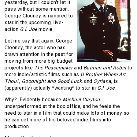
yesterday, but I couldn't let it
pass without some mention.
George Clooney is rumored to
star in the upcoming, live-
action
G.I. Joe
movie.
Let me say that again, George
Clooney, the actor who has
drawn attention in the past for
moving from more big-budget
projects like
The Peacemaker
and
Batman and Robin
to
more indie/artistic films such as
O Brother Where Art
Thou?
,
Goodnight and Good Luck
, and
Syriana
, is
(apparently) actually *wanting* to star in
G.I. Joe
.
Why? Evidently because
Michael Clayton
underperformed at the box office, and he feels the
need to star in a film that could make lots of money so
he can get more of his beloved indie films into
production.