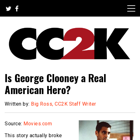
Skip
to
content
The Nexus of Pop-Culture Fandom
CC2K
Is George Clooney a Real
American Hero?
Written by:
Big Ross, CC2K Staff Writer
Source:
Movies.com
This story actually broke