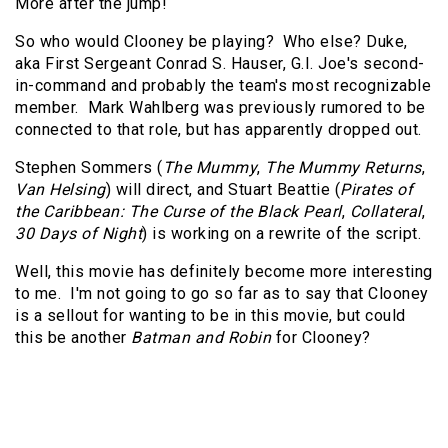
More after the jump!
So who would Clooney be playing? Who else? Duke,
aka First Sergeant Conrad S. Hauser, G.I. Joe's second-
in-command and probably the team's most recognizable
member. Mark Wahlberg was previously rumored to be
connected to that role, but has apparently dropped out.
Stephen Sommers (
The Mummy
,
The Mummy Returns
,
Van Helsing
) will direct, and Stuart Beattie (
Pirates of
the Caribbean: The Curse of the Black Pearl
,
Collateral
,
30 Days of Night
) is working on a rewrite of the script.
Well, this movie has definitely become more interesting
to me. I'm not going to go so far as to say that Clooney
is a sellout for wanting to be in this movie, but could
this be another
Batman and Robin
for Clooney?