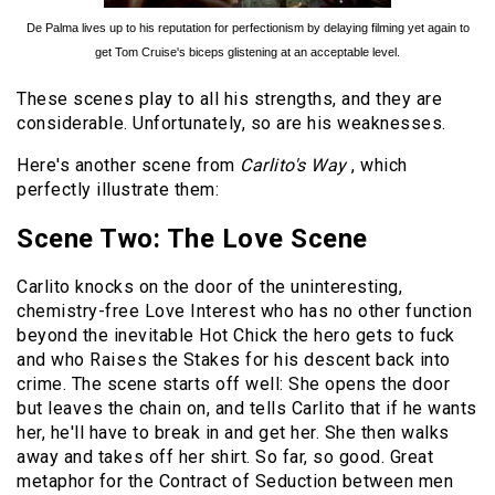
De Palma lives up to his reputation for perfectionism by delaying filming yet again to
get Tom Cruise's biceps glistening at an acceptable level.
These scenes play to all his strengths, and they are
considerable. Unfortunately, so are his weaknesses.
Here's another scene from
Carlito's Way
, which
perfectly illustrate them:
Scene Two: The Love Scene
Carlito knocks on the door of the uninteresting,
chemistry-free Love Interest who has no other function
beyond the inevitable Hot Chick the hero gets to fuck
and who Raises the Stakes for his descent back into
crime. The scene starts off well: She opens the door
but leaves the chain on, and tells Carlito that if he wants
her, he'll have to break in and get her. She then walks
away and takes off her shirt. So far, so good. Great
metaphor for the Contract of Seduction between men