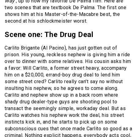
Way
, up to now my favorite De Palma film. Here are
two scenes that are textbook De Palma. The first one
shows him at his Master-of-the-Macabre best, the
second at his schlockmeister worst.
Scene one: The Drug Deal
Carlito Brigante (Al Pacino), has just gotten out of
prison. His young, reckless nephew is giving him a ride
over to dinner with some relatives. His cousin asks him
a favor: Will Carlito, a former street heavy, accompany
him on a $20,000, errand-boy drug deal to lend him
some street cred? Carlito really can't say no without
insulting his nephew, so he agrees to come along.
Carlito and nephew show up in a back room where
shady drug dealer-type guys are shooting pool to
transact the seemingly simple, workaday deal. But as
Carlito watches his nephew work the deal, his street
instincts kick in, and he starts to pick up on some
subconscious cues that once made Carlito so good as a
criminal. Nothing explicit happens, everybody acts cool,