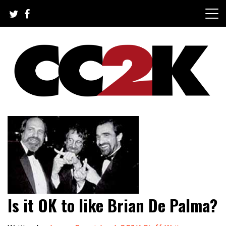
Skip
to
content
The Nexus of Pop-Culture Fandom
CC2K
Is it OK to like Brian De Palma?