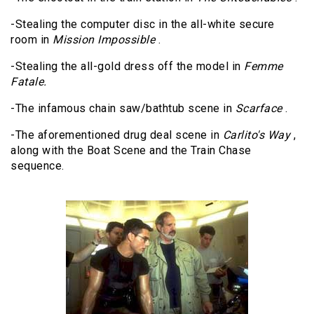
-Stealing the computer disc in the all-white secure
room in
Mission Impossible
.
-Stealing the all-gold dress off the model in
Femme
Fatale.
-The infamous chain saw/bathtub scene in
Scarface
.
-The aforementioned drug deal scene in
Carlito's Way
,
along with the Boat Scene and the Train Chase
sequence.