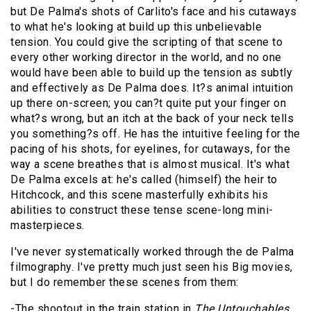
but De Palma's shots of Carlito's face and his cutaways
to what he's looking at build up this unbelievable
tension. You could give the scripting of that scene to
every other working director in the world, and no one
would have been able to build up the tension as subtly
and effectively as De Palma does. It?s animal intuition
up there on-screen; you can?t quite put your finger on
what?s wrong, but an itch at the back of your neck tells
you something?s off. He has the intuitive feeling for the
pacing of his shots, for eyelines, for cutaways, for the
way a scene breathes that is almost musical. It's what
De Palma excels at: he's called (himself) the heir to
Hitchcock, and this scene masterfully exhibits his
abilities to construct these tense scene-long mini-
masterpieces.
I've never systematically worked through the de Palma
filmography. I've pretty much just seen his Big movies,
but I do remember these scenes from them:
-The shootout in the train station in
The Untouchables
.