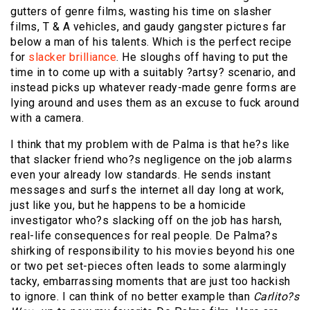
gutters of genre films, wasting his time on slasher
films, T & A vehicles, and gaudy gangster pictures far
below a man of his talents. Which is the perfect recipe
for
slacker brilliance
. He sloughs off having to put the
time in to come up with a suitably ?artsy? scenario, and
instead picks up whatever ready-made genre forms are
lying around and uses them as an excuse to fuck around
with a camera.
I think that my problem with de Palma is that he?s like
that slacker friend who?s negligence on the job alarms
even your already low standards. He sends instant
messages and surfs the internet all day long at work,
just like you, but he happens to be a homicide
investigator who?s slacking off on the job has harsh,
real-life consequences for real people. De Palma?s
shirking of responsibility to his movies beyond his one
or two pet set-pieces often leads to some alarmingly
tacky, embarrassing moments that are just too hackish
to ignore. I can think of no better example than
Carlito?s