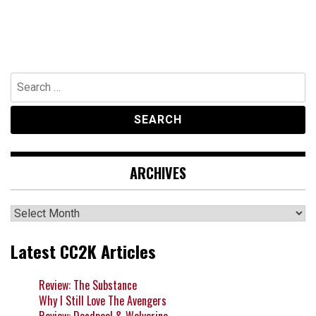
Search
for:
ARCHIVES
Archives
Latest CC2K Articles
Review: The Substance
Why I Still Love The Avengers