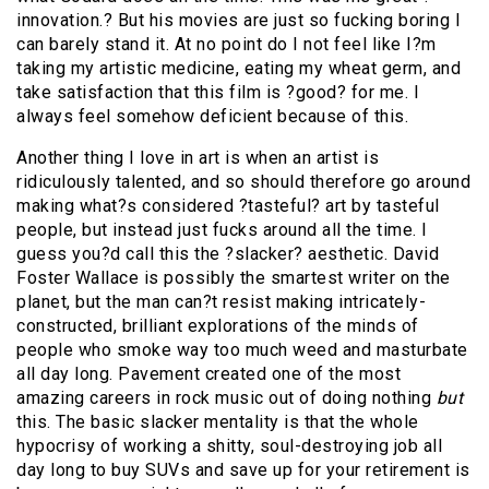
innovation.? But his movies are just so fucking boring I
can barely stand it. At no point do I not feel like I?m
taking my artistic medicine, eating my wheat germ, and
take satisfaction that this film is ?good? for me. I
always feel somehow deficient because of this.
Another thing I love in art is when an artist is
ridiculously talented, and so should therefore go around
making what?s considered ?tasteful? art by tasteful
people, but instead just fucks around all the time. I
guess you?d call this the ?slacker? aesthetic. David
Foster Wallace is possibly the smartest writer on the
planet, but the man can?t resist making intricately-
constructed, brilliant explorations of the minds of
people who smoke way too much weed and masturbate
all day long. Pavement created one of the most
amazing careers in rock music out of doing nothing
but
this. The basic slacker mentality is that the whole
hypocrisy of working a shitty, soul-destroying job all
day long to buy SUVs and save up for your retirement is