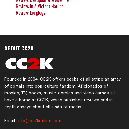
Review: Deadpool & Wolverine
Review: In A Violent Nature
Review: Longlegs
ABOUT CC2K
Founded in 2004, CC2K offers geeks of all stripe an array
of portals into pop-culture fandom. Aficionados of
movies, TV, books, music, comics and video games all
have a home at CC2K, which publishes reviews and in-
depth essays about all kinds of media.
Email:
info@cc2konline.com