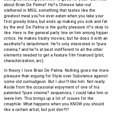
about Brian De Palma? He?s Chinese take-out
slathered in MSG, something that tastes like the
greatest meal you?ve ever eaten when you take your
first greedy bites, but ends up making you sick and fat
by the end. De Palma is the guilty pleasure it?s okay to
like. Here is the general party line on him among hipper
critics: He makes trashy movies, but he does it with an
aesthete?s detachment. He?s only interested in ?pure
cinema,? and he?s at best indifferent to all the other
elements needed to get a feature film financed (plot,
characterization, arc).
In theory I love Brian De Palma. Nothing gives me more
pleasure than arguing for Style over Substance against
some old curmudgeon. But I
don?t
like him. Not really.
Aside from the occasional enjoyment of one of his
patented ?pure cinema? sequences, I could take him or
leave him. This brings up a lot of issues for the
cinephile: What happens when you KNOW you should
like a certain artist, but just don?t?