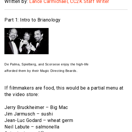
Written by:
Lance Carmichael, CC2K Staff Writer
Part 1: Intro to Brianology
De Palma, Spielberg, and Scorsese enjoy the high-life
afforded them by their Magic Directing Beards.
If filmmakers are food, this would be a partial menu at
the video store:
Jerry Bruckheimer – Big Mac
Jim Jarmusch – sushi
Jean-Luc Godard – wheat germ
Neil Labute – salmonella