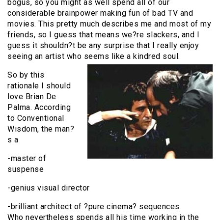
bogus, so you might as well spend all of our
considerable brainpower making fun of bad TV and
movies. This pretty much describes me and most of my
friends, so I guess that means we?re slackers, and I
guess it shouldn?t be any surprise that I really enjoy
seeing an artist who seems like a kindred soul.
So by this
rationale I should
love Brian De
Palma. According
to Conventional
Wisdom, the man?
s a
-master of
suspense
-genius visual director
-brilliant architect of ?pure cinema? sequences
Who nevertheless spends all his time working in the