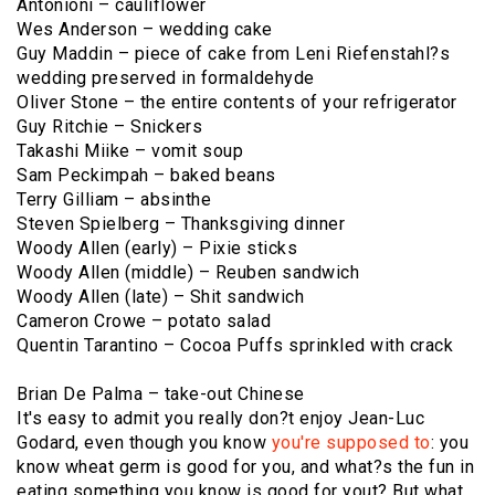
Antonioni – cauliflower
Wes Anderson – wedding cake
Guy Maddin – piece of cake from Leni Riefenstahl?s
wedding preserved in formaldehyde
Oliver Stone – the entire contents of your refrigerator
Guy Ritchie – Snickers
Takashi Miike – vomit soup
Sam Peckimpah – baked beans
Terry Gilliam – absinthe
Steven Spielberg – Thanksgiving dinner
Woody Allen (early) – Pixie sticks
Woody Allen (middle) – Reuben sandwich
Woody Allen (late) – Shit sandwich
Cameron Crowe – potato salad
Quentin Tarantino – Cocoa Puffs sprinkled with crack
Brian De Palma – take-out Chinese
It's easy to admit you really don?t enjoy Jean-Luc
Godard, even though you know
you're supposed to
: you
know wheat germ is good for you, and what?s the fun in
eating something you know is good for yout? But what