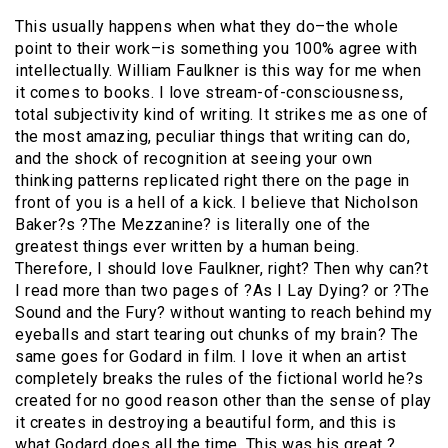
This usually happens when what they do–the whole
point to their work–is something you 100% agree with
intellectually. William Faulkner is this way for me when
it comes to books. I love stream-of-consciousness,
total subjectivity kind of writing. It strikes me as one of
the most amazing, peculiar things that writing can do,
and the shock of recognition at seeing your own
thinking patterns replicated right there on the page in
front of you is a hell of a kick. I believe that Nicholson
Baker?s ?The Mezzanine? is literally one of the
greatest things ever written by a human being.
Therefore, I should love Faulkner, right? Then why can?t
I read more than two pages of ?As I Lay Dying? or ?The
Sound and the Fury? without wanting to reach behind my
eyeballs and start tearing out chunks of my brain? The
same goes for Godard in film. I love it when an artist
completely breaks the rules of the fictional world he?s
created for no good reason other than the sense of play
it creates in destroying a beautiful form, and this is
what Godard does all the time. This was his great ?