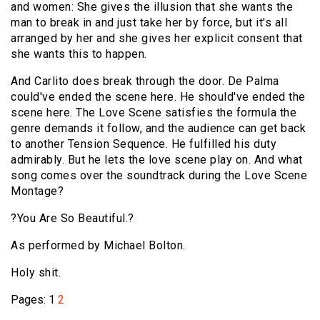
and women: She gives the illusion that she wants the
man to break in and just take her by force, but it's all
arranged by her and she gives her explicit consent that
she wants this to happen.
And Carlito does break through the door. De Palma
could've ended the scene here. He should've ended the
scene here. The Love Scene satisfies the formula the
genre demands it follow, and the audience can get back
to another Tension Sequence. He fulfilled his duty
admirably. But he lets the love scene play on. And what
song comes over the soundtrack during the Love Scene
Montage?
?You Are So Beautiful.?
As performed by Michael Bolton.
Holy shit.
Pages:
1
2