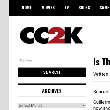
Skip
HOME
MOVIES
TV
BOOKS
GAME
to
content
The Nexus of Pop-Culture Fandom
CC2K
Is T
Search
for:
Written
ARCHIVES
Source
Guillerm
Archives
now and 