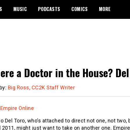
S
MUSIC
PODCASTS
COMICS
MORE
here a Doctor in the House? Del
 by:
Big Ross, CC2K Staff Writer
:
Empire Online
o Del Toro, who’s attached to direct not one, not two,
2011, might just want to take on another one. Empire 