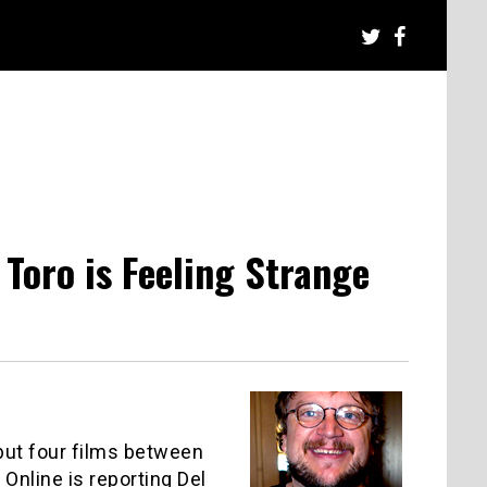
 Toro is Feeling Strange
 but four films between
Online is reporting Del