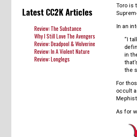
Toro is 
Latest CC2K Articles
Supreme
In an in
Review: The Substance
Why I Still Love The Avengers
“I ta
Review: Deadpool & Wolverine
defi
Review: In A Violent Nature
in th
Review: Longlegs
that’
the s
For thos
occult a
Mephist
As for w