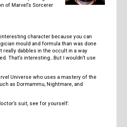
on of Marvel’s Sorcerer
 an interesting character because you can
agician mould and formula than was done
 really dabbles in the occult in a way
ted. That’s interesting…But I wouldn’t use
Marvel Universe who uses a mastery of the
es such as Dormammu, Nightmare, and
ctor’s suit, see for yourself: