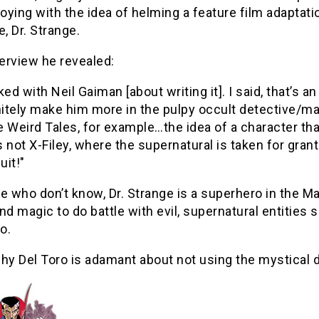
toying with the idea of helming a feature film adaptati
, Dr. Strange.
terview he revealed:
lked with Neil Gaiman [about writing it]. I said, that’s
nitely make him more in the pulpy occult detective/m
e Weird Tales, for example…the idea of a character that
s not X-Filey, where the supernatural is taken for gran
uit!"
e who don’t know, Dr. Strange is a superhero in the 
nd magic to do battle with evil, supernatural entiti
o.
hy Del Toro is adamant about not using the mystical do