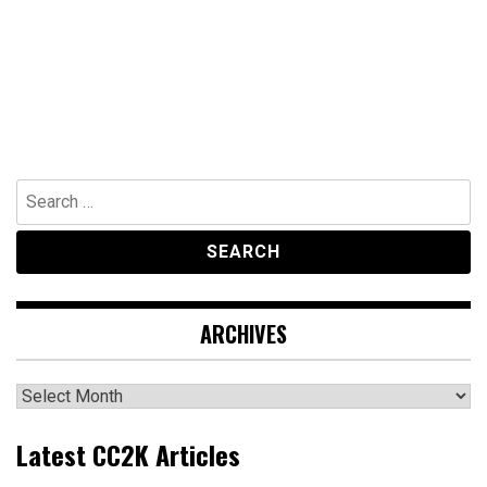
Search
for:
ARCHIVES
Archives
Latest CC2K Articles