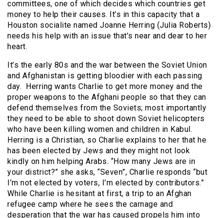
committees, one of which decides which countries get
money to help their causes. It’s in this capacity that a
Houston socialite named Joanne Herring (Julia Roberts)
needs his help with an issue that’s near and dear to her
heart.
It’s the early 80s and the war between the Soviet Union
and Afghanistan is getting bloodier with each passing
day. Herring wants Charlie to get more money and the
proper weapons to the Afghani people so that they can
defend themselves from the Soviets; most importantly
they need to be able to shoot down Soviet helicopters
who have been killing women and children in Kabul.
Herring is a Christian, so Charlie explains to her that he
has been elected by Jews and they might not look
kindly on him helping Arabs. “How many Jews are in
your district?” she asks, “Seven”, Charlie responds “but
I’m not elected by voters, I’m elected by contributors.”
While Charlie is hesitant at first, a trip to an Afghan
refugee camp where he sees the carnage and
desperation that the war has caused propels him into