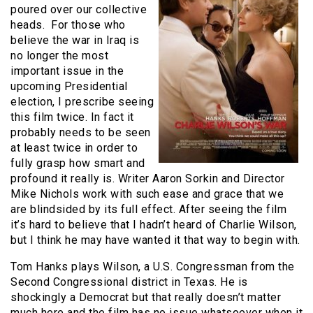
poured over our collective
heads. For those who
believe the war in Iraq is
no longer the most
important issue in the
upcoming Presidential
election, I prescribe seeing
this film twice. In fact it
probably needs to be seen
at least twice in order to
fully grasp how smart and
profound it really is. Writer Aaron Sorkin and Director
Mike Nichols work with such ease and grace that we
are blindsided by its full effect. After seeing the film
it’s hard to believe that I hadn’t heard of Charlie Wilson,
but I think he may have wanted it that way to begin with.
Tom Hanks plays Wilson, a U.S. Congressman from the
Second Congressional district in Texas. He is
shockingly a Democrat but that really doesn’t matter
much here and the film has no issue whatsoever when it