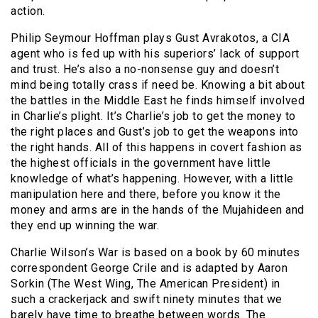
action.
Philip Seymour Hoffman plays Gust Avrakotos, a CIA
agent who is fed up with his superiors’ lack of support
and trust. He’s also a no-nonsense guy and doesn’t
mind being totally crass if need be. Knowing a bit about
the battles in the Middle East he finds himself involved
in Charlie’s plight. It’s Charlie’s job to get the money to
the right places and Gust’s job to get the weapons into
the right hands. All of this happens in covert fashion as
the highest officials in the government have little
knowledge of what’s happening. However, with a little
manipulation here and there, before you know it the
money and arms are in the hands of the Mujahideen and
they end up winning the war.
Charlie Wilson’s War is based on a book by 60 minutes
correspondent George Crile and is adapted by Aaron
Sorkin (The West Wing, The American President) in
such a crackerjack and swift ninety minutes that we
barely have time to breathe between words. The