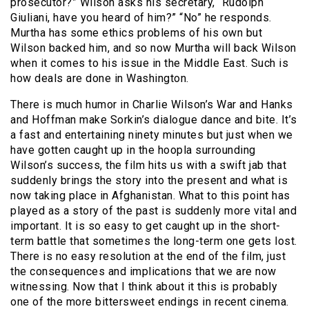
prosecutor?” Wilson asks his secretary, “Rudolph
Giuliani, have you heard of him?” “No” he responds.
Murtha has some ethics problems of his own but
Wilson backed him, and so now Murtha will back Wilson
when it comes to his issue in the Middle East. Such is
how deals are done in Washington.
There is much humor in Charlie Wilson’s War and Hanks
and Hoffman make Sorkin’s dialogue dance and bite. It’s
a fast and entertaining ninety minutes but just when we
have gotten caught up in the hoopla surrounding
Wilson’s success, the film hits us with a swift jab that
suddenly brings the story into the present and what is
now taking place in Afghanistan. What to this point has
played as a story of the past is suddenly more vital and
important. It is so easy to get caught up in the short-
term battle that sometimes the long-term one gets lost.
There is no easy resolution at the end of the film, just
the consequences and implications that we are now
witnessing. Now that I think about it this is probably
one of the more bittersweet endings in recent cinema.