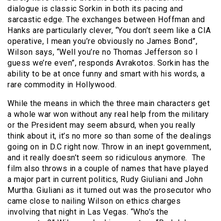
dialogue is classic Sorkin in both its pacing and
sarcastic edge. The exchanges between Hoffman and
Hanks are particularly clever, “You don’t seem like a CIA
operative, I mean you’re obviously no James Bond”,
Wilson says, “Well you’re no Thomas Jefferson so I
guess we’re even”, responds Avrakotos. Sorkin has the
ability to be at once funny and smart with his words, a
rare commodity in Hollywood.
While the means in which the three main characters get
a whole war won without any real help from the military
or the President may seem absurd, when you really
think about it, it’s no more so than some of the dealings
going on in D.C right now. Throw in an inept government,
and it really doesn’t seem so ridiculous anymore. The
film also throws in a couple of names that have played
a major part in current politics, Rudy Giuliani and John
Murtha. Giuliani as it turned out was the prosecutor who
came close to nailing Wilson on ethics charges
involving that night in Las Vegas. “Who’s the