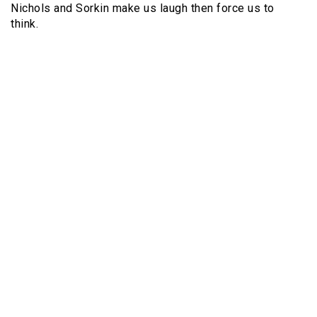
Nichols and Sorkin make us laugh then force us to
think.