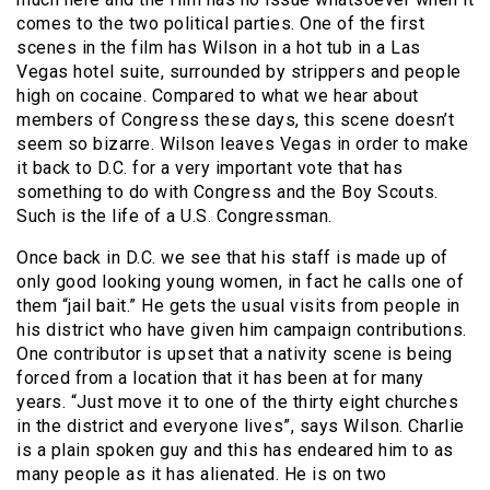
comes to the two political parties. One of the first
scenes in the film has Wilson in a hot tub in a Las
Vegas hotel suite, surrounded by strippers and people
high on cocaine. Compared to what we hear about
members of Congress these days, this scene doesn’t
seem so bizarre. Wilson leaves Vegas in order to make
it back to D.C. for a very important vote that has
something to do with Congress and the Boy Scouts.
Such is the life of a U.S. Congressman.
Once back in D.C. we see that his staff is made up of
only good looking young women, in fact he calls one of
them “jail bait.” He gets the usual visits from people in
his district who have given him campaign contributions.
One contributor is upset that a nativity scene is being
forced from a location that it has been at for many
years. “Just move it to one of the thirty eight churches
in the district and everyone lives”, says Wilson. Charlie
is a plain spoken guy and this has endeared him to as
many people as it has alienated. He is on two