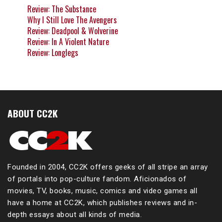
Review: The Substance
Why I Still Love The Avengers
Review: Deadpool & Wolverine
Review: In A Violent Nature
Review: Longlegs
ABOUT CC2K
Founded in 2004, CC2K offers geeks of all stripe an array
of portals into pop-culture fandom. Aficionados of
movies, TV, books, music, comics and video games all
have a home at CC2K, which publishes reviews and in-
depth essays about all kinds of media.