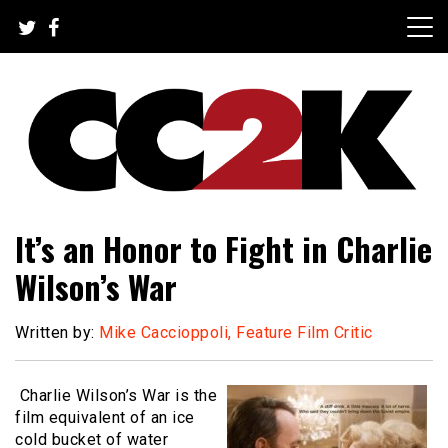
Skip
to
content
The Nexus of Pop-Culture Fandom
CC2K
It’s an Honor to Fight in Charlie
Wilson’s War
Written by:
Mike Caccioppoli, Feature Film Critic
Charlie Wilson’s War is the
film equivalent of an ice
cold bucket of water