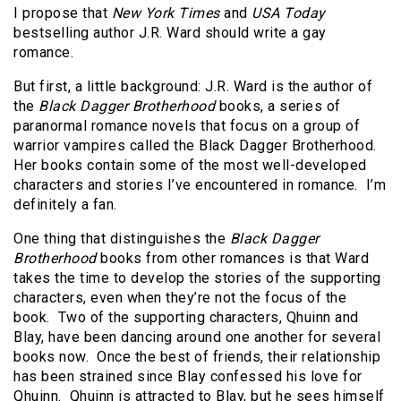
I propose that
New York Times
and
USA Today
bestselling author J.R. Ward should write a gay
romance.
But first, a little background: J.R. Ward is the author of
the
Black Dagger Brotherhood
books, a series of
paranormal romance novels that focus on a group of
warrior vampires called the Black Dagger Brotherhood.
Her books contain some of the most well-developed
characters and stories I’ve encountered in romance. I’m
definitely a fan.
One thing that distinguishes the
Black Dagger
Brotherhood
books from other romances is that Ward
takes the time to develop the stories of the supporting
characters, even when they’re not the focus of the
book. Two of the supporting characters, Qhuinn and
Blay, have been dancing around one another for several
books now. Once the best of friends, their relationship
has been strained since Blay confessed his love for
Qhuinn. Qhuinn is attracted to Blay, but he sees himself