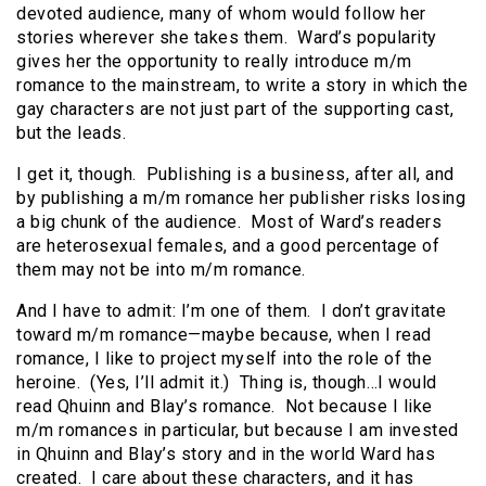
devoted audience, many of whom would follow her
stories wherever she takes them. Ward’s popularity
gives her the opportunity to really introduce m/m
romance to the mainstream, to write a story in which the
gay characters are not just part of the supporting cast,
but the leads.
I get it, though. Publishing is a business, after all, and
by publishing a m/m romance her publisher risks losing
a big chunk of the audience. Most of Ward’s readers
are heterosexual females, and a good percentage of
them may not be into m/m romance.
And I have to admit: I’m one of them. I don’t gravitate
toward m/m romance—maybe because, when I read
romance, I like to project myself into the role of the
heroine. (Yes, I’ll admit it.) Thing is, though…I would
read Qhuinn and Blay’s romance. Not because I like
m/m romances in particular, but because I am invested
in Qhuinn and Blay’s story and in the world Ward has
created. I care about these characters, and it has