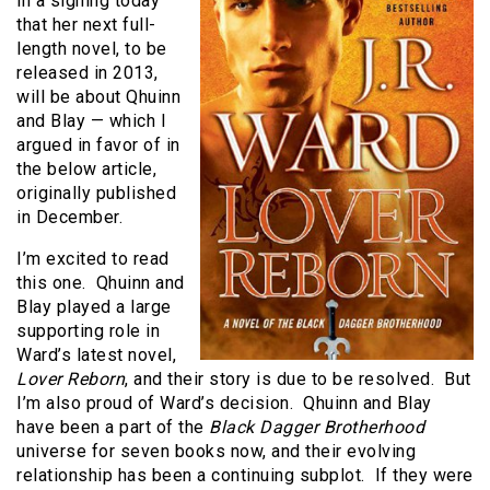
in a signing today
that her next full-
length novel, to be
released in 2013,
will be about Qhuinn
and Blay — which I
argued in favor of in
the below article,
originally published
in December.
I’m excited to read
this one. Qhuinn and
Blay played a large
supporting role in
Ward’s latest novel,
Lover Reborn
, and their story is due to be resolved. But
I’m also proud of Ward’s decision. Qhuinn and Blay
have been a part of the
Black Dagger Brotherhood
universe for seven books now, and their evolving
relationship has been a continuing subplot. If they were