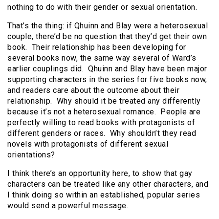
nothing to do with their gender or sexual orientation.
That’s the thing: if Qhuinn and Blay were a heterosexual
couple, there’d be no question that they’d get their own
book. Their relationship has been developing for
several books now, the same way several of Ward’s
earlier couplings did. Qhuinn and Blay have been major
supporting characters in the series for five books now,
and readers care about the outcome about their
relationship. Why should it be treated any differently
because it’s not a heterosexual romance. People are
perfectly willing to read books with protagonists of
different genders or races. Why shouldn’t they read
novels with protagonists of different sexual
orientations?
I think there’s an opportunity here, to show that gay
characters can be treated like any other characters, and
I think doing so within an established, popular series
would send a powerful message.