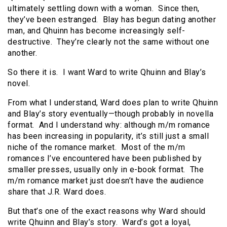
ultimately settling down with a woman. Since then,
they’ve been estranged. Blay has begun dating another
man, and Qhuinn has become increasingly self-
destructive. They’re clearly not the same without one
another.
So there it is. I want Ward to write Qhuinn and Blay’s
novel.
From what I understand, Ward does plan to write Qhuinn
and Blay’s story eventually—though probably in novella
format. And I understand why: although m/m romance
has been increasing in popularity, it’s still just a small
niche of the romance market. Most of the m/m
romances I’ve encountered have been published by
smaller presses, usually only in e-book format. The
m/m romance market just doesn’t have the audience
share that J.R. Ward does.
But that’s one of the exact reasons why Ward should
write Qhuinn and Blay’s story. Ward’s got a loyal,