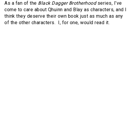
As a fan of the
Black Dagger Brotherhood
series, I’ve
come to care about Qhuinn and Blay as characters, and I
think they deserve their own book just as much as any
of the other characters. I, for one, would read it.