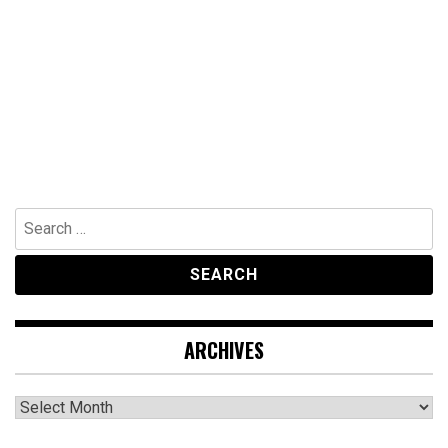
Search
for:
ARCHIVES
Archives