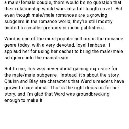
a male/female couple, there would be no question that
their relationship would warrant a full-length novel. But
even though male/male romances are a growing
subgenre in the romance world, they’re still mostly
limited to smaller presses or niche publishers.
Ward is one of the most popular authors in the romance
genre today, with a very devoted, loyal fanbase. I
applaud her for using her cachet to bring the male/male
subgenre into the mainstream.
But to me, this was never about gaining exposure for
the male/male subgenre. Instead, it’s about the story.
Qhuinn and Blay are characters that Ward’s readers have
grown to care about. This is the right decision for her
story, and I’m glad that Ward was groundbreaking
enough to make it.