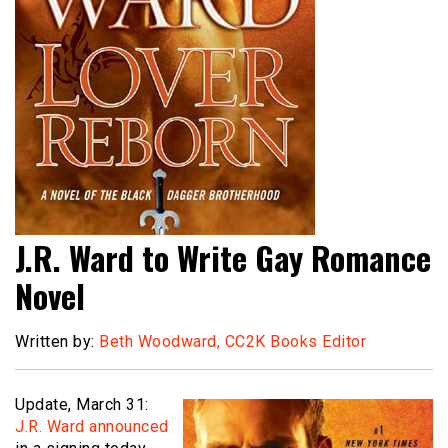
J.R. Ward to Write Gay Romance
Novel
Written by:
Beth Woodward, CC2K Books Editor
Update, March 31:
J.R. Ward announced