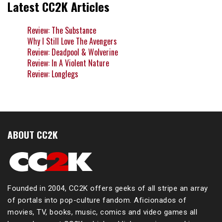
Latest CC2K Articles
Review: The Substance
Why I Still Love The Avengers
Review: Deadpool & Wolverine
Review: In A Violent Nature
Review: Longlegs
ABOUT CC2K
Founded in 2004, CC2K offers geeks of all stripe an array
of portals into pop-culture fandom. Aficionados of
movies, TV, books, music, comics and video games all