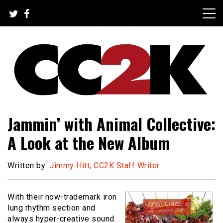
Skip
to
content
The Nexus of Pop-Culture Fandom
CC2K
Jammin’ with Animal Collective:
A Look at the New Album
Written by:
Jimmy Hitt, CC2K Staff Writer
With their now-trademark iron
lung rhythm section and
always hyper-creative sound