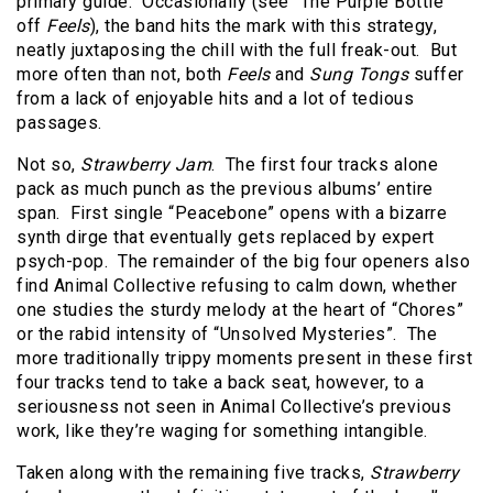
primary guide.
Occasionally (see “The Purple Bottle”
off
Feels
), the band hits the mark with this strategy,
neatly juxtaposing the chill with the full freak-out.
But
more often than not, both
Feels
and
Sung Tongs
suffer
from a lack of enjoyable hits and a lot of tedious
passages.
Not so,
Strawberry Jam
.
The first four tracks alone
pack as much punch as the previous albums’ entire
span.
First single “Peacebone” opens with a bizarre
synth dirge that eventually gets replaced by expert
psych-pop.
The remainder of the big four openers also
find Animal Collective refusing to calm down, whether
one studies the sturdy melody at the heart of “Chores”
or the rabid intensity of “Unsolved Mysteries”.
The
more traditionally trippy moments present in these first
four tracks tend to take a back seat, however, to a
seriousness not seen in Animal Collective’s previous
work, like they’re waging for something intangible.
Taken along with the remaining five tracks,
Strawberry