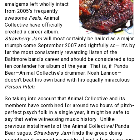
amalgams left wholly intact
from 2005’s frequently
awesome
Feels
, Animal
Collective have officially
created a career album.
Strawberry Jam
will most certainly be hailed as a major
triumph come September 2007 and rightfully so— it’s by
far the most consistently rewarding listen of the
Baltimore band’s career and should be considered a top
ten contender for album of the year.
That is, if Panda
Bear—Animal Collective’s drummer, Noah Lennox—
doesn’t beat his own band with his equally miraculous
Person Pitch
.
So taking into account that Animal Collective and its
members have combined for around two hours of pitch-
perfect psych folk in a single year, it might be safe to
say that we’re witnessing music history.
Unlike
previous installments of the Animal Collective/Panda
Bear sagas,
Strawberry Jam
finds the group doing
something it seemed incapable of just a few years ago: