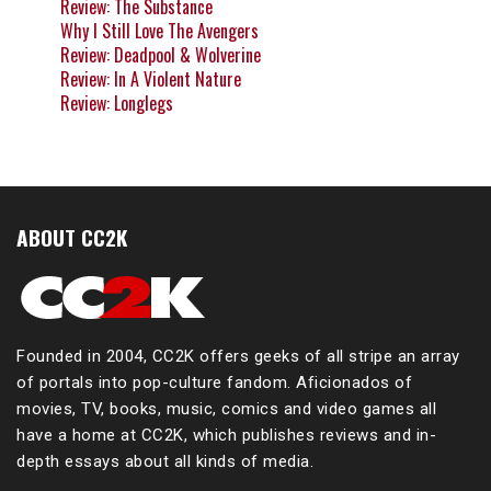
Review: The Substance
Why I Still Love The Avengers
Review: Deadpool & Wolverine
Review: In A Violent Nature
Review: Longlegs
ABOUT CC2K
Founded in 2004, CC2K offers geeks of all stripe an array
of portals into pop-culture fandom. Aficionados of
movies, TV, books, music, comics and video games all
have a home at CC2K, which publishes reviews and in-
depth essays about all kinds of media.