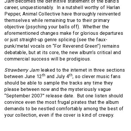
Jam
becomes the definitive statement of the band’s
career, unquestionably.
In a nutshell worthy of Harlan
Pepper, Animal Collective have thoroughly reinvented
themselves while remaining true to their primary
objective (psyching your balls off).
Whether the
aforementioned changes make for glorious departures
or just straight-up genre splicing (see the faux-
punk/metal vocals on “For Reverend Green”) remains
debatable, but at its core, the new album’s critical and
commercial success will be prodigious.
Strawberry Jam
leaked to the internet in three sections
th
th
between June 12
and July 4
, so clever music fans
should be able to sample the tracks any time they
please between now and the mysteriously vague
“September 2007” release date.
But one listen should
convince even the most frugal pirates that the album
demands to be nestled comfortably among the best of
your collection, even if the cover is kind of creepy.