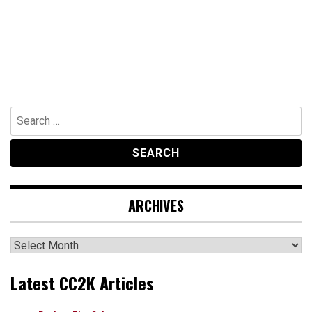
Search
for:
ARCHIVES
Archives
Latest CC2K Articles