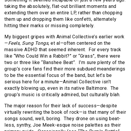
taking the absolutely, flat-out brilliant moments and
extending them over an entire LP, rather than chopping
them up and dropping them like confetti, alternately
hitting their marks or missing completely.
My biggest gripes with Animal Collective’s earlier work
—
Feels, Sung Tongs
, et al—often centered on the
massive ADHD that seemed inherent.
For every track
like “Who Could Win a Rabbit?” or “Grass”, there were
two or three like “Banshee Beat”.
I’m sure plenty of the
group’s core fans find their more subdued meanderings
to be the essential focus of the band, but let’s be
serious here for a minute—Animal Collective isn’t
exactly blowing up, even in its native Baltimore.
The
group’s music is critically admired, but culturally blah.
The major reason for their lack of success—despite
virtually rewriting the book of rock—is that many of their
songs sound, well, boring.
They drone on using beat-
less, synthy, Joe Meek-esque noise palettes as their