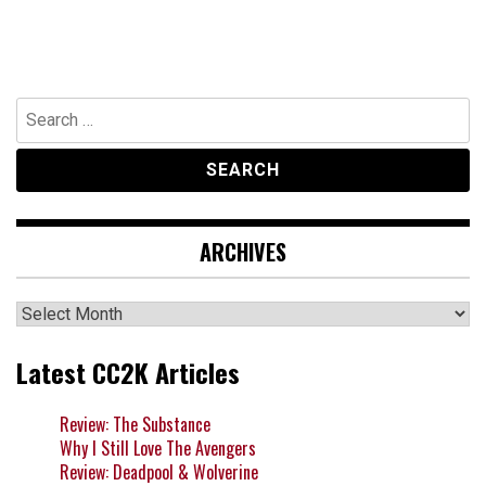
Search
for:
ARCHIVES
Archives
Latest CC2K Articles
Review: The Substance
Why I Still Love The Avengers
Review: Deadpool & Wolverine