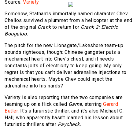
Source:
Variety
Somehow, Statham's immortally named character Chev
Chelios survived a plummet from a helicopter at the end
of the original
Crank
to return for
Crank 2: Electric
Boogaloo.
The pitch for the new Lionsgate/Lakeshore team-up
sounds righteous, though: Chinese gangster puts a
mechanical heart into Chev's chest, and it needs
constants jolts of electricity to keep going. My only
regret is that you can't deliver adrenaline injections to
mechanical hearts. Maybe Chev could inject the
adrenaline into his nards?
Variety is also reporting that the two companies are
teaming up on a flick called
Game,
starring
Gerard
Butler
. It's a fururistic thriller, and it's also Michael C.
Hall, who apparently hasn't learned his lesson about
futuristic thrillers after
Paycheck.