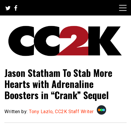
Skip
to
content
The Nexus of Pop-Culture Fandom
CC2K
Jason Statham To Stab More
Hearts with Adrenaline
Boosters in “Crank” Sequel
Written by:
Tony Lazlo, CC2K Staff Writer