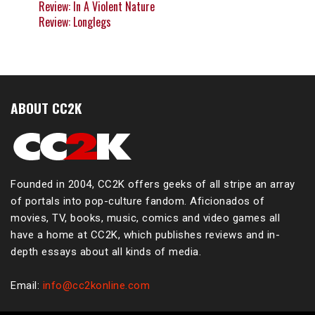
Review: In A Violent Nature
Review: Longlegs
ABOUT CC2K
Founded in 2004, CC2K offers geeks of all stripe an array
of portals into pop-culture fandom. Aficionados of
movies, TV, books, music, comics and video games all
have a home at CC2K, which publishes reviews and in-
depth essays about all kinds of media.
Email:
info@cc2konline.com