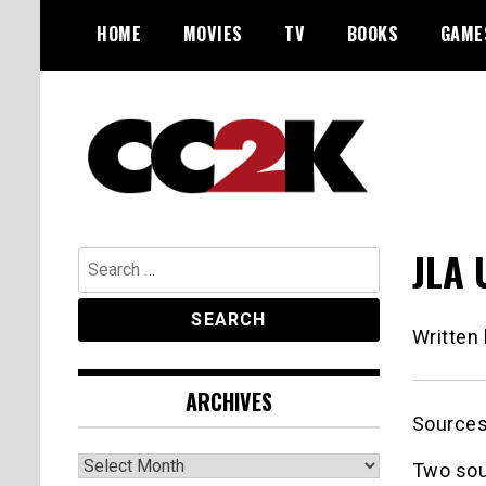
Skip
HOME
MOVIES
TV
BOOKS
GAME
to
content
The Nexus of Pop-Culture Fandom
CC2K
JLA 
Search
for:
Written
ARCHIVES
Source
Archives
Two sou