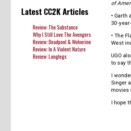
of Amer
Latest CC2K Articles
• Garth 
30-year-
Review: The Substance
Why I Still Love The Avengers
• The Fl
Review: Deadpool & Wolverine
West in
Review: In A Violent Nature
UGO als
Review: Longlegs
to say t
I wonder
Singer 
movies m
I hope t