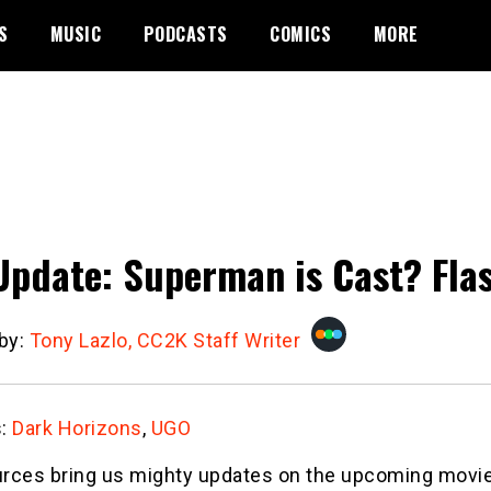
S
MUSIC
PODCASTS
COMICS
MORE
Update: Superman is Cast? Flas
 by:
Tony Lazlo, CC2K Staff Writer
s:
Dark Horizons
,
UGO
rces bring us mighty updates on the upcoming movi