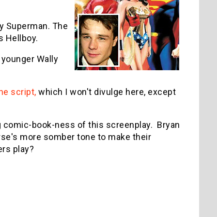
lay Superman. The
s Hellboy.
e younger Wally
he script,
which I won't divulge here, except
ng comic-book-ness of this screenplay. Bryan
rse's more somber tone to make their
ers play?