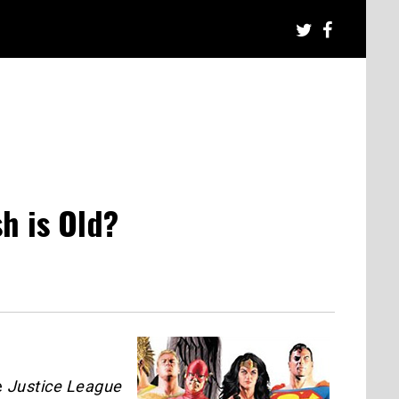
h is Old?
e
Justice League