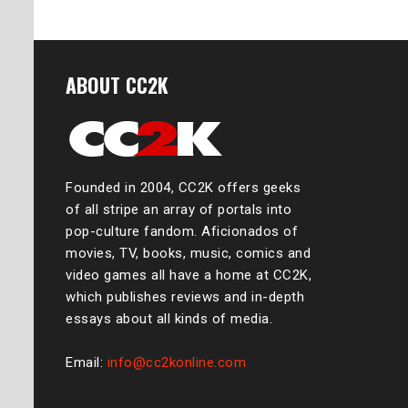
ABOUT CC2K
Founded in 2004, CC2K offers geeks
of all stripe an array of portals into
pop-culture fandom. Aficionados of
movies, TV, books, music, comics and
video games all have a home at CC2K,
which publishes reviews and in-depth
essays about all kinds of media.
Email:
info@cc2konline.com