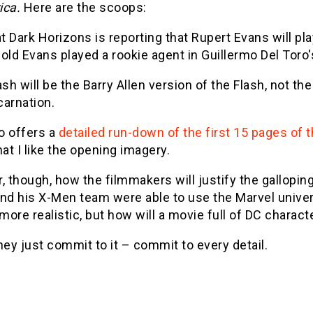
ica.
Here are the scoops:
at Dark Horizons is reporting that Rupert Evans will p
old Evans played a rookie agent in Guillermo Del Toro'
ash will be the Barry Allen version of the Flash, not th
carnation.
o offers a
detailed run-down of the first 15 pages of t
hat I like the opening imagery.
, though, how the filmmakers will justify the gallopi
and his X-Men team were able to use the Marvel unive
ore realistic, but how will a movie full of DC charact
hey just commit to it – commit to every detail.