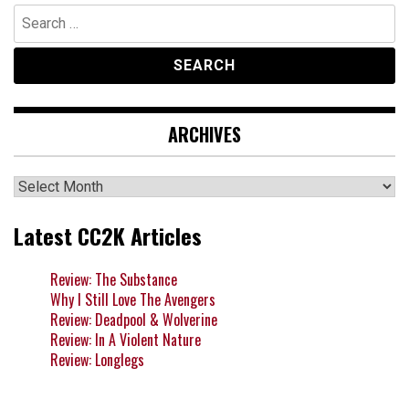
Search
for:
ARCHIVES
Archives
Latest CC2K Articles
Review: The Substance
Why I Still Love The Avengers
Review: Deadpool & Wolverine
Review: In A Violent Nature
Review: Longlegs