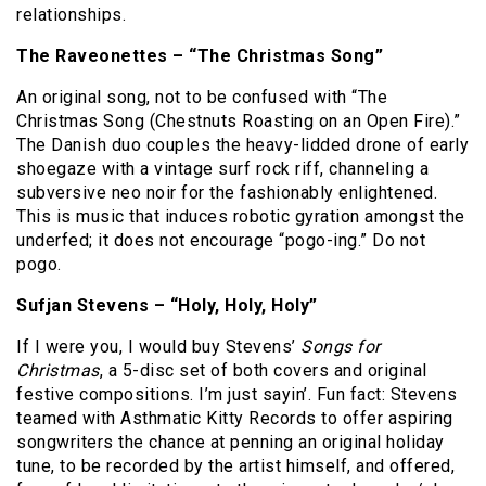
relationships.
The Raveonettes – “The Christmas Song”
An original song, not to be confused with “The
Christmas Song (Chestnuts Roasting on an Open Fire).”
The Danish duo couples the heavy-lidded drone of early
shoegaze with a vintage surf rock riff, channeling a
subversive neo noir for the fashionably enlightened.
This is music that induces robotic gyration amongst the
underfed; it does not encourage “pogo-ing.”
Do not
pogo.
Sufjan Stevens – “Holy, Holy, Holy”
If I were you, I would buy Stevens’
Songs for
Christmas
, a 5-disc set of both covers and original
festive compositions.
I’m just sayin’.
Fun fact:
Stevens
teamed with Asthmatic Kitty Records to offer aspiring
songwriters the chance at penning an original holiday
tune, to be recorded by the artist himself, and offered,