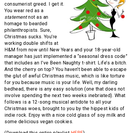
consumerist greed.
I get it.
You wear red as a
statement
not as an
homage to bearded
philanthropists.
Sure,
Christmas sucks.
You’re
working double shifts at
H&M from now until New Years and your 18-year-old
manager has just implemented a “seasonal dress code”
that includes an I’ve Been Naughty t-shirt.
Life’s a bitch.
And the cherry on top?
You haven’t been able to escape
the glut of awful Christmas music, which is like torture
for you because music is your life.
Well, my darling
bedhead, there is any easy solution (one that does not
involve spending the next two weeks inebriated).
What
follows is a 12-song musical antidote to all your
Christmas woes, brought to you by the hippest kids of
indie rock.
Enjoy with a nice cold glass of soy milk and
some delicious vegan cookies.
(Download this entire playlist
HERE
)