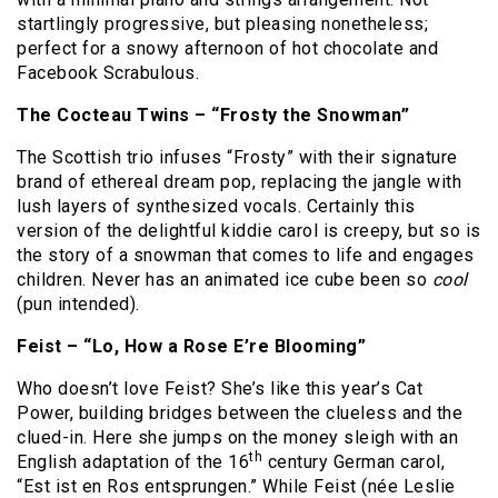
startlingly progressive, but pleasing nonetheless;
perfect for a snowy afternoon of hot chocolate and
Facebook Scrabulous.
The Cocteau Twins – “Frosty the Snowman”
The Scottish trio infuses “Frosty” with their signature
brand of ethereal dream pop, replacing the jangle with
lush layers of synthesized vocals.
Certainly this
version of the delightful kiddie carol is creepy, but so is
the story of a snowman that comes to life and engages
children.
Never has an animated ice cube been so
cool
(pun intended).
Feist – “Lo, How a Rose E’re Blooming”
Who doesn’t love Feist?
She’s like this year’s Cat
Power, building bridges between the clueless and the
clued-in.
Here she jumps on the money sleigh with an
th
English adaptation of the 16
century German carol,
“Est ist en Ros entsprungen.”
While Feist (née Leslie