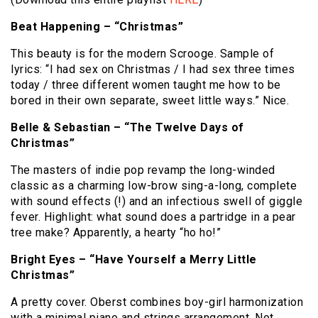
Beat Happening – “Christmas”
This beauty is for the modern Scrooge.
Sample of
lyrics:
“I had sex on Christmas / I had sex three times
today / three different women taught me how to be
bored in their own separate, sweet little ways.”
Nice.
Belle & Sebastian – “The Twelve Days of
Christmas”
The masters of indie pop revamp the long-winded
classic as a charming low-brow sing-a-long, complete
with sound effects (!) and an infectious swell of giggle
fever.
Highlight:
what sound does a partridge in a pear
tree make?
Apparently, a hearty “ho ho!”
Bright Eyes – “Have Yourself a Merry Little
Christmas”
A pretty cover.
Oberst combines boy-girl harmonization
with a minimal piano and strings arrangement.
Not