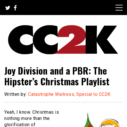
Skip
to
content
The Nexus of Pop-Culture Fandom
CC2K
Joy Division and a PBR: The
Hipster’s Christmas Playlist
Written by:
Catastrophe Waitress, Special to CC2K
Yeah, I know.
Christmas is
nothing more than the
glorification of