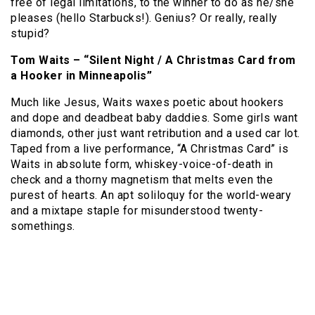
free of legal limitations, to the winner to do as he/she
pleases (hello Starbucks!).
Genius?
Or really, really
stupid?
Tom Waits – “Silent Night / A Christmas Card from
a Hooker in Minneapolis”
Much like Jesus, Waits waxes poetic about hookers
and dope and deadbeat baby daddies.
Some girls want
diamonds, other just want retribution and a used car lot.
Taped from a live performance, “A Christmas Card” is
Waits in absolute form, whiskey-voice-of-death in
check and a thorny magnetism that melts even the
purest of hearts.
An apt soliloquy for the world-weary
and a mixtape staple for misunderstood twenty-
somethings.