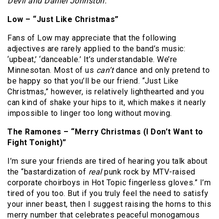
Devil and Daniel Johnston.
Low – “Just Like Christmas”
Fans of Low may appreciate that the following
adjectives are rarely applied to the band’s music:
‘upbeat,’ ‘danceable.’
It’s understandable.
We’re
Minnesotan.
Most of us
can’t
dance and only pretend to
be happy so that you’ll be our friend.
“Just Like
Christmas,” however, is relatively lighthearted and you
can kind of shake your hips to it, which makes it nearly
impossible to linger too long without moving.
The Ramones – “Merry Christmas (I Don’t Want to
Fight Tonight)”
I’m sure your friends are tired of hearing you talk about
the “bastardization of
real
punk rock by MTV-raised
corporate choirboys in Hot Topic fingerless gloves.”
I’m
tired of you too.
But if you truly feel the need to satisfy
your inner beast, then I suggest raising the horns to this
merry number that celebrates peaceful monogamous