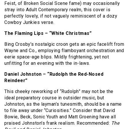
Feist, of Broken Social Scene fame) may occasionally
stray into Adult Contemporary realm, this cover is
perfectly lovely, if not vaguely reminiscent of a dozy
Cowboy Junkies verse.
The Flaming Lips – “White Christmas”
Bing Crosby’s nostalgic croon gets an epic facelift from
Wayne and Co., employing flamboyant orchestration and
eerie space-age blips.
Mildly frightening, yet not
unfitting for an evening with the in-laws.
Daniel Johnston – “Rudolph the Red-Nosed
Reindeer”
This cheeky reworking of “Rudolph” may not be the
ideal preparatory course in outsider music, but
Johnston, as the layman’s tunesmith, should be a name
to file away under “Curiosities.”
Consider that David
Bowie, Beck, Sonic Youth and Matt Groening have all
praised Johnston’s frank realism.
Recommended:
The