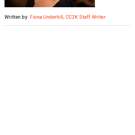
Written by:
Fiona Underhill, CC2K Staff Writer