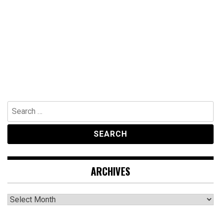
Search
for:
ARCHIVES
Archives