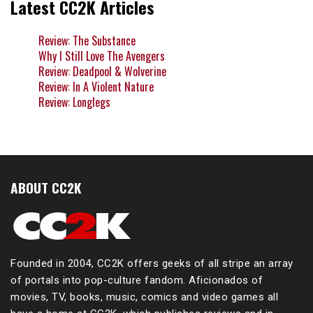
Latest CC2K Articles
Review: The Substance
Why I Still Love The Avengers
Review: Deadpool & Wolverine
Review: In A Violent Nature
Review: Longlegs
ABOUT CC2K
Founded in 2004, CC2K offers geeks of all stripe an array
of portals into pop-culture fandom. Aficionados of
movies, TV, books, music, comics and video games all