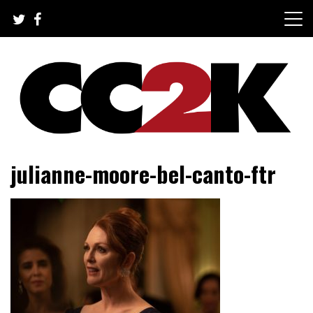
Skip
to
content
The Nexus of Pop-Culture Fandom
CC2K
julianne-moore-bel-canto-ftr