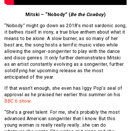
Mitski – “Nobody” (
Be the Cowboy
)
“Nobody” might go down as 2018’s most sardonic song;
it bathes itself in irony, a true blue anthem about what it
means to be alone. A slow burner, as so many of her
best are, the song hosts a terrific music video while
allowing the singer-songwriter to play with the dance
and disco genres. It only further demonstrates Mitski
as an artist constantly evolving as a songwriter, further
solidifying her upcoming release as the most
anticipated of the year.
If that wasn’t enough, she even has Iggy Pop’s seal of
approval as he praised her earlier this summer on his
BBC 6 show.
“She’s a great talent. For me, she’s probably the most
advanced American songwriter that I know. But this
young woman is really really really…she can do