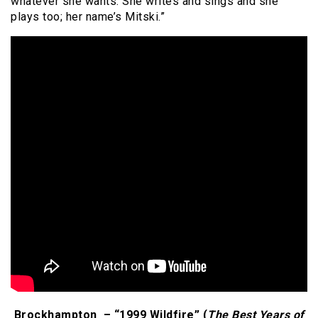
whatever she wants. She writes and sings and she
plays too; her name’s Mitski.”
Brockhampton – “1999 Wildfire” (
The Best Years of