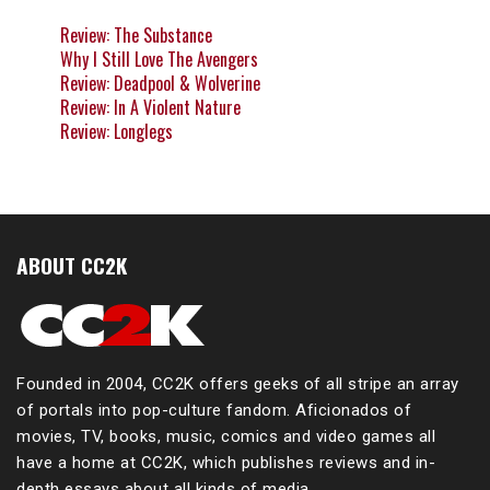
Review: The Substance
Why I Still Love The Avengers
Review: Deadpool & Wolverine
Review: In A Violent Nature
Review: Longlegs
ABOUT CC2K
Founded in 2004, CC2K offers geeks of all stripe an array
of portals into pop-culture fandom. Aficionados of
movies, TV, books, music, comics and video games all
have a home at CC2K, which publishes reviews and in-
depth essays about all kinds of media.