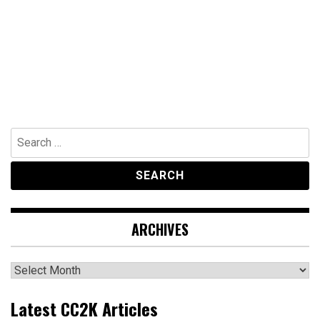
Search
for:
ARCHIVES
Archives
Latest CC2K Articles