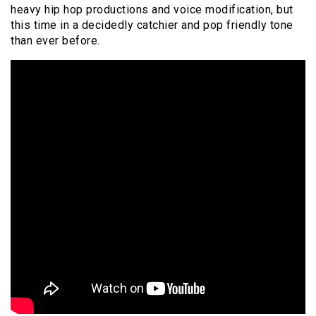
heavy hip hop productions and voice modification, but
this time in a decidedly catchier and pop friendly tone
than ever before.