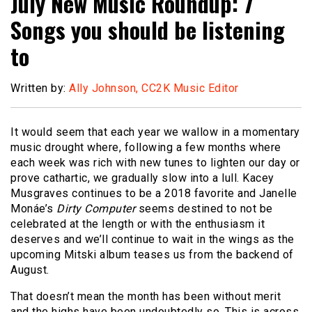
July New Music Roundup: 7
Songs you should be listening
to
Written by:
Ally Johnson, CC2K Music Editor
It would seem that each year we wallow in a momentary
music drought where, following a few months where
each week was rich with new tunes to lighten our day or
prove cathartic, we gradually slow into a lull. Kacey
Musgraves continues to be a 2018 favorite and Janelle
Monáe’s
Dirty Computer
seems destined to not be
celebrated at the length or with the enthusiasm it
deserves and we’ll continue to wait in the wings as the
upcoming Mitski album teases us from the backend of
August.
That doesn’t mean the month has been without merit
and the highs have been undoubtedly so. This is across