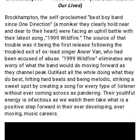
Our Lives
)
Brockhampton, the self-proclaimed “best boy band
since One Direction” (a moniker they clearly hold near
and dear to their heart) were facing an uphill battle with
their latest song ,”1999 Wildfire.” The source of that
trouble was it being the first release following the
troubled exit of ex-lead singer Aneer Van, who had
been accused of abuse. “1999 Wildfire” eliminates any
worry of what the band would do moving forward as
they channel peak OutKast all the while doing what they
do best, hitting hard beats and being melodic, striking a
sweet spot by creating a song for every type of listener
without ever coming across as pandering. Their youthful
energy is infectious as we watch them take what is a
positive step forward in their ever developing, ever
moving, music careers.