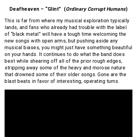
Deafheaven – “Glint” (
Ordinary Corrupt Humans
)
This is far from where my musical exploration typically
lands, and fans who already had trouble with the label
of “black metal” will have a tough time welcoming the
new songs with open arms, but pushing aside any
musical biases, you might just have something beautiful
on your hands. It continues to do what the band does
best while shearing off all of the prior rough edges,
stripping away some of the heavy and morose nature
that drowned some of their older songs. Gone are the
blast beats in favor of interesting, operating turns.