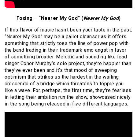
Foxing – “Nearer My God” (
Nearer My God
)
If this flavor of music hasn’t been your taste in the past,
“Nearer My God” may be a pallet cleanser as it offers
something that strictly toes the line of power pop with
the band trading in their trademark emo angst in favor
of something broader. Melodic and sounding like lead
singer Conor Murphy’s solo project, they’re happier than
they’ve ever been and it’s that mood of sweeping
optimism that strikes us the hardest in the wailing
crescendo of a bridge which threatens to topple you
like a wave. For, perhaps, the first time, they’re fearless
in letting their ambition run the show, showcased nicely
in the song being released in five different languages.