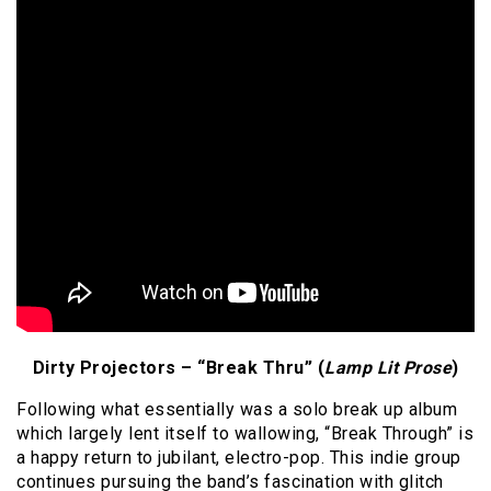
Dirty Projectors – “Break Thru” (
Lamp Lit Prose
)
Following what essentially was a solo break up album
which largely lent itself to wallowing, “Break Through” is
a happy return to jubilant, electro-pop. This indie group
continues pursuing the band’s fascination with glitch