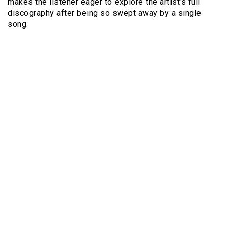
makes the listener eager to explore the artist’s full
discography after being so swept away by a single
song.