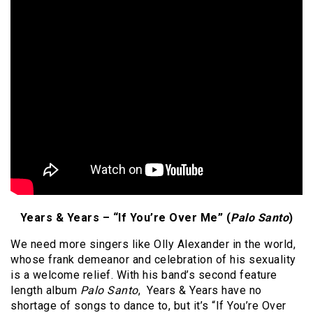
Years & Years – “If You’re Over Me” (
Palo Santo
)
We need more singers like Olly Alexander in the world,
whose frank demeanor and celebration of his sexuality
is a welcome relief. With his band’s second feature
length album
Palo Santo
, Years & Years have no
shortage of songs to dance to, but it’s “If You’re Over