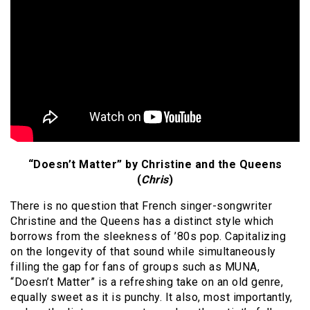
“Doesn’t Matter” by Christine and the Queens
(
Chris
)
There is no question that French singer-songwriter
Christine and the Queens has a distinct style which
borrows from the sleekness of ’80s pop. Capitalizing
on the longevity of that sound while simultaneously
filling the gap for fans of groups such as MUNA,
“Doesn’t Matter” is a refreshing take on an old genre,
equally sweet as it is punchy. It also, most importantly,