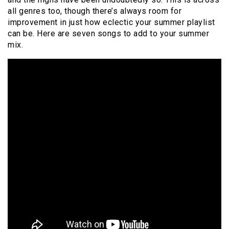
all genres too, though there’s always room for
improvement in just how eclectic your summer playlist
can be. Here are seven songs to add to your summer
mix.