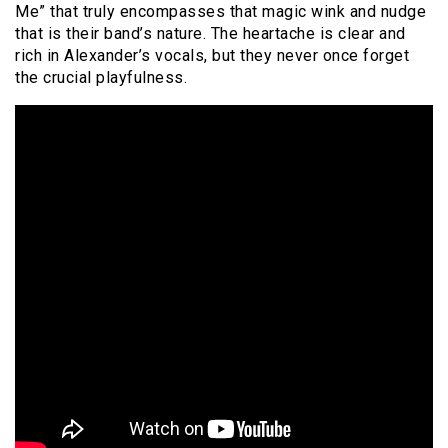
Me” that truly encompasses that magic wink and nudge
that is their band’s nature. The heartache is clear and
rich in Alexander’s vocals, but they never once forget
the crucial playfulness.