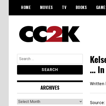
Skip
HOME
MOVIES
TV
BOOKS
GAME
to
content
The Nexus of Pop-Culture Fandom
CC2K
Kels
Search
for:
… In
Written
ARCHIVES
Archives
Source