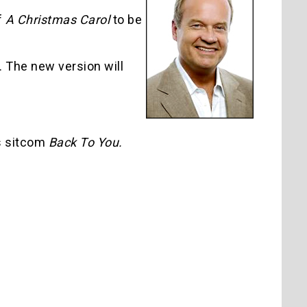
f
A Christmas Carol
to be
. The new version will
s sitcom
Back To You.