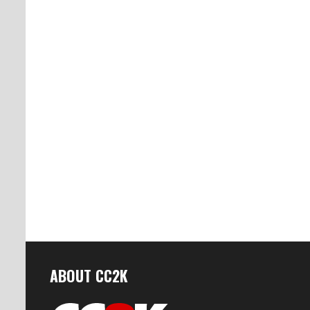
ABOUT CC2K