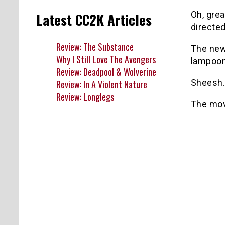
Oh, gre
Latest CC2K Articles
directe
Review: The Substance
The new 
Why I Still Love The Avengers
lampoon
Review: Deadpool & Wolverine
Sheesh.
Review: In A Violent Nature
Review: Longlegs
The mov