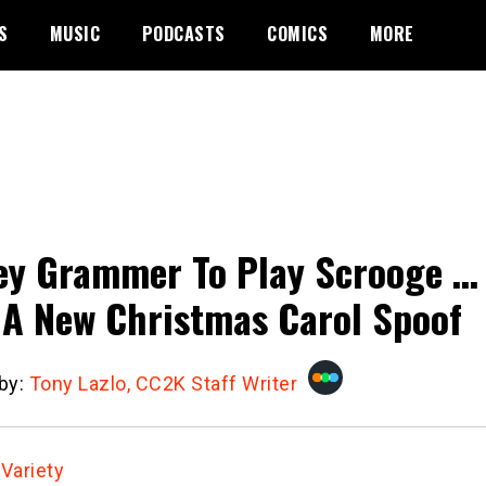
S
MUSIC
PODCASTS
COMICS
MORE
ey Grammer To Play Scrooge …
 A New Christmas Carol Spoof
 by:
Tony Lazlo, CC2K Staff Writer
:
Variety