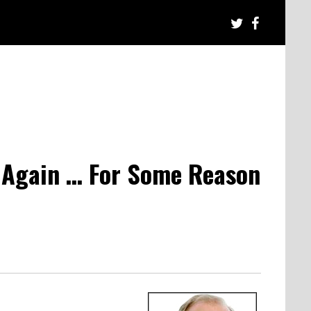
 Again … For Some Reason