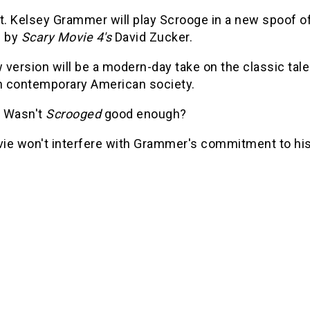
at. Kelsey Grammer will play Scrooge in a new spoof o
d by
Scary Movie 4's
David Zucker.
version will be a modern-day take on the classic tale
 contemporary American society.
 Wasn't
Scrooged
good enough?
ie won't interfere with Grammer's commitment to hi