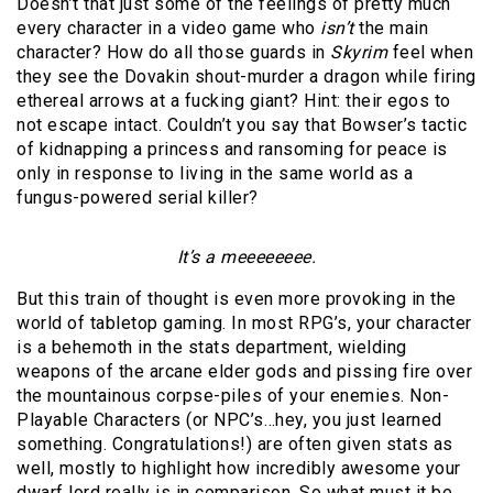
Doesn’t that just some of the feelings of pretty much
every character in a video game who
isn’t
the main
character? How do all those guards in
Skyrim
feel when
they see the Dovakin shout-murder a dragon while firing
ethereal arrows at a fucking giant? Hint: their egos to
not escape intact. Couldn’t you say that Bowser’s tactic
of kidnapping a princess and ransoming for peace is
only in response to living in the same world as a
fungus-powered serial killer?
It’s a meeeeeeee.
But this train of thought is even more provoking in the
world of tabletop gaming. In most RPG’s, your character
is a behemoth in the stats department, wielding
weapons of the arcane elder gods and pissing fire over
the mountainous corpse-piles of your enemies. Non-
Playable Characters (or NPC’s…hey, you just learned
something. Congratulations!) are often given stats as
well, mostly to highlight how incredibly awesome your
dwarf lord really is in comparison. So what must it be