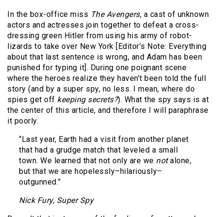
In the box-office miss
The Avengers
, a cast of unknown
actors and actresses join together to defeat a cross-
dressing green Hitler from using his army of robot-
lizards to take over New York [Editor’s Note: Everything
about that last sentence is wrong, and Adam has been
punished for typing it]. During one poignant scene
where the heroes realize they haven’t been told the full
story (and by a super spy, no less. I mean, where do
spies get off
keeping secrets?
). What the spy says is at
the center of this article, and therefore I will paraphrase
it poorly.
“Last year, Earth had a visit from another planet
that had a grudge match that leveled a small
town. We learned that not only are we
not
alone,
but that we are hopelessly–hilariously–
outgunned.”
Nick Fury, Super Spy