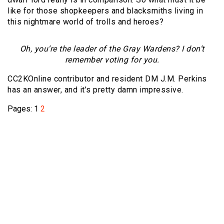
like for those shopkeepers and blacksmiths living in
this nightmare world of trolls and heroes?
Oh, you’re the leader of the Gray Wardens? I don’t
remember voting for you.
CC2KOnline contributor and resident DM J.M. Perkins
has an answer, and it’s pretty damn impressive.
Pages:
1
2