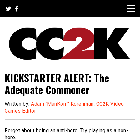
Skip
to
content
The Nexus of Pop-Culture Fandom
CC2K
KICKSTARTER ALERT: The
Adequate Commoner
Written by:
Adam "ManKorn" Korenman, CC2K Video
Games Editor
Forget about being an anti-hero. Try playing as a non-
hero.