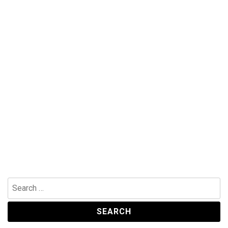
Search
for: