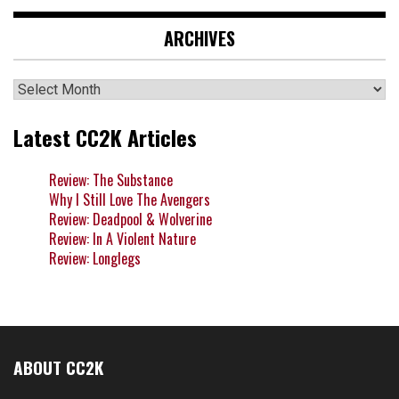
ARCHIVES
Archives
Latest CC2K Articles
Review: The Substance
Why I Still Love The Avengers
Review: Deadpool & Wolverine
Review: In A Violent Nature
Review: Longlegs
ABOUT CC2K