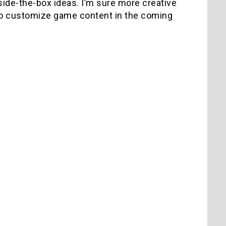
ide-the-box ideas. I’m sure more creative
to customize game content in the coming