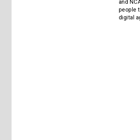
and NCA
people 
digital a