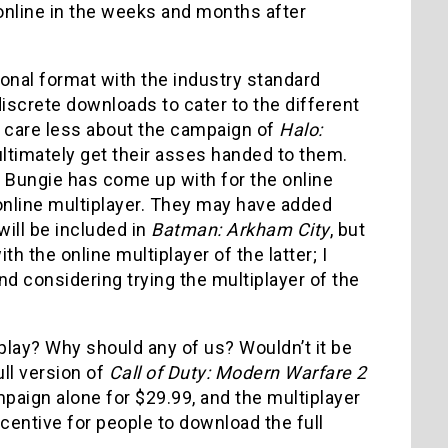
 online in the weeks and months after
tional format with the industry standard
iscrete downloads to cater to the different
t care less about the campaign of
Halo:
 ultimately get their asses handed to them.
 Bungie has come up with for the online
 online multiplayer. They may have added
will be included in
Batman: Arkham City
, but
ith the online multiplayer of the latter; I
d considering trying the multiplayer of the
 play? Why should any of us? Wouldn’t it be
ull version of
Call of Duty: Modern Warfare 2
paign alone for $29.99, and the multiplayer
ncentive for people to download the full