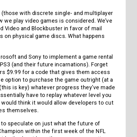
 (those with discrete single- and multiplayer
how we play video games is considered. We’ve
od Video and Blockbuster in favor of mail
ies on physical game discs. What happens
crosoft and Sony to implement a game rental
PS3 (and their future incarnations). Forget
s $9.99 for a code that gives them access
the option to purchase the game outright (at a
d (this is key) whatever progress they’ve made
ssentially have to replay whatever level you
 would think it would allow developers to cut
ees themselves.
 to speculate on just what the future of
Champion within the first week of the NFL