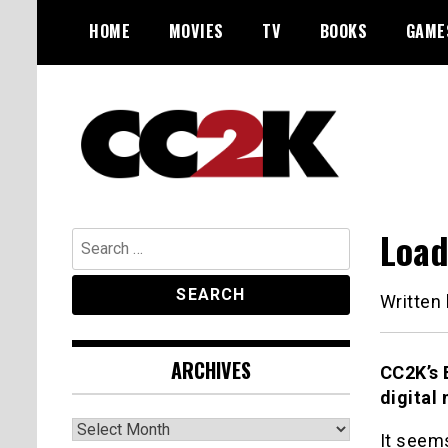
Skip
HOME
MOVIES
TV
BOOKS
GAME
to
content
The Nexus of Pop-Culture Fandom
CC2K
Load
Search
for:
Written
ARCHIVES
CC2K’s 
digital
Archives
It seems