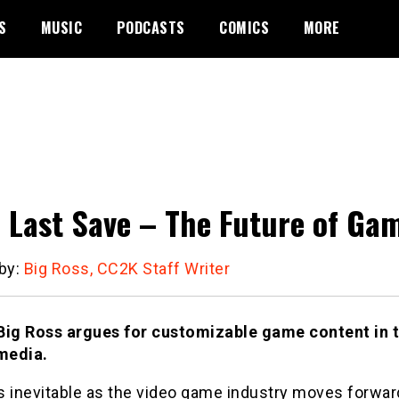
S
MUSIC
PODCASTS
COMICS
MORE
 Last Save – The Future of G
 by:
Big Ross, CC2K Staff Writer
Big Ross argues for customizable game content in t
 media.
 inevitable as the video game industry moves forward