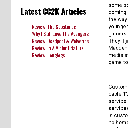
some poi
Latest CC2K Articles
coming 
the way
Review: The Substance
younger
Why I Still Love The Avengers
gamers w
Review: Deadpool & Wolverine
They’ll 
Review: In A Violent Nature
Madden X
Review: Longlegs
media at
game to
Customiz
cable T
service
service
in custo
no home