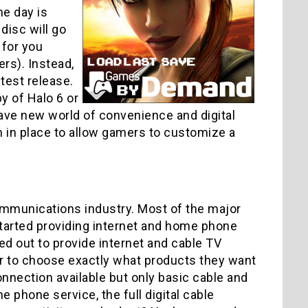
he day is
disc will go
 for you
rs). Instead,
test release.
y of Halo 6 or
rave new world of convenience and digital
m in place to allow gamers to customize a
communications industry. Most of the major
arted providing internet and home phone
d out to provide internet and cable TV
r to choose exactly what products they want
nnection available but only basic cable and
phone service, the full digital cable