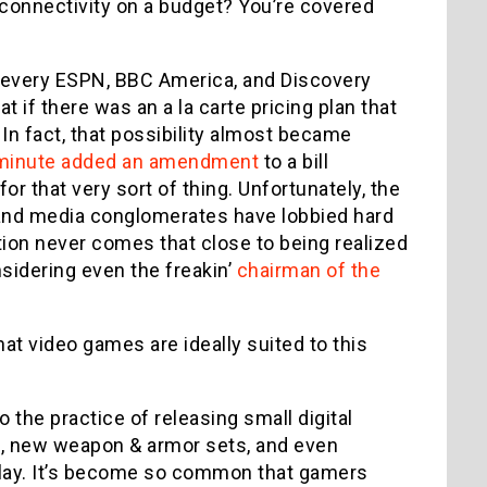
connectivity on a budget? You’re covered
r every ESPN, BBC America, and Discovery
 if there was an a la carte pricing plan that
In fact, that possibility almost became
 minute added an amendment
to a bill
or that very sort of thing. Unfortunately, the
and media conglomerates have lobbied hard
ption never comes that close to being realized
sidering even the freakin’
chairman of the
 that video games are ideally suited to this
 the practice of releasing small digital
, new weapon & armor sets, and even
play. It’s become so common that gamers