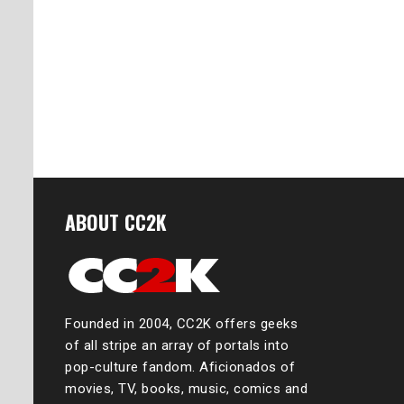
ABOUT CC2K
Founded in 2004, CC2K offers geeks
of all stripe an array of portals into
pop-culture fandom. Aficionados of
movies, TV, books, music, comics and