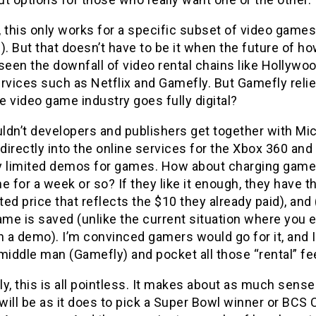
 this only works for a specific subset of video games
). But that doesn’t have to be it when the future of 
seen the downfall of video rental chains like Hollywo
ervices such as Netflix and Gamefly. But Gamefly rel
 video game industry goes fully digital?
ldn’t developers and publishers get together with Mi
irectly into the online services for the Xbox 360 and 
y limited demos for games. How about charging gamer
e for a week or so? If they like it enough, they have 
ed price that reflects the $10 they already paid), an
ame is saved (unlike the current situation where you e
n a demo). I’m convinced gamers would go for it, and I
 middle man (Gamefly) and pocket all those “rental” f
y, this is all pointless. It makes about as much sense
ill be as it does to pick a Super Bowl winner or BCS 