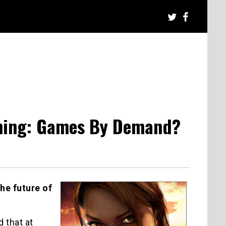
aming: Games By Demand?
he future of
 that at