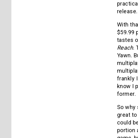
practica
release.
With tha
$59.99 p
tastes 
Reach
.
Yawn. B
multipla
multipla
frankly 
know I p
former.
So why s
great to
could be
portion 
game, bu