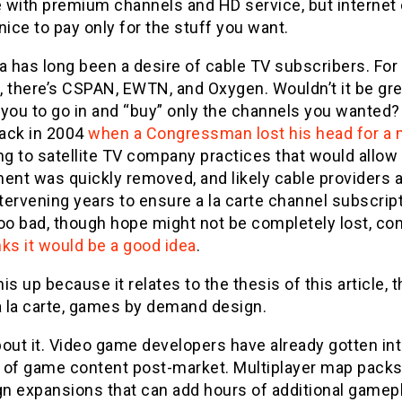
 with premium channels and HD service, but internet 
s nice to pay only for the stuff you want.
ea has long been a desire of cable TV subscribers. Fo
 there’s CSPAN, EWTN, and Oxygen. Wouldn’t it be great
you to go in and “buy” only the channels you wanted? 
back in 2004
when a Congressman lost his head for a
ng to satellite TV company practices that would allow f
nt was quickly removed, and likely cable providers 
ntervening years to ensure a la carte channel subscri
oo bad, though hope might not be completely lost, con
ks it would be a good idea
.
this up because it relates to the thesis of this article,
a la carte, games by demand design.
out it. Video game developers have already gotten into
 of game content post-market. Multiplayer map packs
n expansions that can add hours of additional game