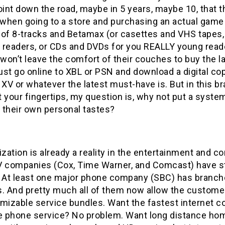
nt down the road, maybe in 5 years, maybe 10, that t
when going to a store and purchasing an actual game 
 of 8-tracks and Betamax (or casettes and VHS tapes,
 readers, or CDs and DVDs for you REALLY young reade
on’t leave the comfort of their couches to buy the la
just go online to XBL or PSN and download a digital cop
V or whatever the latest must-have is. But in this b
 your fingertips, my question is, why not put a syste
 their own personal tastes?
ation is already a reality in the entertainment and 
V companies (Cox, Time Warner, and Comcast) have st
. At least one major phone company (SBC) has branche
s. And pretty much all of them now allow the custome
mizable service bundles. Want the fastest internet co
 phone service? No problem. Want long distance home 