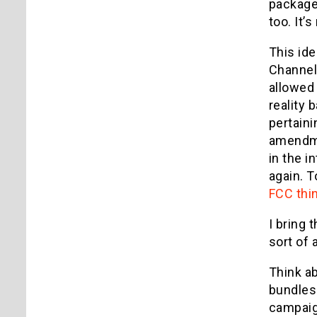
package
too. It’
This id
Channel,
allowed 
reality 
pertaini
amendme
in the i
again. T
FCC thin
I bring 
sort of 
Think ab
bundles
campaig