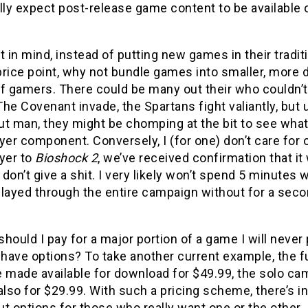
lly expect post-release game content to be available
t in mind, instead of putting new games in their tradi
rice point, why not bundle games into smaller, more d
of gamers. There could be many out their who couldn’
 The Covenant invade, the Spartans fight valiantly, but
ut man, they might be chomping at the bit to see what
yer component. Conversely, I (for one) don’t care for
yer to
Bioshock 2
, we’ve received confirmation that it 
I don’t give a shit. I very likely won’t spend 5 minutes w
layed through the entire campaign without for a secon
hould I pay for a major portion of a game I will never
 have options? To take another current example, the f
 made available for download for $49.99, the solo cam
also for $29.99. With such a pricing scheme, there’s i
t options for those who really want one or the other.