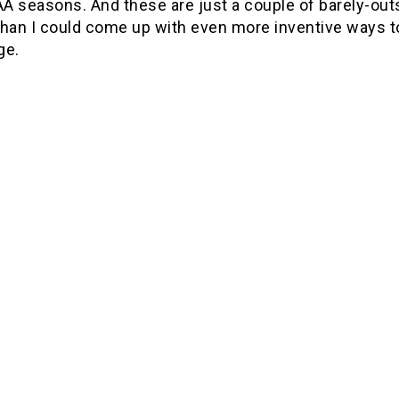
A seasons. And these are just a couple of barely-outs
than I could come up with even more inventive ways 
ge.