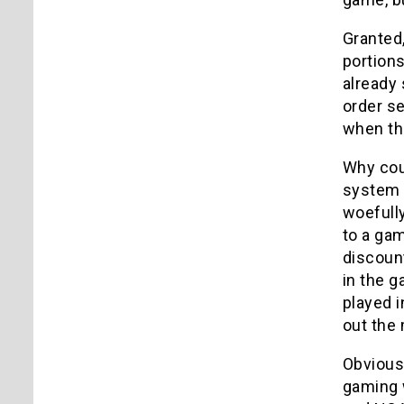
Granted,
portions
already 
order s
when the
Why cou
system d
woefull
to a gam
discount
in the g
played i
out the
Obviousl
gaming w