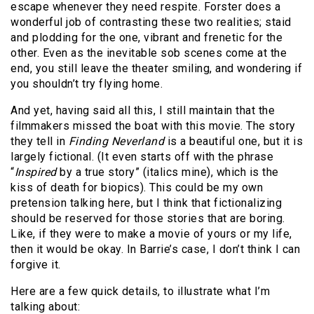
escape whenever they need respite. Forster does a
wonderful job of contrasting these two realities; staid
and plodding for the one, vibrant and frenetic for the
other. Even as the inevitable sob scenes come at the
end, you still leave the theater smiling, and wondering if
you shouldn’t try flying home.
And yet, having said all this, I still maintain that the
filmmakers missed the boat with this movie. The story
they tell in
Finding Neverland
is a beautiful one, but it is
largely fictional. (It even starts off with the phrase
“
Inspired
by a true story” (italics mine), which is the
kiss of death for biopics). This could be my own
pretension talking here, but I think that fictionalizing
should be reserved for those stories that are boring.
Like, if they were to make a movie of yours or my life,
then it would be okay. In Barrie’s case, I don’t think I can
forgive it.
Here are a few quick details, to illustrate what I’m
talking about: