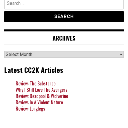
Search
for:
ARCHIVES
Archives
Latest CC2K Articles
Review: The Substance
Why I Still Love The Avengers
Review: Deadpool & Wolverine
Review: In A Violent Nature
Review: Longlegs