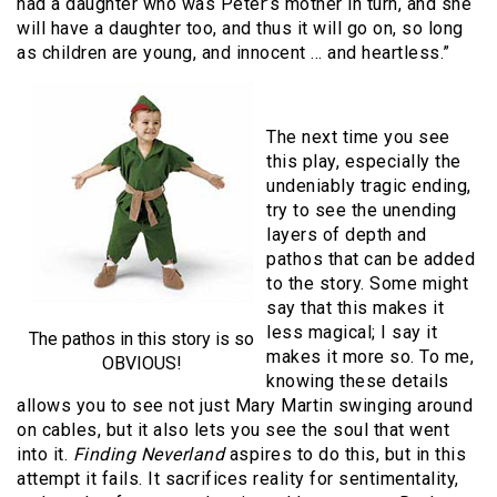
had a daughter who was Peter’s mother in turn, and she
will have a daughter too, and thus it will go on, so long
as children are young, and innocent … and heartless.”
The next time you see
this play, especially the
undeniably tragic ending,
try to see the unending
layers of depth and
pathos that can be added
to the story. Some might
say that this makes it
less magical; I say it
The pathos in this story is so
makes it more so. To me,
OBVIOUS!
knowing these details
allows you to see not just Mary Martin swinging around
on cables, but it also lets you see the soul that went
into it.
Finding Neverland
aspires to do this, but in this
attempt it fails. It sacrifices reality for sentimentality,