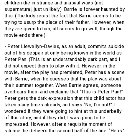
children die in strange and unusual ways (not
supernatural, just unlikely). Barrie is forever haunted by
this. (The kids resist the fact that Barrie seems to be
trying to usurp the place of their father. However, when
they are given to him, all seems to go well, though the
movie ends there.)
• Peter Llewellyn-Davies, as an adult, commits suicide
out of his despair at only being known in the world as
Peter Pan. (This is an understandably dark part, and I
did not expect them to play with it. However, in the
movie, after the play has premiered, Peter has a scene
with Barrie, when he guesses that the play was about
their summer together. When Barrie agrees, someone
overhears them and exclaims that “This is Peter Pan!”
Peter gets the dark expression that this child actor has
taken many times already, and says “No, I’m not!” I
wondered if they were going to hint at this underbelly
of this story, and if they did, I was going to be
impressed. However, after a requisite moment of
silence, he delivers the second half of the line, “He is.”