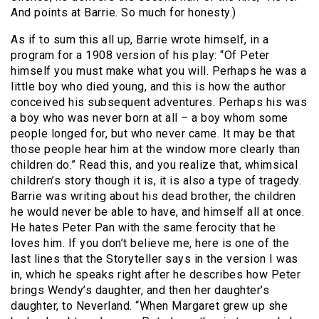
And points at Barrie. So much for honesty.)
As if to sum this all up, Barrie wrote himself, in a
program for a 1908 version of his play: “Of Peter
himself you must make what you will. Perhaps he was a
little boy who died young, and this is how the author
conceived his subsequent adventures. Perhaps his was
a boy who was never born at all – a boy whom some
people longed for, but who never came. It may be that
those people hear him at the window more clearly than
children do.” Read this, and you realize that, whimsical
children’s story though it is, it is also a type of tragedy.
Barrie was writing about his dead brother, the children
he would never be able to have, and himself all at once.
He hates Peter Pan with the same ferocity that he
loves him. If you don’t believe me, here is one of the
last lines that the Storyteller says in the version I was
in, which he speaks right after he describes how Peter
brings Wendy’s daughter, and then her daughter’s
daughter, to Neverland. “When Margaret grew up she