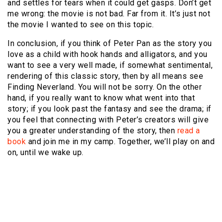
and settles for tears when it could get gasps. Don’t get
me wrong: the movie is not bad. Far from it. It’s just not
the movie I wanted to see on this topic.
In conclusion, if you think of Peter Pan as the story you
love as a child with hook hands and alligators, and you
want to see a very well made, if somewhat sentimental,
rendering of this classic story, then by all means see
Finding Neverland. You will not be sorry. On the other
hand, if you really want to know what went into that
story; if you look past the fantasy and see the drama; if
you feel that connecting with Peter’s creators will give
you a greater understanding of the story, then
read a
book
and join me in my camp. Together, we’ll play on and
on, until we wake up.