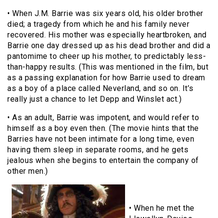
• When J.M. Barrie was six years old, his older brother
died; a tragedy from which he and his family never
recovered. His mother was especially heartbroken, and
Barrie one day dressed up as his dead brother and did a
pantomime to cheer up his mother, to predictably less-
than-happy results. (This was mentioned in the film, but
as a passing explanation for how Barrie used to dream
as a boy of a place called Neverland, and so on. It’s
really just a chance to let Depp and Winslet act.)
• As an adult, Barrie was impotent, and would refer to
himself as a boy even then. (The movie hints that the
Barries have not been intimate for a long time, even
having them sleep in separate rooms, and he gets
jealous when she begins to entertain the company of
other men.)
• When he met the