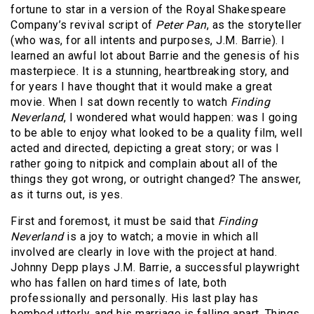
fortune to star in a version of the Royal Shakespeare
Company’s revival script of
Peter Pan
, as the storyteller
(who was, for all intents and purposes, J.M. Barrie). I
learned an awful lot about Barrie and the genesis of his
masterpiece. It is a stunning, heartbreaking story, and
for years I have thought that it would make a great
movie. When I sat down recently to watch
Finding
Neverland
, I wondered what would happen: was I going
to be able to enjoy what looked to be a quality film, well
acted and directed, depicting a great story; or was I
rather going to nitpick and complain about all of the
things they got wrong, or outright changed? The answer,
as it turns out, is yes.
First and foremost, it must be said that
Finding
Neverland
is a joy to watch; a movie in which all
involved are clearly in love with the project at hand.
Johnny Depp plays J.M. Barrie, a successful playwright
who has fallen on hard times of late, both
professionally and personally. His last play has
bombed utterly, and his marriage is falling apart. Things