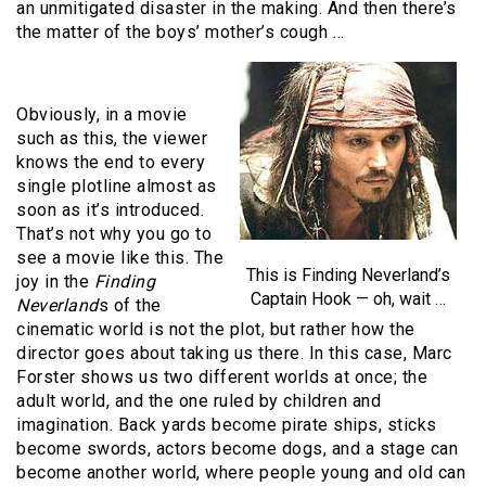
an unmitigated disaster in the making. And then there’s
the matter of the boys’ mother’s cough …
Obviously, in a movie
such as this, the viewer
knows the end to every
single plotline almost as
soon as it’s introduced.
That’s not why you go to
see a movie like this. The
This is Finding Neverland’s
joy in the
Finding
Captain Hook — oh, wait …
Neverland
s of the
cinematic world is not the plot, but rather how the
director goes about taking us there. In this case, Marc
Forster shows us two different worlds at once; the
adult world, and the one ruled by children and
imagination. Back yards become pirate ships, sticks
become swords, actors become dogs, and a stage can
become another world, where people young and old can