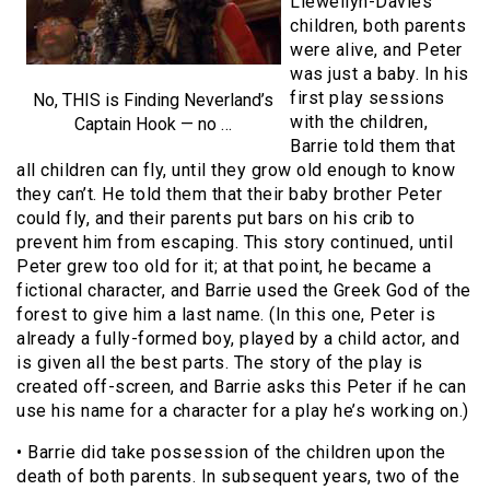
Llewellyn-Davies
children, both parents
were alive, and Peter
was just a baby. In his
first play sessions
No, THIS is Finding Neverland’s
with the children,
Captain Hook — no …
Barrie told them that
all children can fly, until they grow old enough to know
they can’t. He told them that their baby brother Peter
could fly, and their parents put bars on his crib to
prevent him from escaping. This story continued, until
Peter grew too old for it; at that point, he became a
fictional character, and Barrie used the Greek God of the
forest to give him a last name. (In this one, Peter is
already a fully-formed boy, played by a child actor, and
is given all the best parts. The story of the play is
created off-screen, and Barrie asks this Peter if he can
use his name for a character for a play he’s working on.)
• Barrie did take possession of the children upon the
death of both parents. In subsequent years, two of the