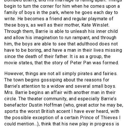
begin to turn the corner for him when he comes upon a
family of boys in the park, where he goes each day to
write. He becomes a friend and regular playmate of
these boys, as well as their mother, Kate Winslet.
Through them, Barrie is able to unleash his inner child
and allow his imagination to run rampant, and through
him, the boys are able to see that adulthood does not
have to be boring, and have a man in their lives missing
since the death of their father. It is as a group, the
movie states, that the story of Peter Pan was formed.
However, things are not all simply pirates and fairies.
The town begins gossiping about the reasons for
Barrie’s attention to a widow and several small boys.
Mrs. Barrie begins an affair with another man in their
circle. The theater community, and especially Barrie’s
benefactor Dustin Hoffman (who, great actor he may be,
sports the worst British accent I have ever heard, with
the possible exception of a certain Prince of Thieves I
could mention…), think that his new play in progress is