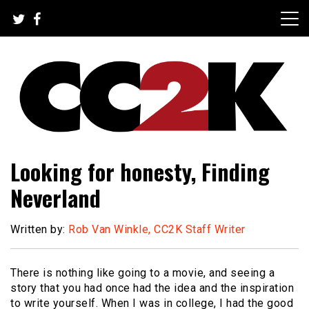
Skip
to
content
The Nexus of Pop-Culture Fandom
CC2K
Looking for honesty, Finding
Neverland
Written by:
Rob Van Winkle, CC2K Staff Writer
There is nothing like going to a movie, and seeing a
story that you had once had the idea and the inspiration
to write yourself. When I was in college, I had the good