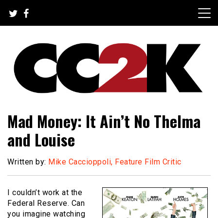
Skip
to
content
The Nexus of Pop-Culture Fandom
CC2K
Mad Money: It Ain’t No Thelma
and Louise
Written by:
Mike Caccioppoli, Feature Film Critic
I couldn’t work at the
Federal Reserve. Can
you imagine watching