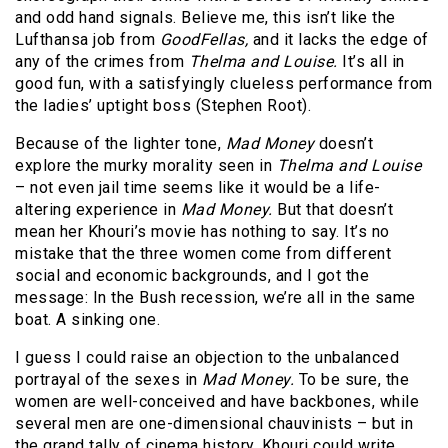
and odd hand signals. Believe me, this isn’t like the
Lufthansa job from
GoodFellas,
and it lacks the edge of
any of the crimes from
Thelma and Louise.
It’s all in
good fun, with a satisfyingly clueless performance from
the ladies’ uptight boss (Stephen Root).
Because of the lighter tone,
Mad Money
doesn’t
explore the murky morality seen in
Thelma and Louise
– not even jail time seems like it would be a life-
altering experience in
Mad Money.
But that doesn’t
mean her Khouri’s movie has nothing to say. It’s no
mistake that the three women come from different
social and economic backgrounds, and I got the
message: In the Bush recession, we’re all in the same
boat. A sinking one.
I guess I could raise an objection to the unbalanced
portrayal of the sexes in
Mad Money.
To be sure, the
women are well-conceived and have backbones, while
several men are one-dimensional chauvinists – but in
the grand tally of cinema history, Khouri could write