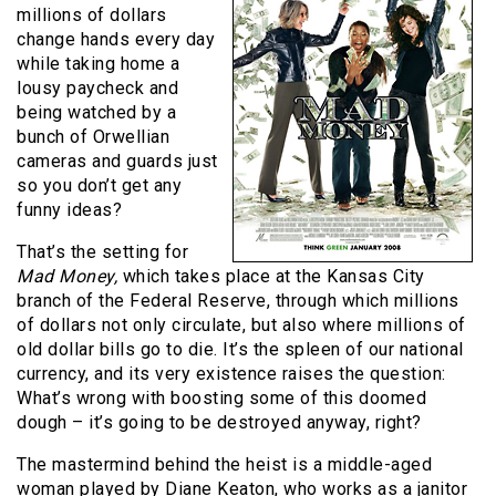
millions of dollars
change hands every day
while taking home a
lousy paycheck and
being watched by a
bunch of Orwellian
cameras and guards just
so you don’t get any
funny ideas?
That’s the setting for
Mad Money,
which takes place at the Kansas City
branch of the Federal Reserve, through which millions
of dollars not only circulate, but also where millions of
old dollar bills go to die. It’s the spleen of our national
currency, and its very existence raises the question:
What’s wrong with boosting some of this doomed
dough – it’s going to be destroyed anyway, right?
The mastermind behind the heist is a middle-aged
woman played by Diane Keaton, who works as a janitor