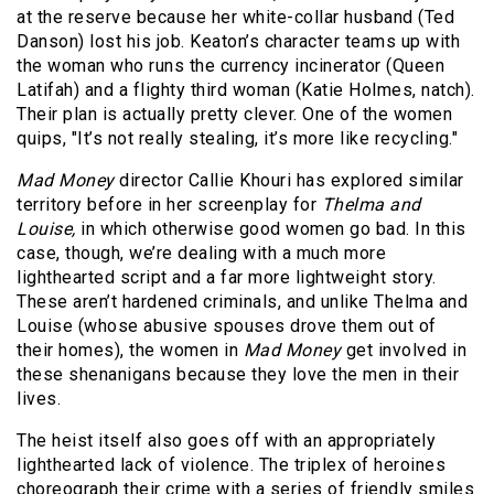
at the reserve because her white-collar husband (Ted
Danson) lost his job. Keaton’s character teams up with
the woman who runs the currency incinerator (Queen
Latifah) and a flighty third woman (Katie Holmes, natch).
Their plan is actually pretty clever. One of the women
quips, "It’s not really stealing, it’s more like recycling."
Mad Money
director Callie Khouri has explored similar
territory before in her screenplay for
Thelma and
Louise,
in which otherwise good women go bad. In this
case, though, we’re dealing with a much more
lighthearted script and a far more lightweight story.
These aren’t hardened criminals, and unlike Thelma and
Louise (whose abusive spouses drove them out of
their homes), the women in
Mad Money
get involved in
these shenanigans because they love the men in their
lives.
The heist itself also goes off with an appropriately
lighthearted lack of violence. The triplex of heroines
choreograph their crime with a series of friendly smiles