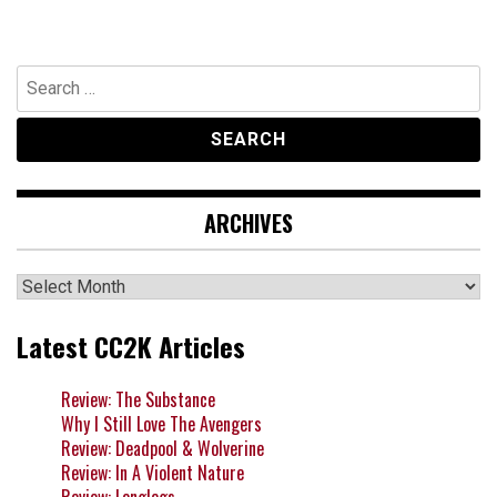
Search
for:
ARCHIVES
Archives
Latest CC2K Articles
Review: The Substance
Why I Still Love The Avengers
Review: Deadpool & Wolverine
Review: In A Violent Nature