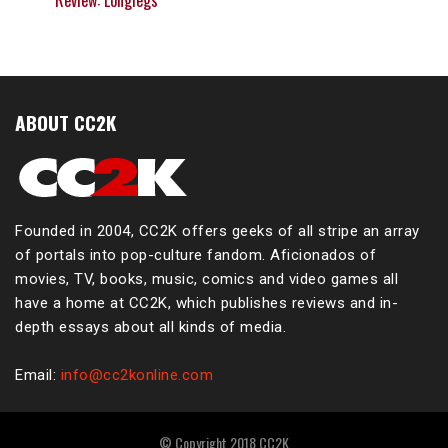
Review: Longlegs
ABOUT CC2K
Founded in 2004, CC2K offers geeks of all stripe an array
of portals into pop-culture fandom. Aficionados of
movies, TV, books, music, comics and video games all
have a home at CC2K, which publishes reviews and in-
depth essays about all kinds of media.
Email:
info@cc2konline.com
© Copyright 2018 CC2K