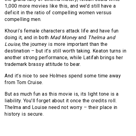
1,000 more movies like this, and we’d still have a
deficit in the ratio of compelling women versus
compelling men.
Khouri’s female characters attack life and have fun
doing it, and in both
Mad Money
and
Thelma and
Louise,
the journey is more important than the
destination – but it’s still worth taking. Keaton turns in
another strong performance, while Latifah brings her
trademark brassy attitude to bear.
And it’s nice to see Holmes spend some time away
from Tom Cruise.
But as much fun as this movie is, its light tone is a
liability. You’ll forget about it once the credits roll.
Thelma and Louise need not worry – their place in
history is secure.