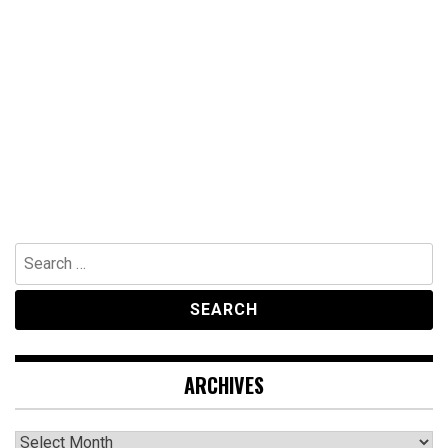
Search
for:
ARCHIVES
Archives