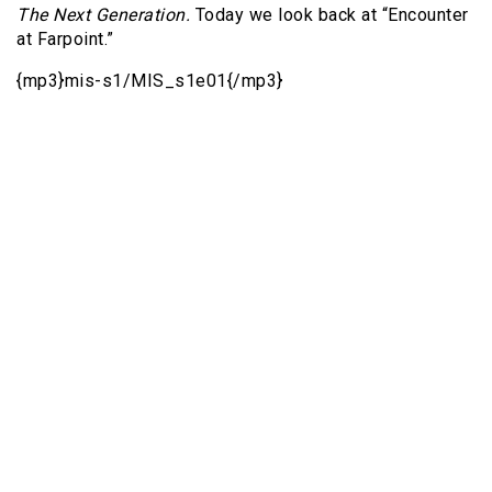
The Next Generation.
Today we look back at “Encounter
at Farpoint.”
{mp3}mis-s1/MIS_s1e01{/mp3}