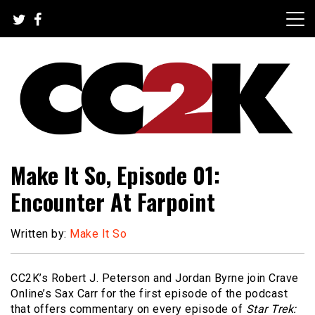
Skip
to
content
The Nexus of Pop-Culture Fandom
CC2K
Make It So, Episode 01:
Encounter At Farpoint
Written by:
Make It So
CC2K’s Robert J. Peterson and Jordan Byrne join Crave
Online’s Sax Carr for the first episode of the podcast
that offers commentary on every episode of
Star Trek: