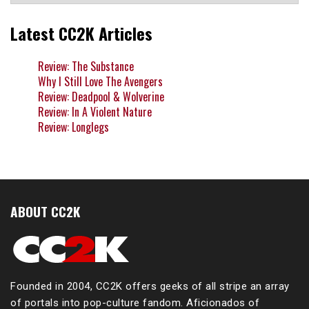
Latest CC2K Articles
Review: The Substance
Why I Still Love The Avengers
Review: Deadpool & Wolverine
Review: In A Violent Nature
Review: Longlegs
ABOUT CC2K
Founded in 2004, CC2K offers geeks of all stripe an array
of portals into pop-culture fandom. Aficionados of