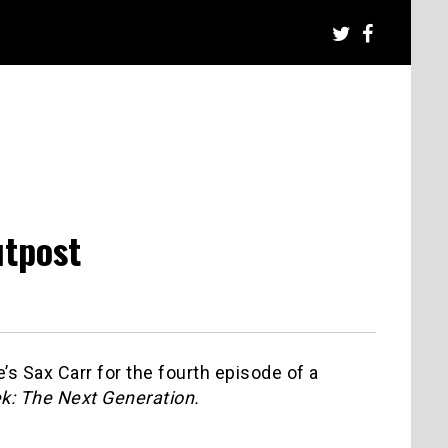
utpost
s Sax Carr for the fourth episode of a
ek: The Next Generation.