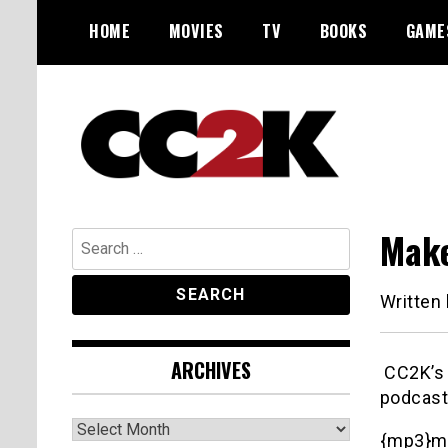
Skip
HOME
MOVIES
TV
BOOKS
GAME
to
content
The Nexus of Pop-Culture Fandom
CC2K
Make
Search
for:
Written
ARCHIVES
CC2K’s R
podcast
Archives
{mp3}m