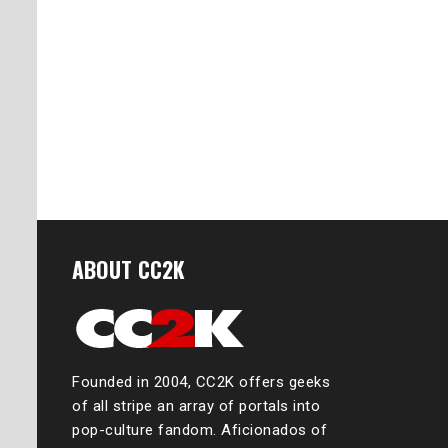
ABOUT CC2K
Founded in 2004, CC2K offers geeks
of all stripe an array of portals into
pop-culture fandom. Aficionados of