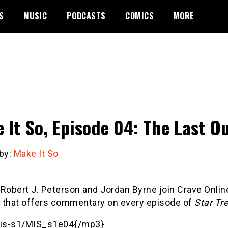
S
MUSIC
PODCASTS
COMICS
MORE
 It So, Episode 04: The Last O
 by:
Make It So
obert J. Peterson and Jordan Byrne join Crave Online’
 that offers commentary on every episode of
Star Tr
is-s1/MIS_s1e04{/mp3}