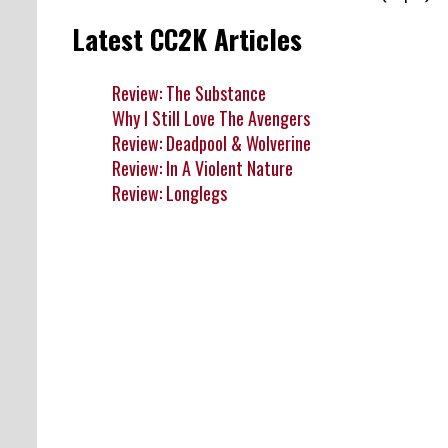
Latest CC2K Articles
Review: The Substance
Why I Still Love The Avengers
Review: Deadpool & Wolverine
Review: In A Violent Nature
Review: Longlegs