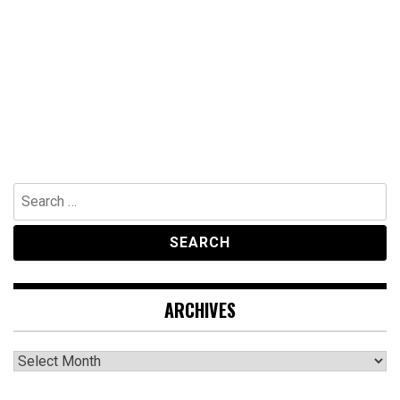
Search
for:
ARCHIVES
Archives