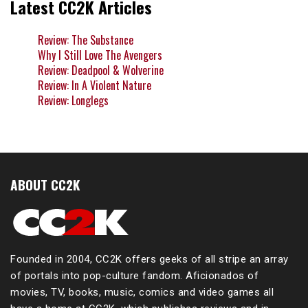
Latest CC2K Articles
Review: The Substance
Why I Still Love The Avengers
Review: Deadpool & Wolverine
Review: In A Violent Nature
Review: Longlegs
ABOUT CC2K
Founded in 2004, CC2K offers geeks of all stripe an array
of portals into pop-culture fandom. Aficionados of
movies, TV, books, music, comics and video games all