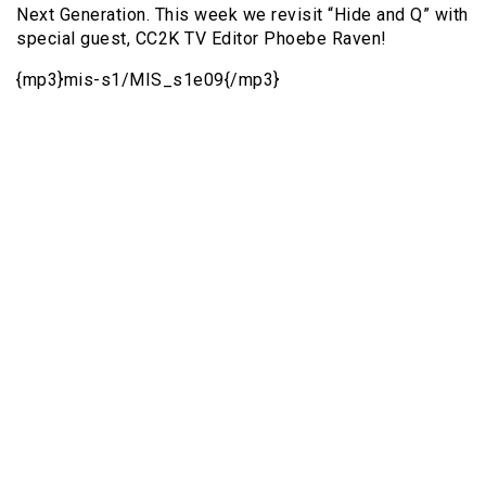
Next Generation. This week we revisit “Hide and Q” with
special guest, CC2K TV Editor Phoebe Raven!
{mp3}mis-s1/MIS_s1e09{/mp3}