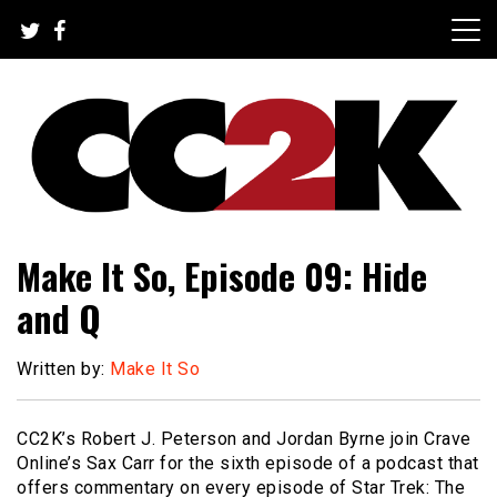
Skip
to
content
The Nexus of Pop-Culture Fandom
CC2K
Make It So, Episode 09: Hide
and Q
Written by:
Make It So
CC2K’s Robert J. Peterson and Jordan Byrne join Crave
Online’s Sax Carr for the sixth episode of a podcast that
offers commentary on every episode of Star Trek: The