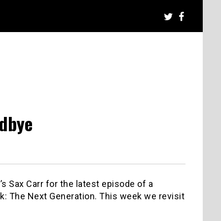
odbye
s Sax Carr for the latest episode of a
k: The Next Generation. This week we revisit