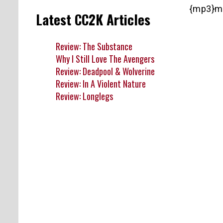
{mp3}m
Latest CC2K Articles
Review: The Substance
Why I Still Love The Avengers
Review: Deadpool & Wolverine
Review: In A Violent Nature
Review: Longlegs