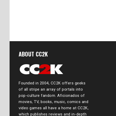
ABOUT CC2K
Founded in 2004, CC2K offers geeks
of all stripe an array of portals into
pop-culture fandom. Aficionados of
movies, TV, books, music, comics and
video games all have a home at CC2K,
which publishes reviews and in-depth