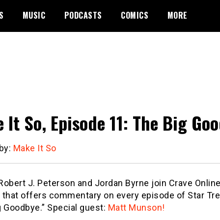
S
MUSIC
PODCASTS
COMICS
MORE
 It So, Episode 11: The Big Go
 by:
Make It So
obert J. Peterson and Jordan Byrne join Crave Online’
 that offers commentary on every episode of Star Tre
g Goodbye.” Special guest:
Matt Munson!