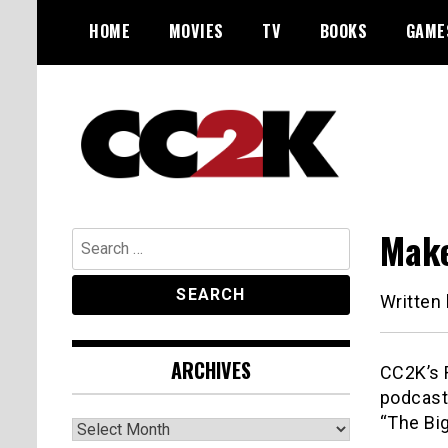
Skip
HOME
MOVIES
TV
BOOKS
GAME
to
content
The Nexus of Pop-Culture Fandom
CC2K
Make
Search
for:
Written
ARCHIVES
CC2K’s R
podcast
“The Bi
Archives