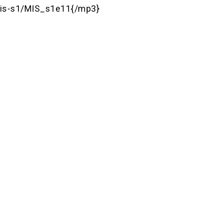
is-s1/MIS_s1e11{/mp3}