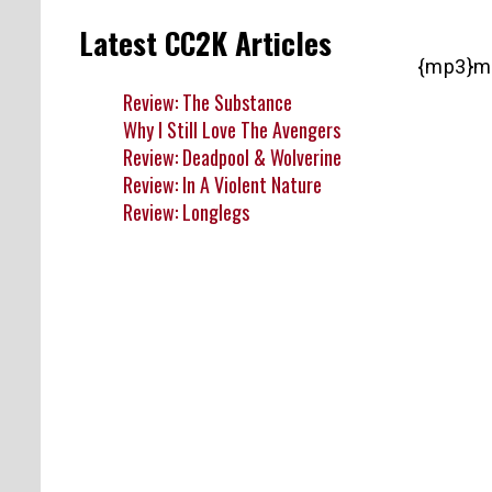
Latest CC2K Articles
{mp3}m
Review: The Substance
Why I Still Love The Avengers
Review: Deadpool & Wolverine
Review: In A Violent Nature
Review: Longlegs