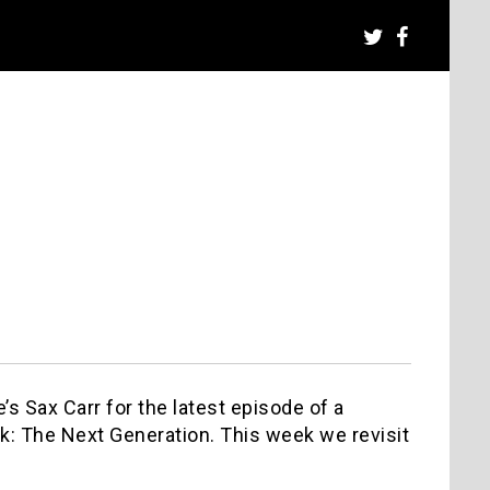
s Sax Carr for the latest episode of a
k: The Next Generation. This week we revisit