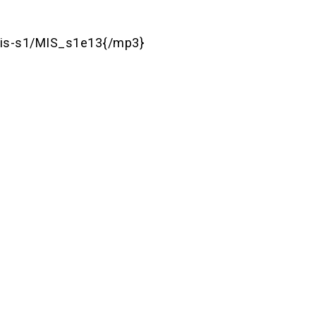
is-s1/MIS_s1e13{/mp3}