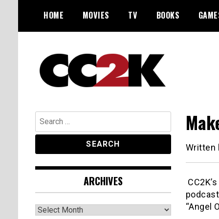
Skip
HOME
MOVIES
TV
BOOKS
GAME
to
content
The Nexus of Pop-Culture Fandom
CC2K
Make
Search
for:
Written
ARCHIVES
CC2K’s J
podcast
“Angel O
Archives