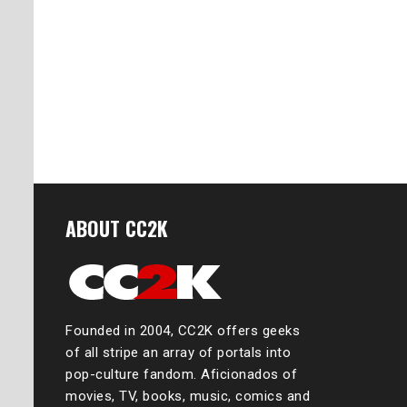
ABOUT CC2K
Founded in 2004, CC2K offers geeks
of all stripe an array of portals into
pop-culture fandom. Aficionados of
movies, TV, books, music, comics and