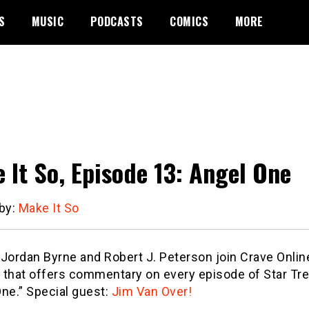
S
MUSIC
PODCASTS
COMICS
MORE
 It So, Episode 13: Angel One
 by:
Make It So
ordan Byrne and Robert J. Peterson join Crave Online’
 that offers commentary on every episode of Star Tre
ne.” Special guest:
Jim Van Over!