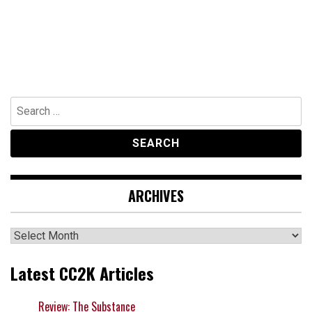
Search
for:
ARCHIVES
Archives
Latest CC2K Articles
Review: The Substance