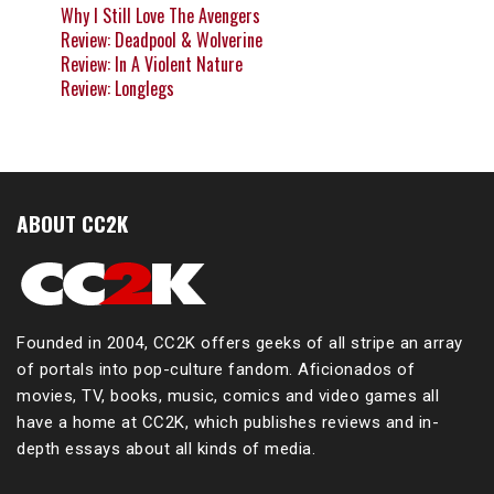
Why I Still Love The Avengers
Review: Deadpool & Wolverine
Review: In A Violent Nature
Review: Longlegs
ABOUT CC2K
Founded in 2004, CC2K offers geeks of all stripe an array
of portals into pop-culture fandom. Aficionados of
movies, TV, books, music, comics and video games all
have a home at CC2K, which publishes reviews and in-
depth essays about all kinds of media.