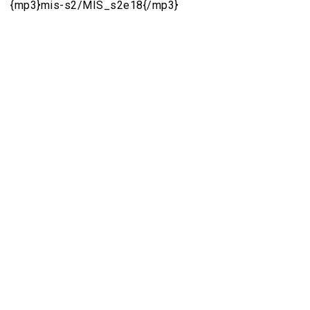
{mp3}mis-s2/MIS_s2e18{/mp3}