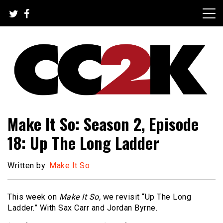
Skip
to
content
The Nexus of Pop-Culture Fandom
CC2K
Make It So: Season 2, Episode
18: Up The Long Ladder
Written by:
Make It So
This week on
Make It So,
we revisit “Up The Long
Ladder.” With Sax Carr and Jordan Byrne.