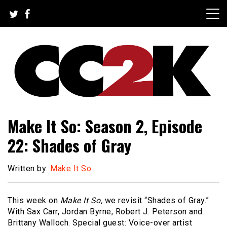
Skip
to
content
The Nexus of Pop-Culture Fandom
CC2K
Make It So: Season 2, Episode
22: Shades of Gray
Written by:
Make It So
This week on
Make It So,
we revisit “Shades of Gray.”
With Sax Carr, Jordan Byrne, Robert J. Peterson and
Brittany Walloch. Special guest: Voice-over artist