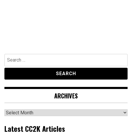
Search
for:
ARCHIVES
Archives
Latest CC2K Articles