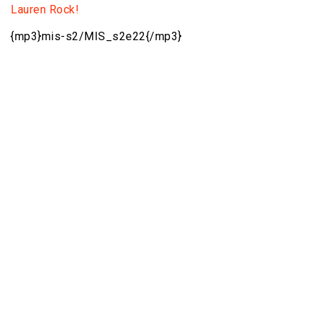
Lauren Rock!
{mp3}mis-s2/MIS_s2e22{/mp3}