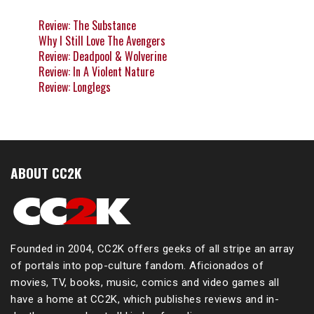
Review: The Substance
Why I Still Love The Avengers
Review: Deadpool & Wolverine
Review: In A Violent Nature
Review: Longlegs
ABOUT CC2K
Founded in 2004, CC2K offers geeks of all stripe an array
of portals into pop-culture fandom. Aficionados of
movies, TV, books, music, comics and video games all
have a home at CC2K, which publishes reviews and in-