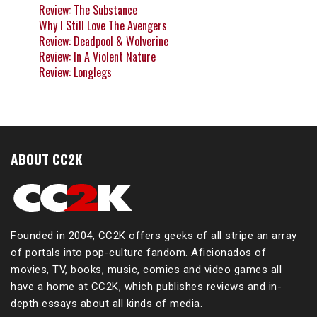
Review: The Substance
Why I Still Love The Avengers
Review: Deadpool & Wolverine
Review: In A Violent Nature
Review: Longlegs
ABOUT CC2K
Founded in 2004, CC2K offers geeks of all stripe an array
of portals into pop-culture fandom. Aficionados of
movies, TV, books, music, comics and video games all
have a home at CC2K, which publishes reviews and in-
depth essays about all kinds of media.