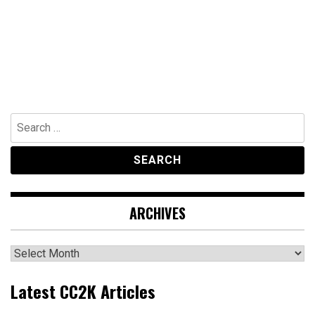
Search
for:
ARCHIVES
Archives
Latest CC2K Articles