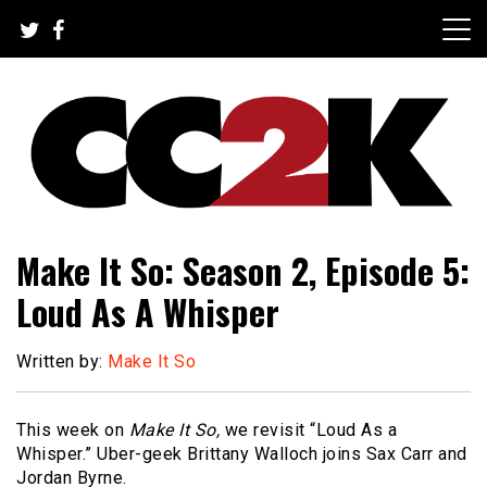
Skip
to
content
The Nexus of Pop-Culture Fandom
CC2K
Make It So: Season 2, Episode 5:
Loud As A Whisper
Written by:
Make It So
This week on
Make It So,
we revisit “Loud As a
Whisper.” Uber-geek Brittany Walloch joins Sax Carr and
Jordan Byrne.