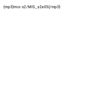
{mp3}mis-s2/MIS_s2e05{/mp3}