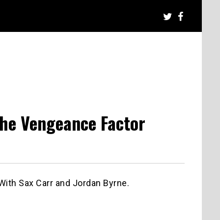
The Vengeance Factor
With Sax Carr and Jordan Byrne.