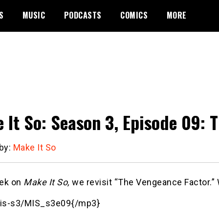
S
MUSIC
PODCASTS
COMICS
MORE
 It So: Season 3, Episode 09: 
 by:
Make It So
ek on
Make It So,
we revisit “The Vengeance Factor.” 
is-s3/MIS_s3e09{/mp3}