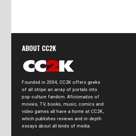
ABOUT CC2K
Founded in 2004, CC2K offers geeks
of all stripe an array of portals into
pop-culture fandom. Aficionados of
movies, TV, books, music, comics and
video games all have a home at CC2K,
which publishes reviews and in-depth
essays about all kinds of media.