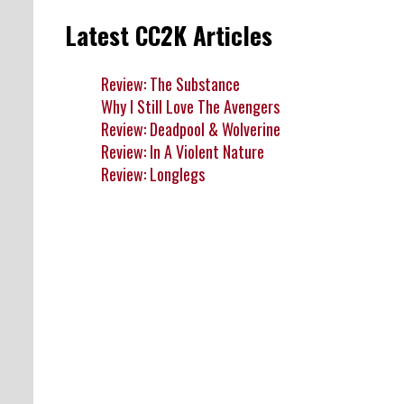
Latest CC2K Articles
Review: The Substance
Why I Still Love The Avengers
Review: Deadpool & Wolverine
Review: In A Violent Nature
Review: Longlegs