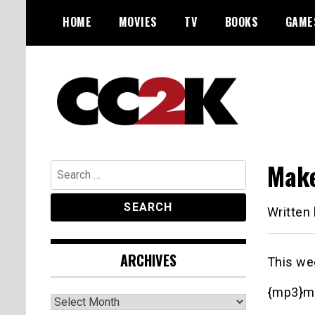
Skip
HOME
MOVIES
TV
BOOKS
GAME
to
content
The Nexus of Pop-Culture Fandom
CC2K
Make
Search
for:
Written
ARCHIVES
This we
{mp3}m
Archives