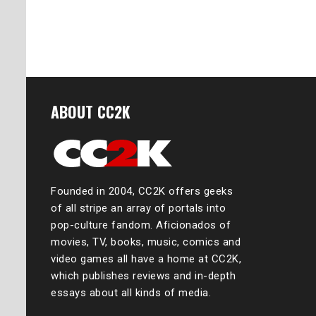
ABOUT CC2K
Founded in 2004, CC2K offers geeks
of all stripe an array of portals into
pop-culture fandom. Aficionados of
movies, TV, books, music, comics and
video games all have a home at CC2K,
which publishes reviews and in-depth
essays about all kinds of media.