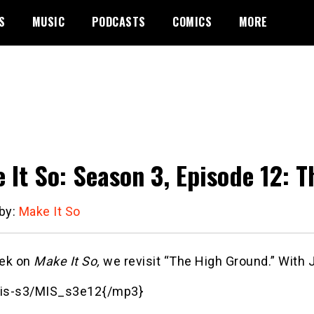
S
MUSIC
PODCASTS
COMICS
MORE
 It So: Season 3, Episode 12: 
 by:
Make It So
ek on
Make It So,
we revisit “The High Ground.” With 
is-s3/MIS_s3e12{/mp3}