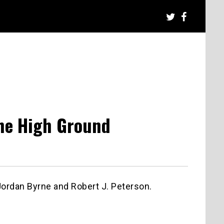
The High Ground
Jordan Byrne and Robert J. Peterson.