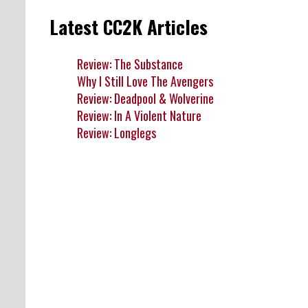
Latest CC2K Articles
Review: The Substance
Why I Still Love The Avengers
Review: Deadpool & Wolverine
Review: In A Violent Nature
Review: Longlegs