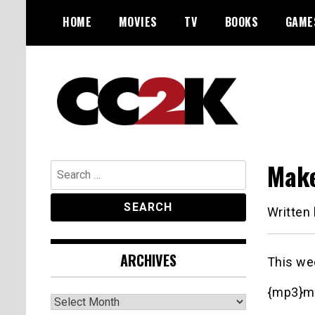
Skip
HOME
MOVIES
TV
BOOKS
GAME
to
content
The Nexus of Pop-Culture Fandom
CC2K
Make
Search
for:
Written
ARCHIVES
This we
{mp3}m
Archives