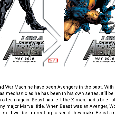
nd War Machine have been Avengers in the past. With
as mechanic as he has been in his own series, it'll be
o team again. Beast has left the X-men, had a brief st
n any major Marvel title. When Beast was an Avenger,
ilm. It will be interesting to see if they make Beast a