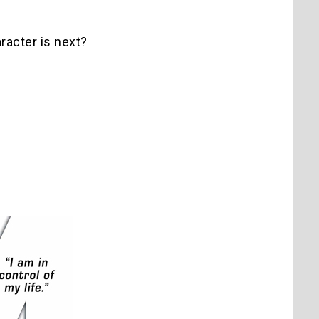
racter is next?