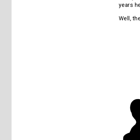
years h
Well, th