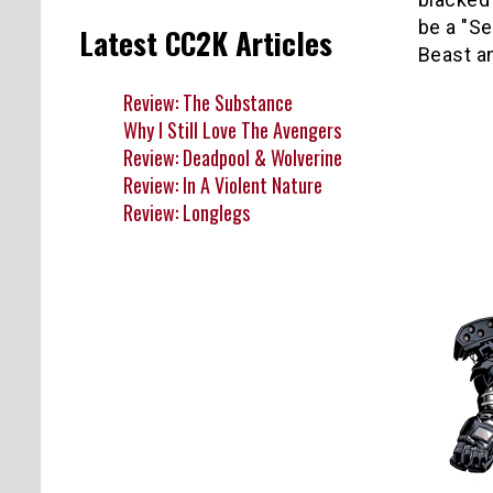
be a "Se
Latest CC2K Articles
Beast a
Review: The Substance
Why I Still Love The Avengers
Review: Deadpool & Wolverine
Review: In A Violent Nature
Review: Longlegs