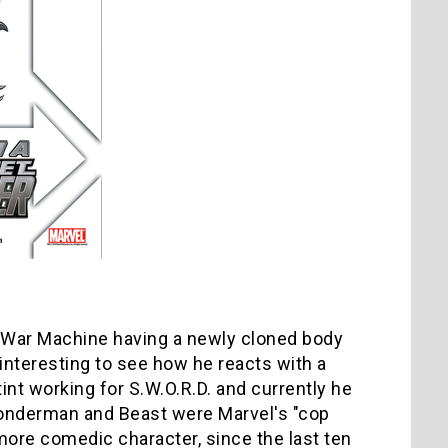
 War Machine having a newly cloned body
 interesting to see how he reacts with a
int working for S.W.O.R.D. and currently he
 Wonderman and Beast were Marvel's "cop
 more comedic character, since the last ten