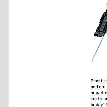
Beast a
and not 
superher
isn't i
buddy" f