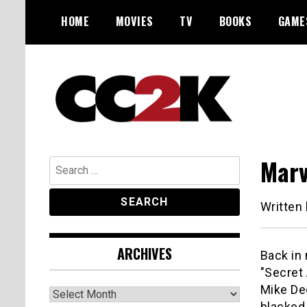
Skip
HOME
MOVIES
TV
BOOKS
GAME
to
content
The Nexus of Pop-Culture Fandom
CC2K
Marv
Search
for:
Written
ARCHIVES
Back in
"Secret
Mike De
Archives
blacked