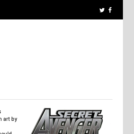
s
 art by
would