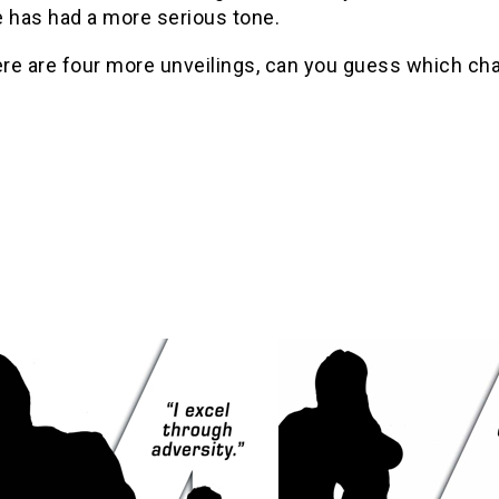
e has had a more serious tone.
ere are four more unveilings, can you guess which cha