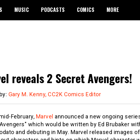
S
MUSIC
PODCASTS
COMICS
MORE
el reveals 2 Secret Avengers!
 by:
Gary M. Kenny, CC2K Comics Editor
 mid-February,
Marvel
announced a new ongoing serie
 Avengers" which would be written by Ed Brubaker with
odato and debuting in May. Marvel released images of
 out characters and hints on which Marvel character 