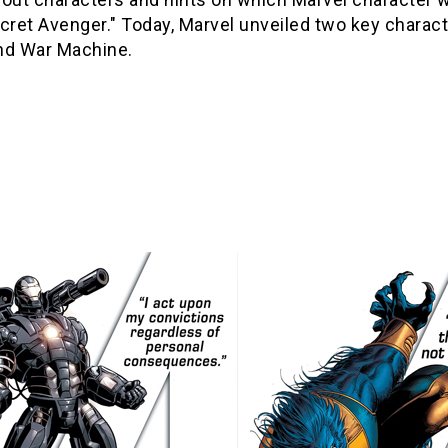
cret Avenger." Today, Marvel unveiled two key charact
nd War Machine.