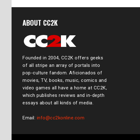
ABOUT CC2K
Founded in 2004, CC2K offers geeks
of all stripe an array of portals into
pop-culture fandom. Aficionados of
movies, TV, books, music, comics and
video games all have a home at CC2K,
which publishes reviews and in-depth
essays about all kinds of media.
Email:
info@cc2konline.com